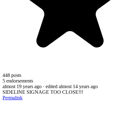
448
posts
5
endorsements
almost 19 years ago
· edited almost 14 years ago
SIDELINE SIGNAGE TOO CLOSE!!!
Permalink