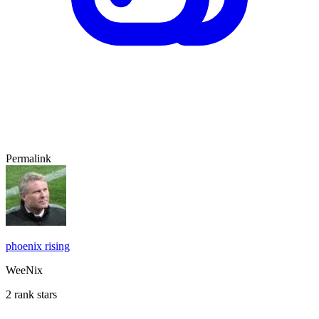
Permalink
phoenix rising
WeeNix
2 rank stars