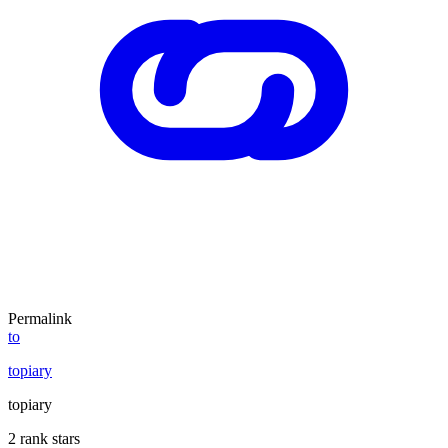
Permalink
to
topiary
topiary
2 rank stars