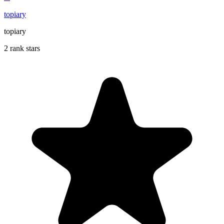
topiary
topiary
2 rank stars