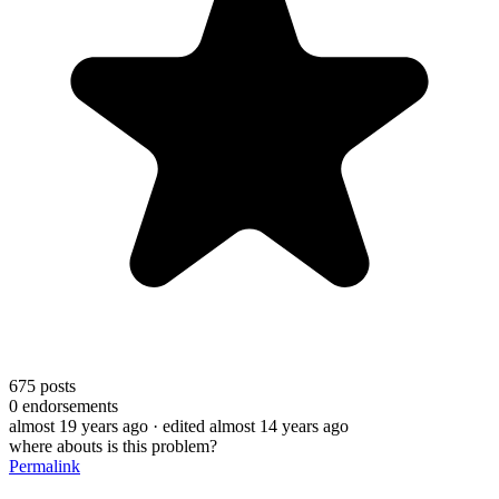
675
posts
0
endorsements
almost 19 years ago
· edited almost 14 years ago
where abouts is this problem?
Permalink