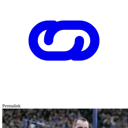
Permalink