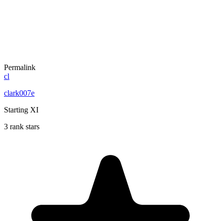
Permalink
cl
clark007e
Starting XI
3 rank stars