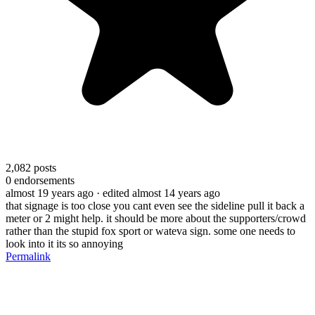
2,082
posts
0
endorsements
almost 19 years ago
· edited almost 14 years ago
that signage is too close you cant even see the sideline pull it back a
meter or 2 might help. it should be more about the supporters/crowd
rather than the stupid fox sport or wateva sign. some one needs to
look into it its so annoying
Permalink