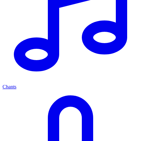
Chants