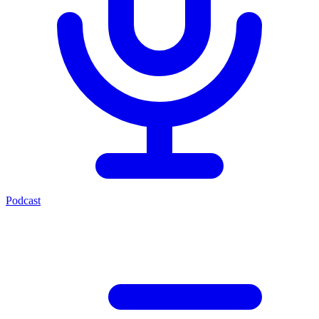
Podcast