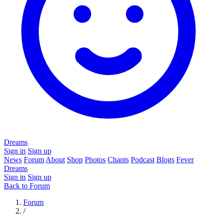
Dreams
Sign in
Sign up
News
Forum
About
Shop
Photos
Chants
Podcast
Blogs
Fever
Dreams
Sign in
Sign up
Back to Forum
Forum
/