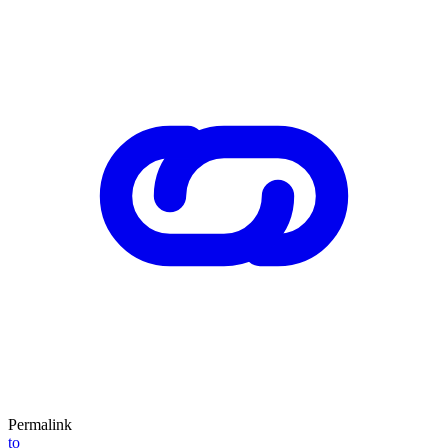
Permalink
to