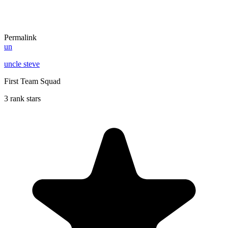
Permalink
un
uncle steve
First Team Squad
3 rank stars