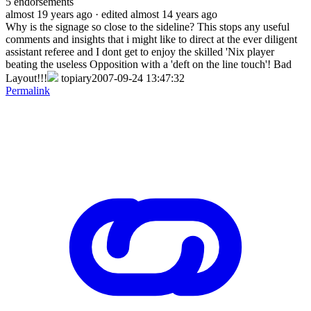
5
endorsements
almost 19 years ago
· edited almost 14 years ago
Why is the signage so close to the sideline? This stops any useful
comments and insights that i might like to direct at the ever diligent
assistant referee and I dont get to enjoy the skilled 'Nix player
beating the useless Opposition with a 'deft on the line touch'! Bad
Layout!!!
topiary2007-09-24 13:47:32
Permalink