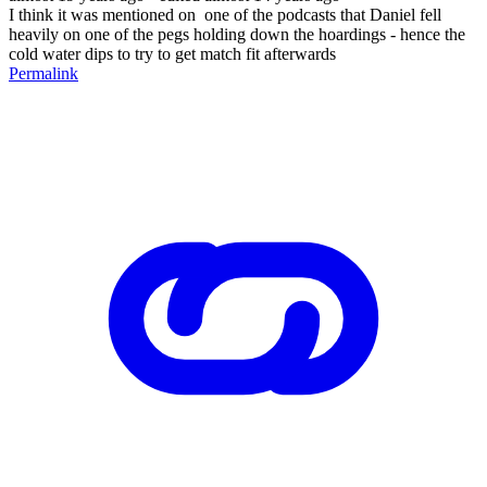
I think it was mentioned on one of the podcasts that Daniel fell
heavily on one of the pegs holding down the hoardings - hence the
cold water dips to try to get match fit afterwards
Permalink