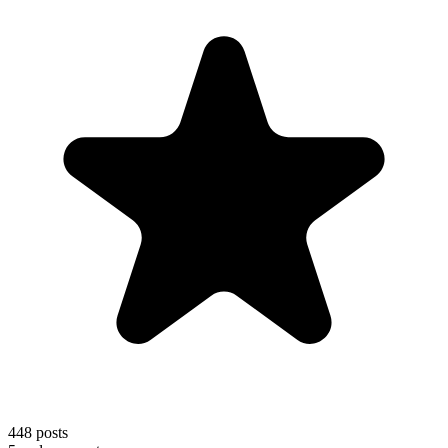
448
posts