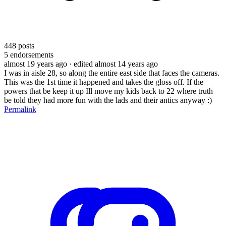
448
posts
5
endorsements
almost 19 years ago
· edited almost 14 years ago
I was in aisle 28, so along the entire east side that faces the cameras.
This was the 1st time it happened and takes the gloss off. If the
powers that be keep it up Ill move my kids back to 22 where truth
be told they had more fun with the lads and their antics anyway :)
Permalink