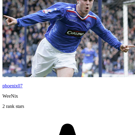
phoenix07
WeeNix
2 rank stars