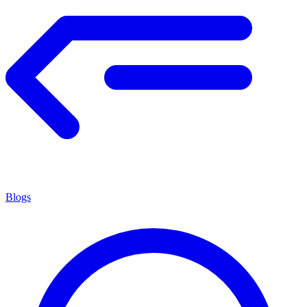
Blogs