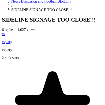
News Discussion and Football Blogging
/
SIDELINE SIGNAGE TOO CLOSE!!!
SIDELINE SIGNAGE TOO CLOSE!!!
6 replies
·
1,027 views
to
topiary
topiary
2 rank stars