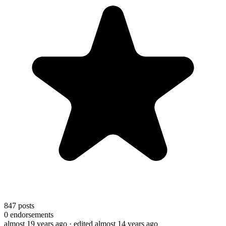
847
posts
0
endorsements
almost 19 years ago
· edited almost 14 years ago