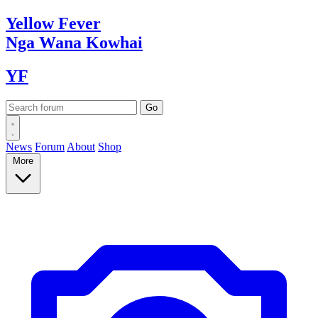
Yellow
Fever
Nga Wana
Kowhai
YF
News
Forum
About
Shop
More