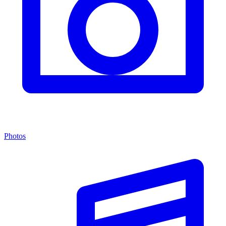
Photos