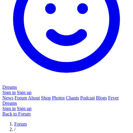
Dreams
Sign in
Sign up
News
Forum
About
Shop
Photos
Chants
Podcast
Blogs
Fever
Dreams
Sign in
Sign up
Back to Forum
Forum
/