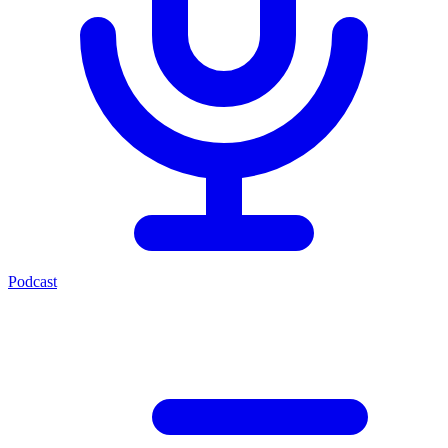
Podcast