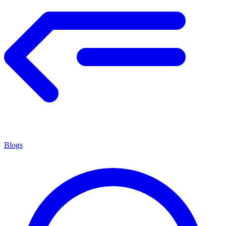
Blogs