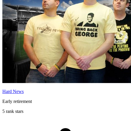
Hard News
Early retirement
5 rank stars