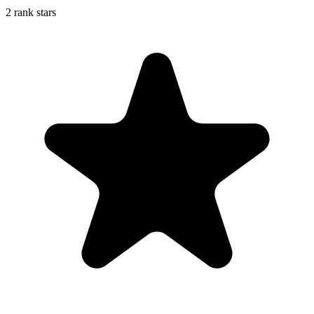
2 rank stars