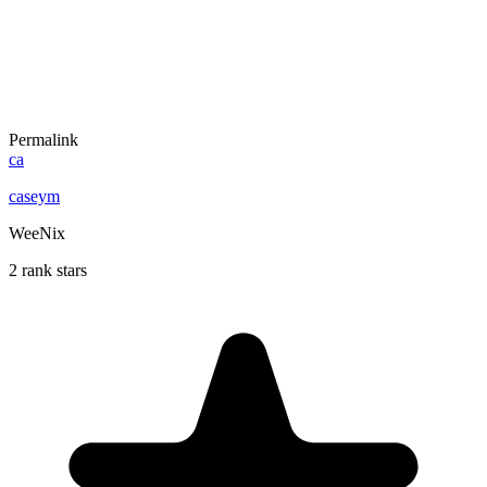
Permalink
ca
caseym
WeeNix
2 rank stars