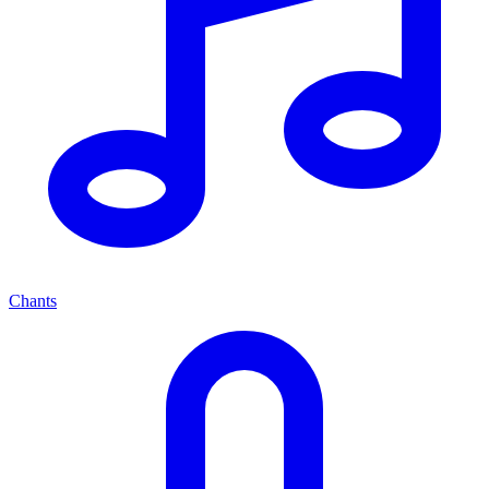
Chants