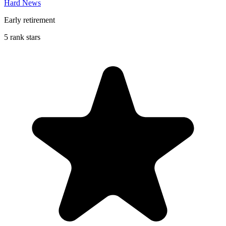
Hard News
Early retirement
5 rank stars