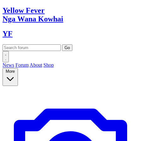
Yellow
Fever
Nga Wana
Kowhai
YF
News
Forum
About
Shop
More