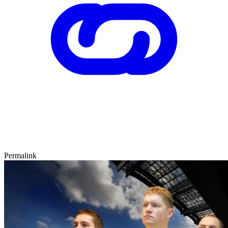
Permalink