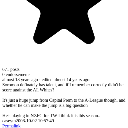
671
posts
0
endorsements
almost 18 years ago
· edited almost 14 years ago
Soromon definately has talent, and if I remember correctly didn't he
score against the All Whites?
It's just a huge jump from Capital Prem to the A-League though, and
whether he can make the jump is a big question
He's playing in NZFC for TW I think it is this season..
caseym2008-10-02 10:57:49
Permalink