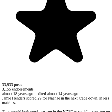
33,933
posts
3,155
endorsements
almost 18 years ago
· edited almost 14 years ago
Jamie Henders scored 29 for Naenae in the next grade down, in less
matches.
They would both need a season in the NZFC to see if he can step up