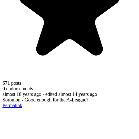
671
posts
0
endorsements
almost 18 years ago
· edited almost 14 years ago
Soromon - Good enough for the A-League?
Permalink