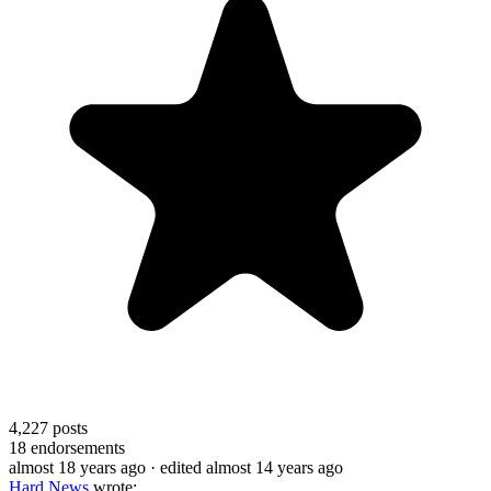
4,227
posts
18
endorsements
almost 18 years ago
· edited almost 14 years ago
Hard News
wrote: