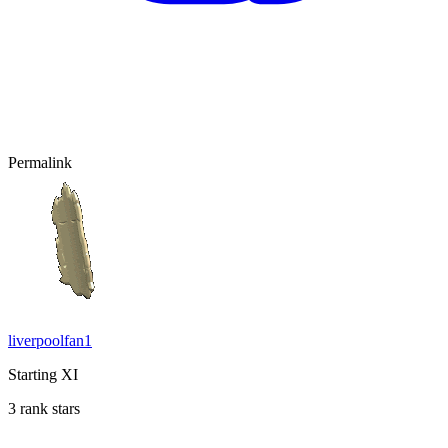
Permalink
liverpoolfan1
Starting XI
3 rank stars