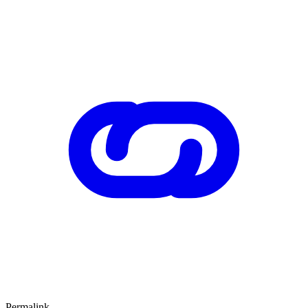
Permalink