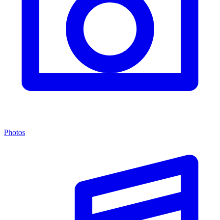
Photos