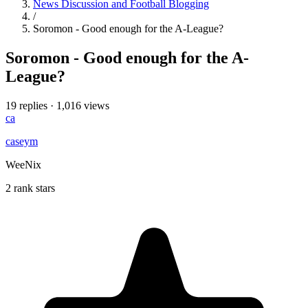
News Discussion and Football Blogging
/
Soromon - Good enough for the A-League?
Soromon - Good enough for the A-
League?
19 replies
·
1,016 views
ca
caseym
WeeNix
2 rank stars