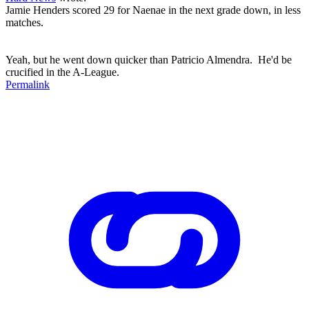
Jamie Henders scored 29 for Naenae in the next grade down, in less
matches.
Yeah, but he went down quicker than Patricio Almendra. He'd be
crucified in the A-League.
Permalink