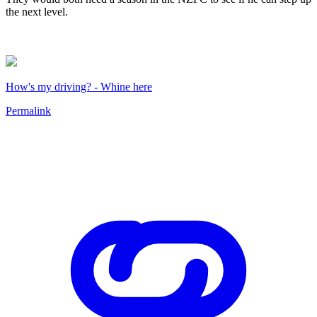
the next level.
How's my driving? - Whine here
Permalink