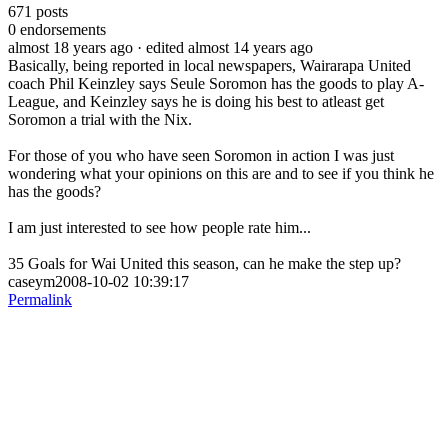
671
posts
0
endorsements
almost 18 years ago
· edited almost 14 years ago
Basically, being reported in local newspapers, Wairarapa United
coach Phil Keinzley says Seule Soromon has the goods to play A-
League, and Keinzley says he is doing his best to atleast get
Soromon a trial with the Nix.
For those of you who have seen Soromon in action I was just
wondering what your opinions on this are and to see if you think he
has the goods?
I am just interested to see how people rate him...
35 Goals for Wai United this season, can he make the step up?
caseym2008-10-02 10:39:17
Permalink