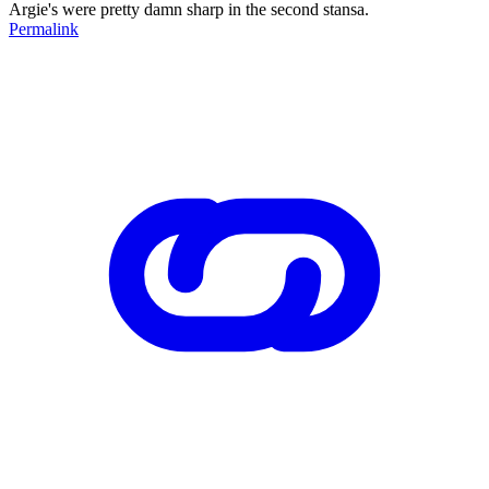
Argie's were pretty damn sharp in the second stansa.
Permalink