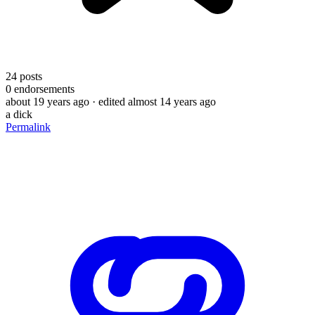
24
posts
0
endorsements
about 19 years ago
· edited almost 14 years ago
a dick
Permalink