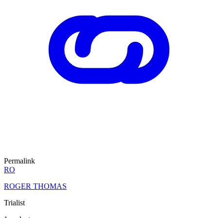
Permalink
RO
ROGER THOMAS
Trialist