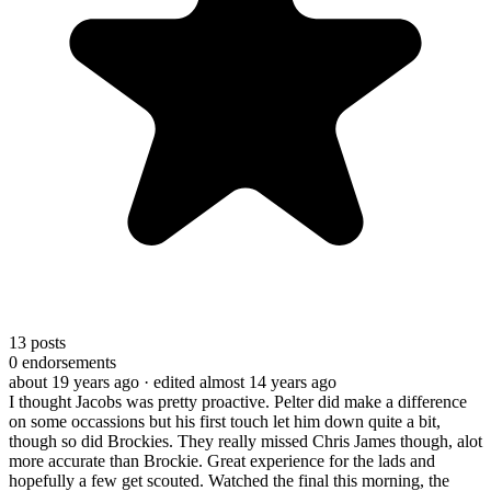
13
posts
0
endorsements
about 19 years ago
· edited almost 14 years ago
I thought Jacobs was pretty proactive. Pelter did make a difference
on some occassions but his first touch let him down quite a bit,
though so did Brockies. They really missed Chris James though, alot
more accurate than Brockie. Great experience for the lads and
hopefully a few get scouted. Watched the final this morning, the