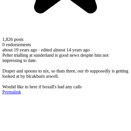
1,826
posts
0
endorsements
about 19 years ago
· edited almost 14 years ago
Pelter trialling at sunderland is good news despite him not
impressing to date.
Draper and spoons to nix, so thats three, our rb supposedly is getting
looked at by blcakburn aswell.
Woulid like to here if boxall's had any calls
Permalink