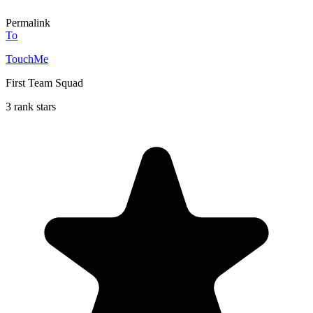
Permalink
To
TouchMe
First Team Squad
3 rank stars