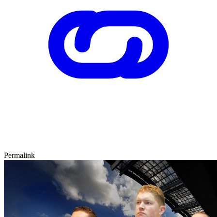
Permalink