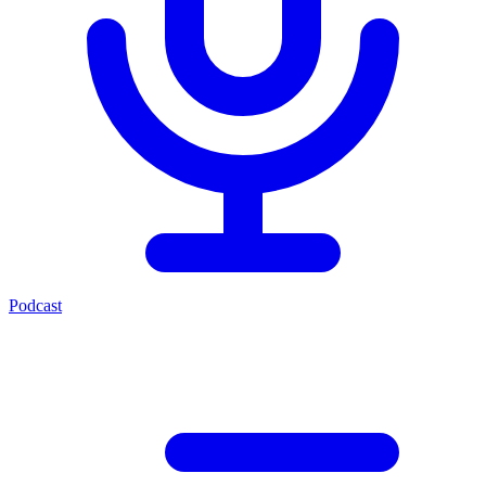
Podcast