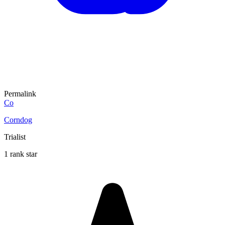
Permalink
Co
Corndog
Trialist
1 rank star