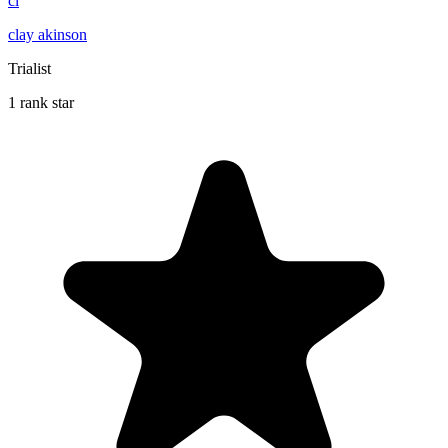
cl
clay akinson
Trialist
1 rank star