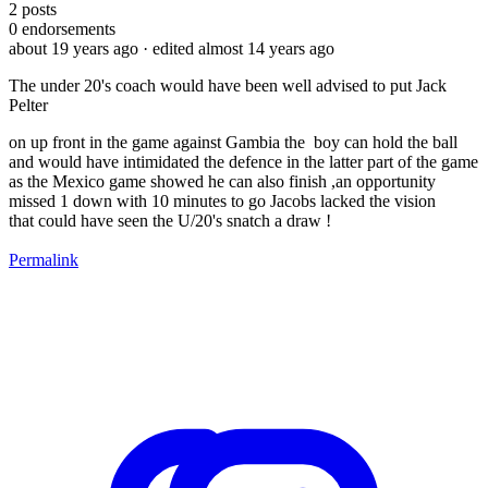
2
posts
0
endorsements
about 19 years ago
· edited almost 14 years ago
The under 20's coach would have been well advised to put Jack
Pelter
on up front in the game against Gambia the boy can hold the ball
and would have intimidated the defence in the latter part of the game
as the Mexico game showed he can also finish ,an opportunity
missed 1 down with 10 minutes to go Jacobs lacked the vision
that could have seen the U/20's snatch a draw !
Permalink