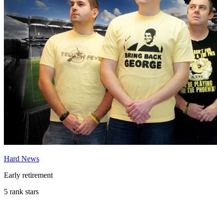
Hard News
Early retirement
5 rank stars