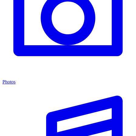
Photos