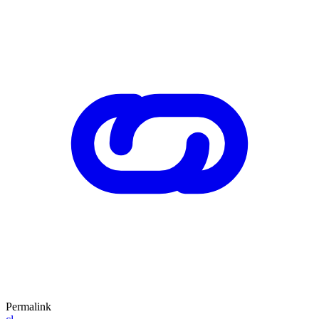
Permalink