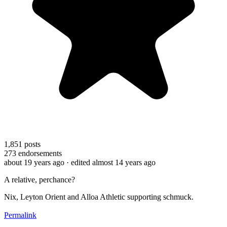
1,851
posts
273
endorsements
about 19 years ago
· edited almost 14 years ago
A relative, perchance?
Nix, Leyton Orient and Alloa Athletic supporting schmuck.
Permalink