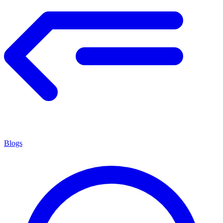
Blogs