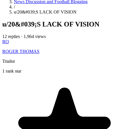
News Discussion and Football Blogging
/
u/20&#039;S LACK OF VISION
u/20&#039;S LACK OF VISION
12 replies
·
1,964 views
RO
ROGER THOMAS
Trialist
1 rank star