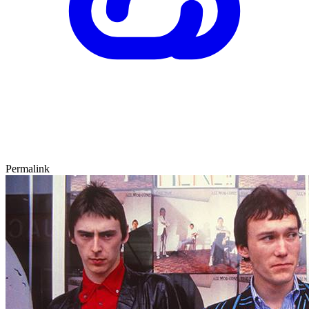
Permalink