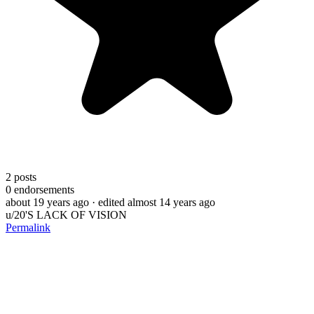
2
posts
0
endorsements
about 19 years ago
· edited almost 14 years ago
u/20'S LACK OF VISION
Permalink