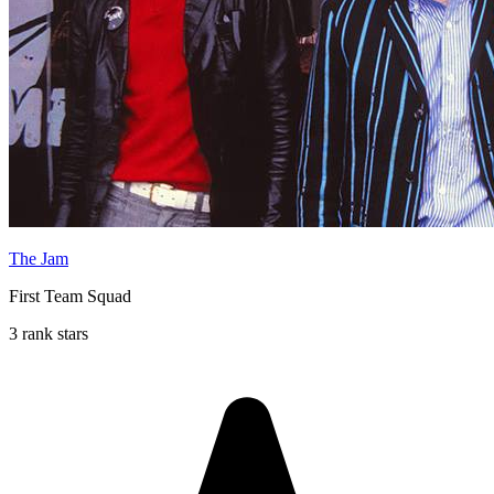
The Jam
First Team Squad
3 rank stars