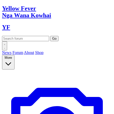
Yellow
Fever
Nga Wana
Kowhai
YF
News
Forum
About
Shop
More