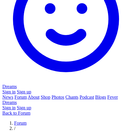
Dreams
Sign in
Sign up
News
Forum
About
Shop
Photos
Chants
Podcast
Blogs
Fever
Dreams
Sign in
Sign up
Back to Forum
Forum
/