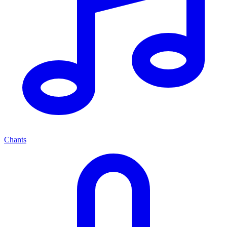
Chants