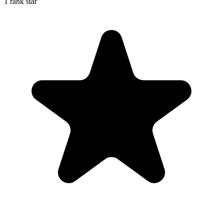
1 rank star