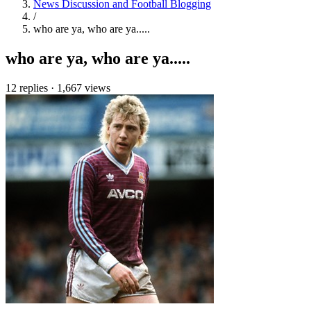
News Discussion and Football Blogging
/
who are ya, who are ya.....
who are ya, who are ya.....
12 replies
·
1,667 views