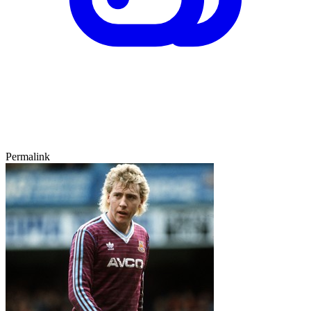
Permalink