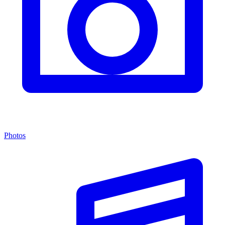
Photos