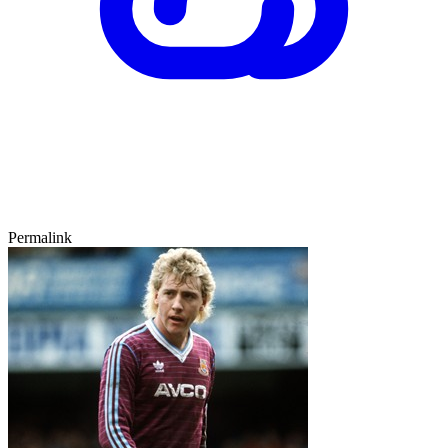
Permalink