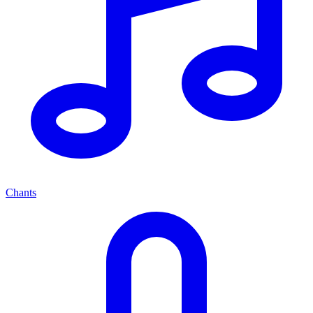
Chants