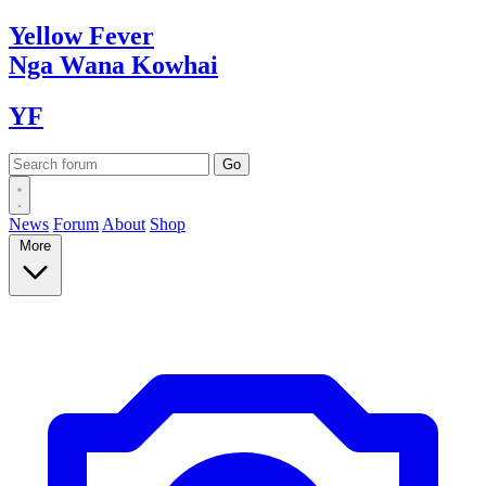
Yellow
Fever
Nga Wana
Kowhai
YF
News
Forum
About
Shop
More