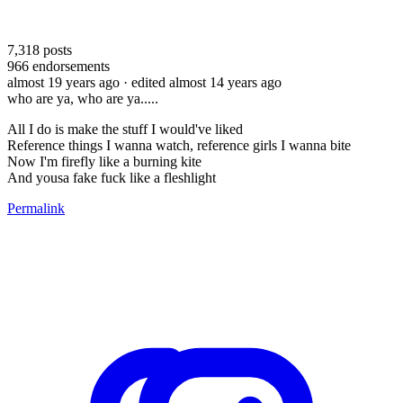
7,318
posts
966
endorsements
almost 19 years ago
· edited almost 14 years ago
who are ya, who are ya.....
All I do is make the stuff I would've liked
Reference things I wanna watch, reference girls I wanna bite
Now I'm firefly like a burning kite
And yousa fake fuck like a fleshlight
Permalink