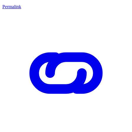
Permalink