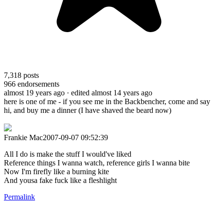
7,318
posts
966
endorsements
almost 19 years ago
· edited almost 14 years ago
here is one of me - if you see me in the Backbencher, come and say
hi, and buy me a dinner (I have shaved the beard now)
Frankie Mac2007-09-07 09:52:39
All I do is make the stuff I would've liked
Reference things I wanna watch, reference girls I wanna bite
Now I'm firefly like a burning kite
And yousa fake fuck like a fleshlight
Permalink