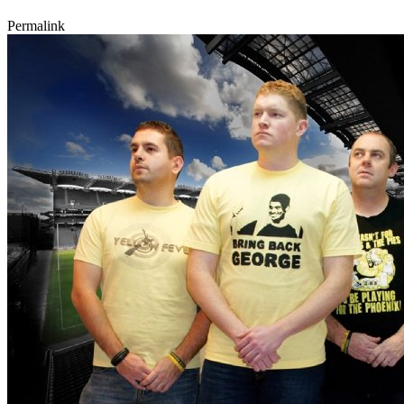
Permalink