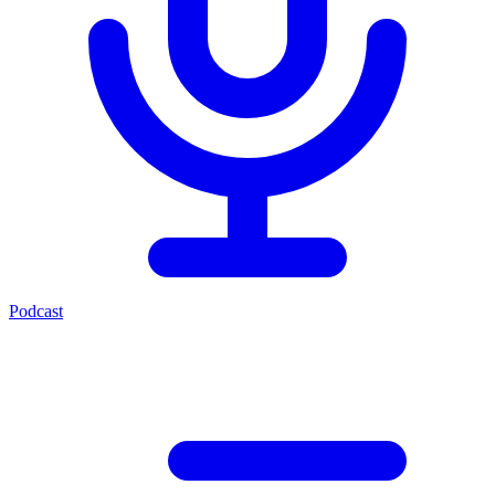
Podcast