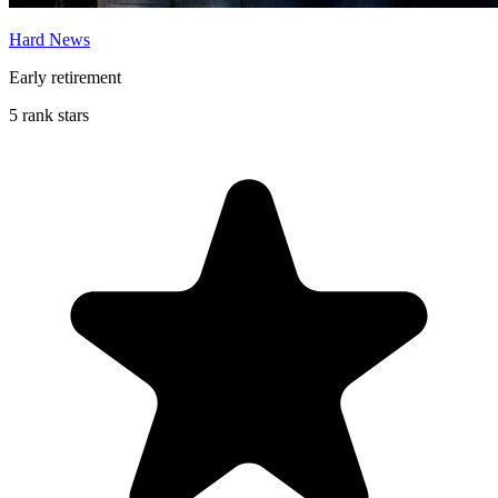
Hard News
Early retirement
5 rank stars