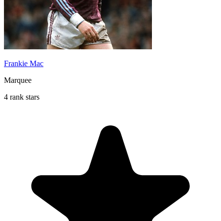
Frankie Mac
Marquee
4 rank stars