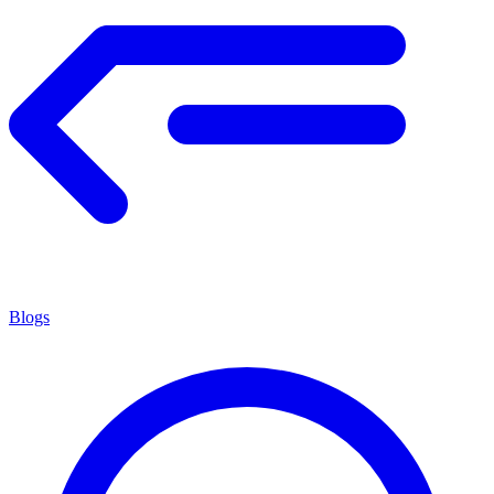
Blogs