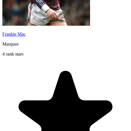
Frankie Mac
Marquee
4 rank stars