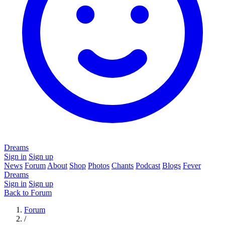
Dreams
Sign in
Sign up
News
Forum
About
Shop
Photos
Chants
Podcast
Blogs
Fever
Dreams
Sign in
Sign up
Back to Forum
Forum
/