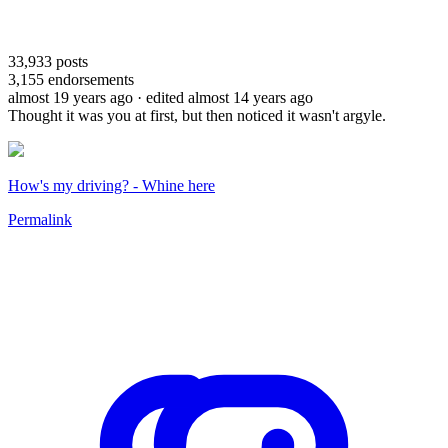
33,933
posts
3,155
endorsements
almost 19 years ago
· edited almost 14 years ago
Thought it was you at first, but then noticed it wasn't argyle.
How's my driving? - Whine here
Permalink