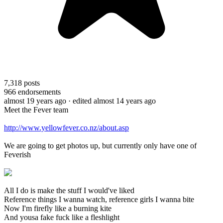
7,318
posts
966
endorsements
almost 19 years ago
· edited almost 14 years ago
Meet the Fever team
http://www.yellowfever.co.nz/about.asp
We are going to get photos up, but currently only have one of
Feverish
All I do is make the stuff I would've liked
Reference things I wanna watch, reference girls I wanna bite
Now I'm firefly like a burning kite
And yousa fake fuck like a fleshlight