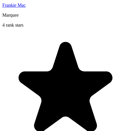
Frankie Mac
Marquee
4 rank stars