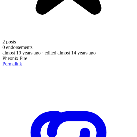
2
posts
0
endorsements
almost 19 years ago
· edited almost 14 years ago
Pheonix Fire
Permalink