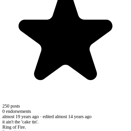
250
posts
0
endorsements
almost 19 years ago
· edited almost 14 years ago
it ain't the 'cake tin'.
Ring of Fire.