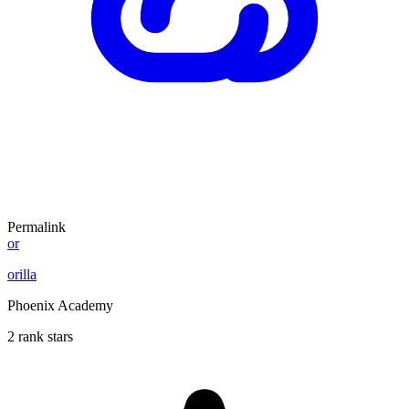
Permalink
or
orilla
Phoenix Academy
2 rank stars