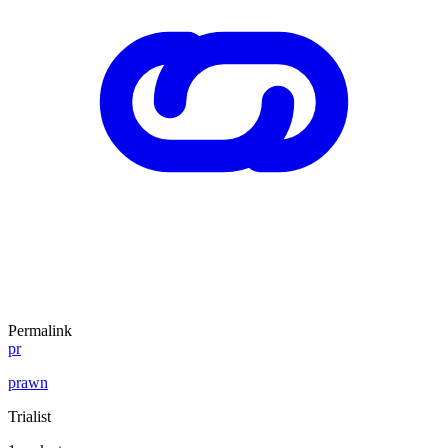
Permalink
pr
prawn
Trialist