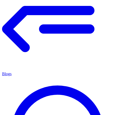
Blogs