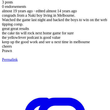
3
posts
0
endorsements
almost 19 years ago
· edited almost 14 years ago
congrads from a Naki boy living in Melbourne.
Watched the game last night and backed the boys to win on the web
tipping comp.
great great results
the cake tin will rock next home game for sure
the yellowfever podcast is good value
keep up the good work and see u next time in melbourne
cheers
Prawn
Permalink