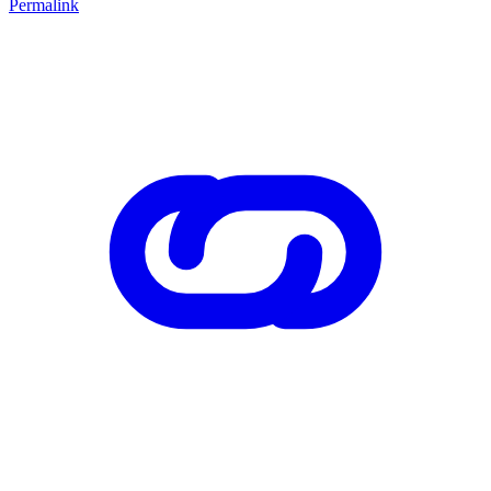
Permalink