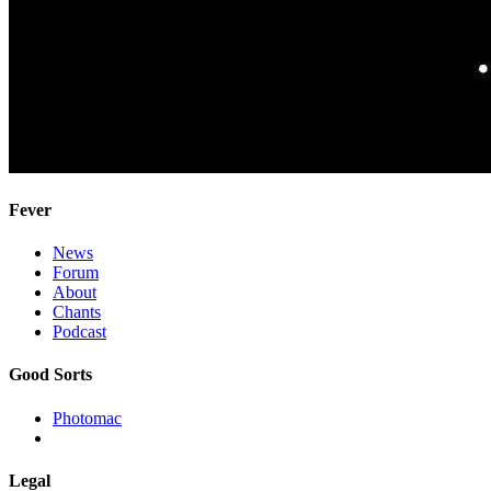
Fever
News
Forum
About
Chants
Podcast
Good Sorts
Photomac
Legal