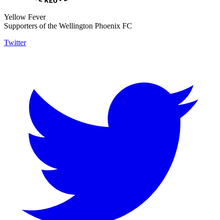
Yellow Fever
Supporters of the Wellington Phoenix FC
Twitter