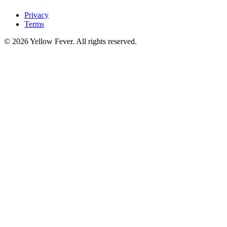
Privacy
Terms
© 2026 Yellow Fever. All rights reserved.