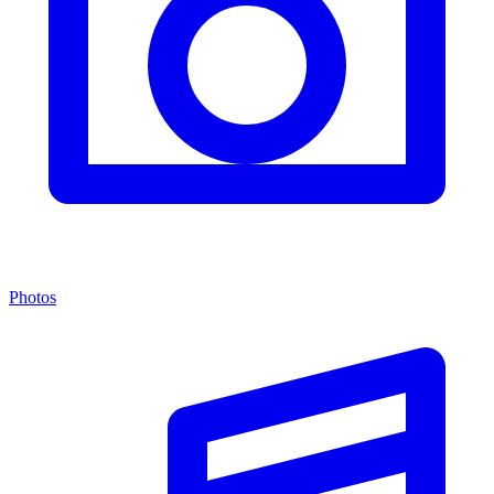
Photos