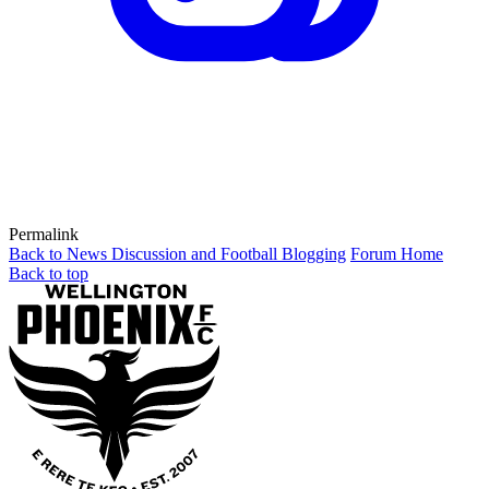
Permalink
Back to News Discussion and Football Blogging
Forum Home
Back to top