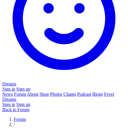
Dreams
Sign in
Sign up
News
Forum
About
Shop
Photos
Chants
Podcast
Blogs
Fever
Dreams
Sign in
Sign up
Back to Forum
Forum
/