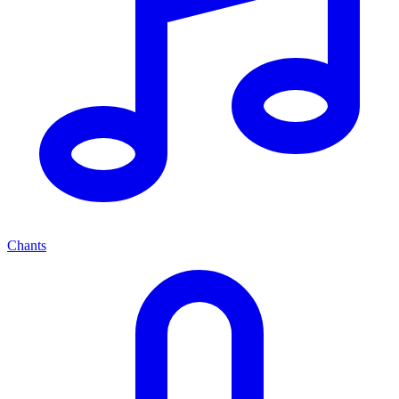
Chants