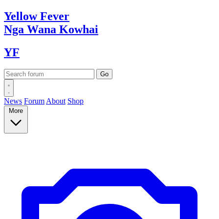
Yellow
Fever
Nga Wana
Kowhai
YF
News
Forum
About
Shop
More