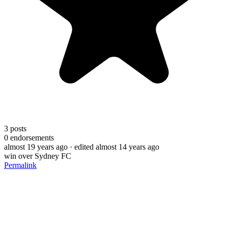
3
posts
0
endorsements
almost 19 years ago
· edited almost 14 years ago
win over Sydney FC
Permalink