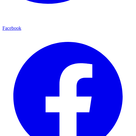
Facebook