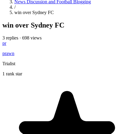
News Discussion and Football Blogging
/
win over Sydney FC
win over Sydney FC
3 replies
·
698 views
pr
prawn
Trialist
1 rank star