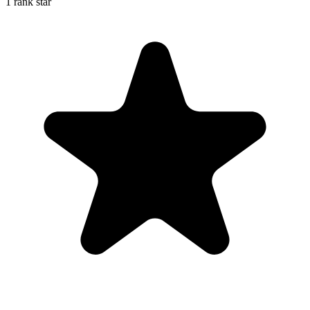
1 rank star