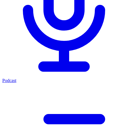
Podcast