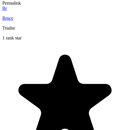
Permalink
Br
Bruce
Trialist
1 rank star