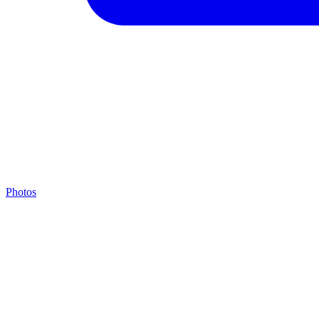
Photos