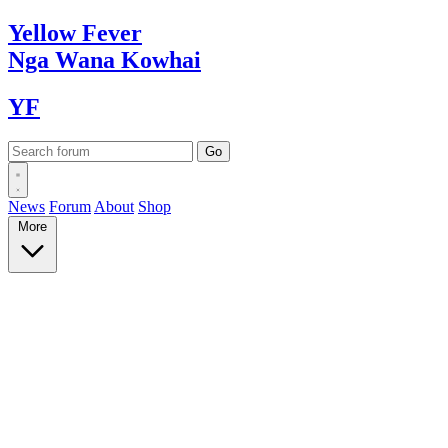
Yellow
Fever
Nga Wana
Kowhai
YF
News
Forum
About
Shop
More