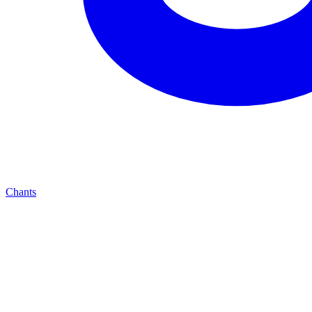
Chants