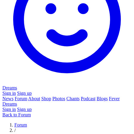
Dreams
Sign in
Sign up
News
Forum
About
Shop
Photos
Chants
Podcast
Blogs
Fever
Dreams
Sign in
Sign up
Back to Forum
Forum
/