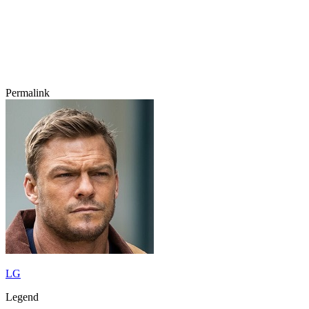
Permalink
LG
Legend