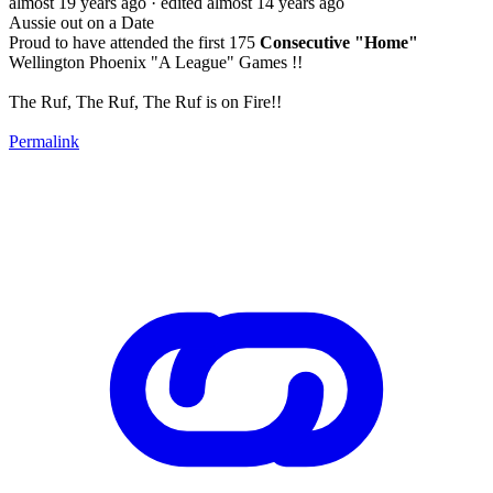
almost 19 years ago
· edited almost 14 years ago
Aussie out on a Date
Proud to have attended the first 175
Consecutive "Home"
Wellington Phoenix "A League" Games !!
The Ruf, The Ruf, The Ruf is on Fire!!
Permalink