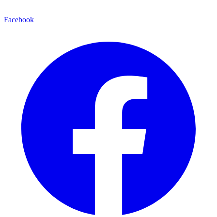
Facebook