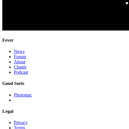
Fever
News
Forum
About
Chants
Podcast
Good Sorts
Photomac
Legal
Privacy
Terms