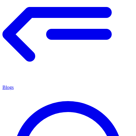
Blogs