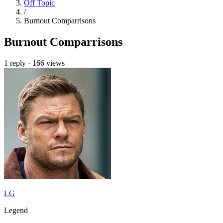
Off Topic
/
Burnout Comparrisons
Burnout Comparrisons
1 reply
·
166 views
LG
Legend