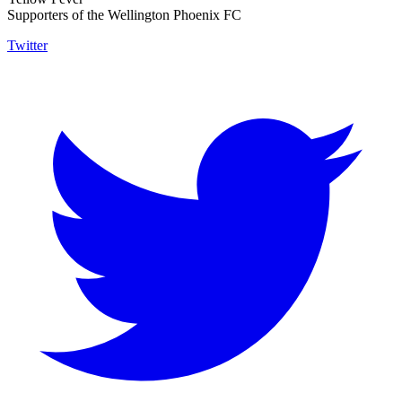
Supporters of the Wellington Phoenix FC
Twitter