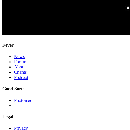
Fever
News
Forum
About
Chants
Podcast
Good Sorts
Photomac
Legal
Privacy