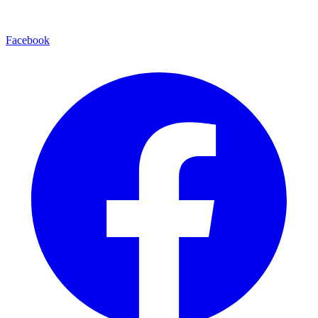
Facebook