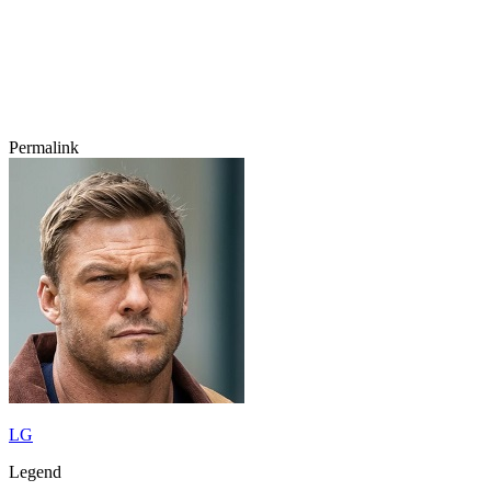
Permalink
LG
Legend