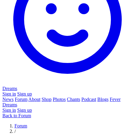
Dreams
Sign in
Sign up
News
Forum
About
Shop
Photos
Chants
Podcast
Blogs
Fever
Dreams
Sign in
Sign up
Back to Forum
Forum
/