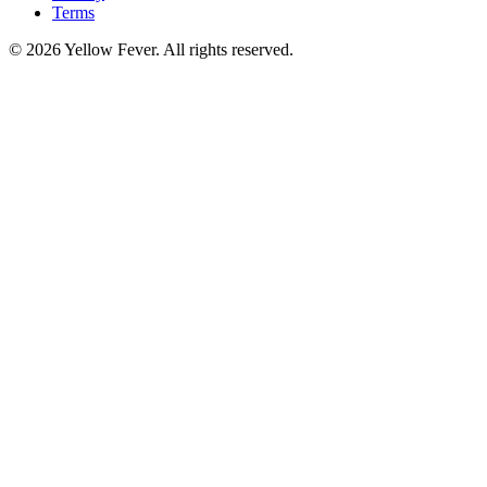
Terms
© 2026 Yellow Fever. All rights reserved.