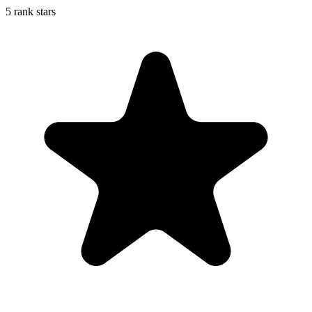
5 rank stars