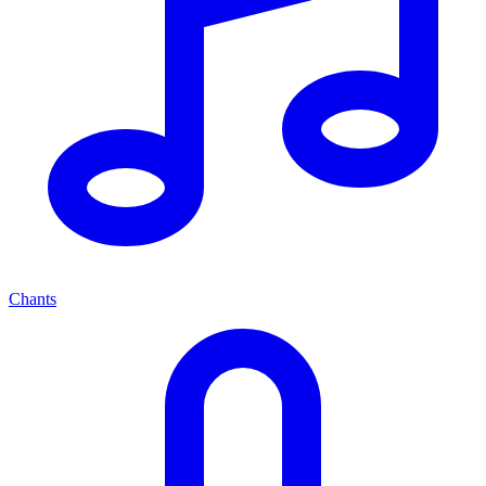
Chants