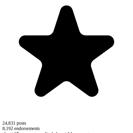
24,831
posts
8,192
endorsements