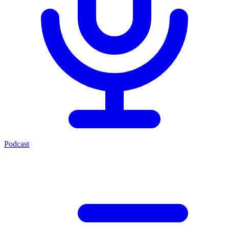
Podcast