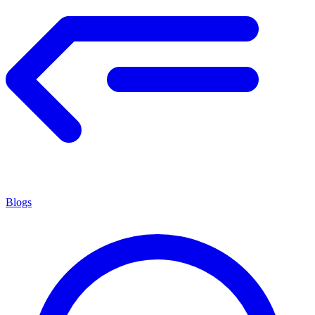
Blogs