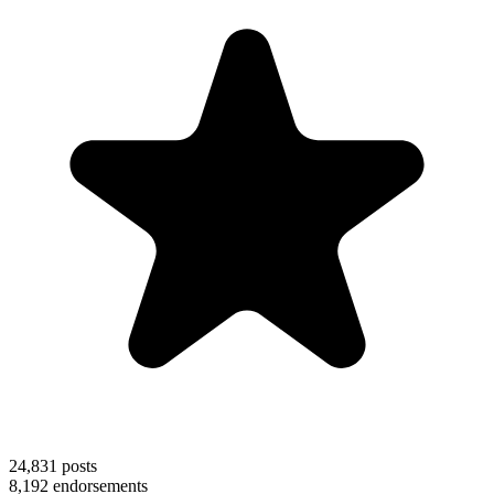
24,831
posts
8,192
endorsements