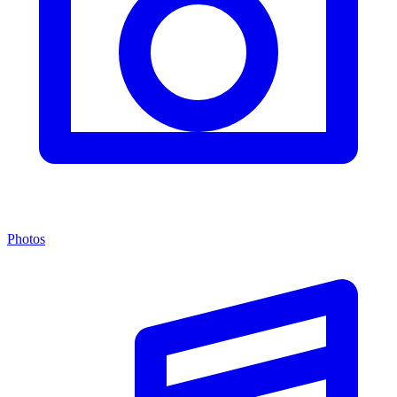
Photos