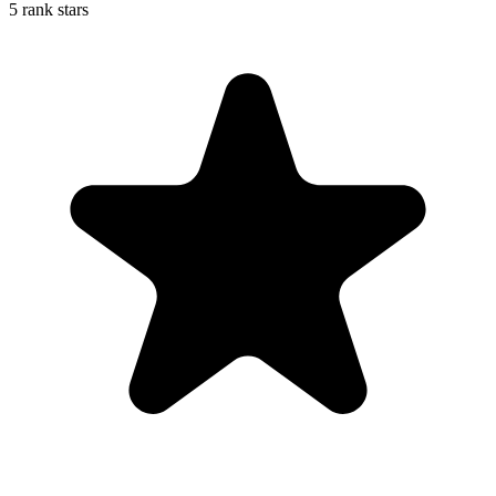
5 rank stars