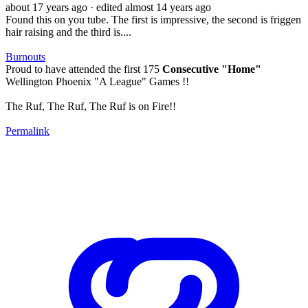
about 17 years ago
· edited almost 14 years ago
Found this on you tube. The first is impressive, the second is friggen
hair raising and the third is....
Burnouts
Proud to have attended the first 175
Consecutive "Home"
Wellington Phoenix "A League" Games !!
The Ruf, The Ruf, The Ruf is on Fire!!
Permalink