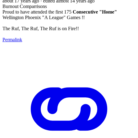
about 17 years ago
· edited almost 14 years ago
Burnout Comparrisons
Proud to have attended the first 175
Consecutive "Home"
Wellington Phoenix "A League" Games !!
The Ruf, The Ruf, The Ruf is on Fire!!
Permalink