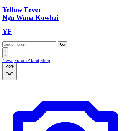
Yellow
Fever
Nga Wana
Kowhai
YF
News
Forum
About
Shop
More