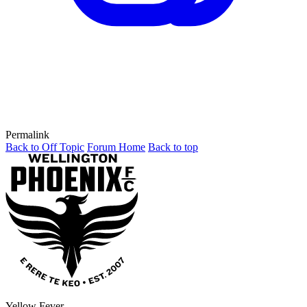
Permalink
Back to Off Topic
Forum Home
Back to top
Yellow Fever