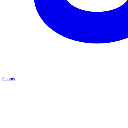
Chants