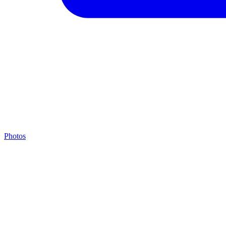
Photos