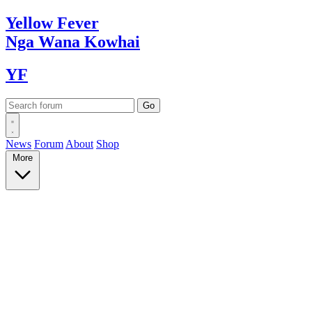
Yellow
Fever
Nga Wana
Kowhai
YF
News
Forum
About
Shop
More