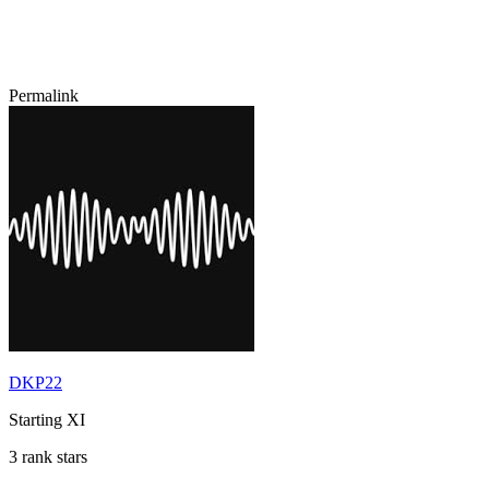
Permalink
DKP22
Starting XI
3 rank stars