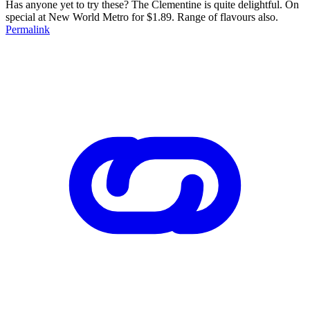
Has anyone yet to try these? The Clementine is quite delightful. On
special at New World Metro for $1.89. Range of flavours also.
Permalink