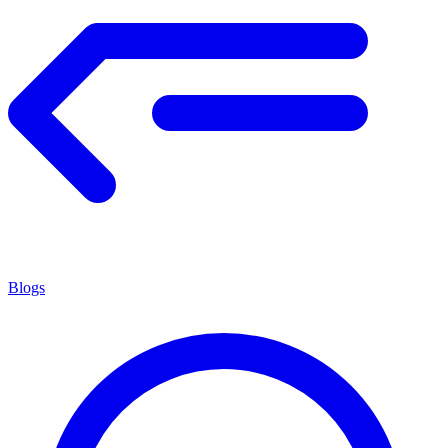
Blogs