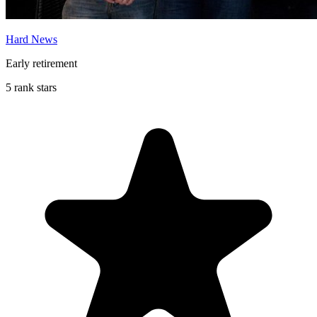
Hard News
Early retirement
5 rank stars