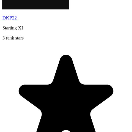
DKP22
Starting XI
3 rank stars