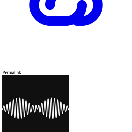
Permalink