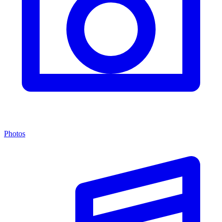
Photos