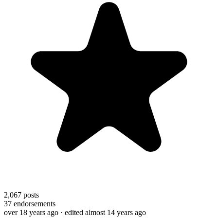
2,067
posts
37
endorsements
over 18 years ago
· edited almost 14 years ago