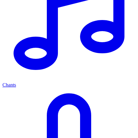
Chants