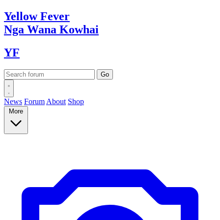
Yellow
Fever
Nga Wana
Kowhai
YF
News
Forum
About
Shop
More