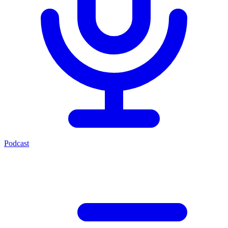
Podcast