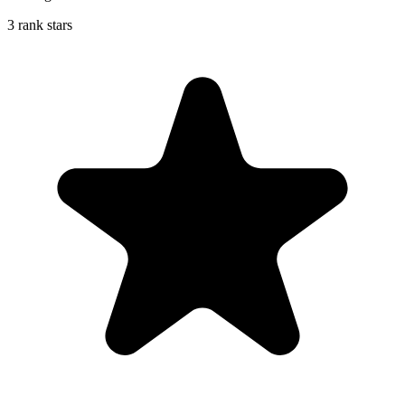
3 rank stars