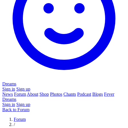
Dreams
Sign in
Sign up
News
Forum
About
Shop
Photos
Chants
Podcast
Blogs
Fever
Dreams
Sign in
Sign up
Back to Forum
Forum
/