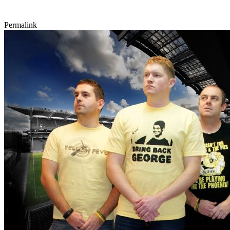
Permalink