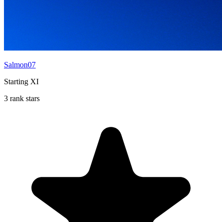
Salmon07
Starting XI
3 rank stars