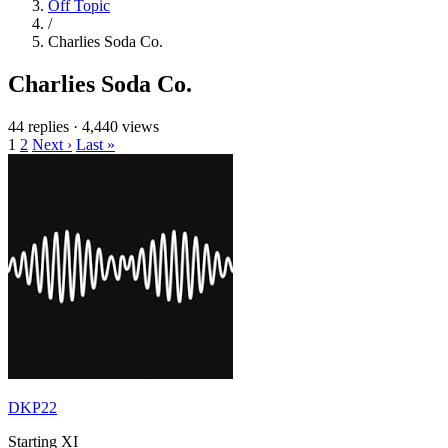
Off Topic
/
Charlies Soda Co.
Charlies Soda Co.
44 replies
·
4,440 views
1
2
Next ›
Last »
DKP22
Starting XI