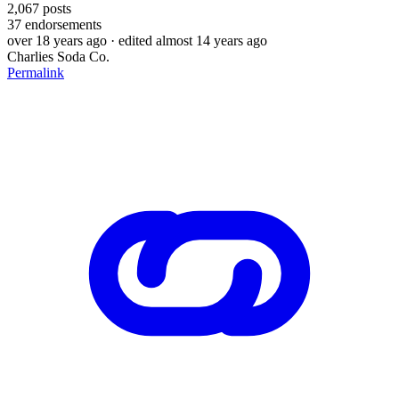
2,067
posts
37
endorsements
over 18 years ago
· edited almost 14 years ago
Charlies Soda Co.
Permalink