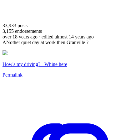
33,933
posts
3,155
endorsements
over 18 years ago
· edited almost 14 years ago
ANother quiet day at work then Granville ?
How's my driving? - Whine here
Permalink