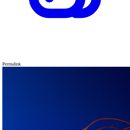
Permalink