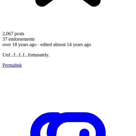
2,067
posts
37
endorsements
over 18 years ago
· edited almost 14 years ago
Unf...f...f..f...fortunately.
Permalink