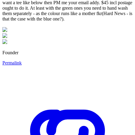
want a tee like below then PM me your email addy. $45 incl postage
ought to do it. At least with the green ones you need to hand wash
them separately - as the colour runs like a mother fkr(Hard News - is
that the case with the blue one?).
Founder
Permalink