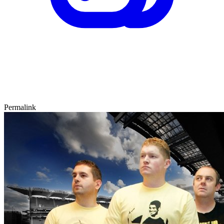
Permalink