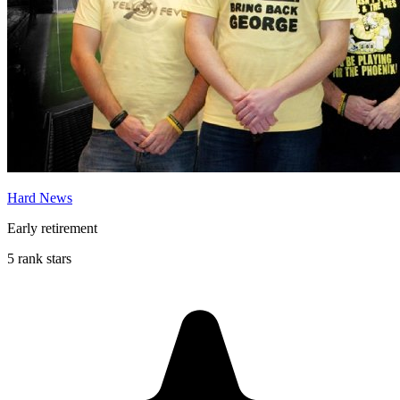
Hard News
Early retirement
5 rank stars