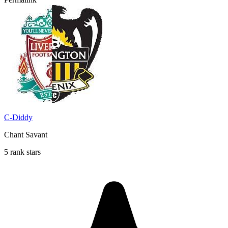
C-Diddy
Chant Savant
5 rank stars