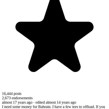
16,444
posts
2,673
endorsements
almost 17 years ago
· edited almost 14 years ago
I need some money for Bahrain. I have a few tees to offload. If you