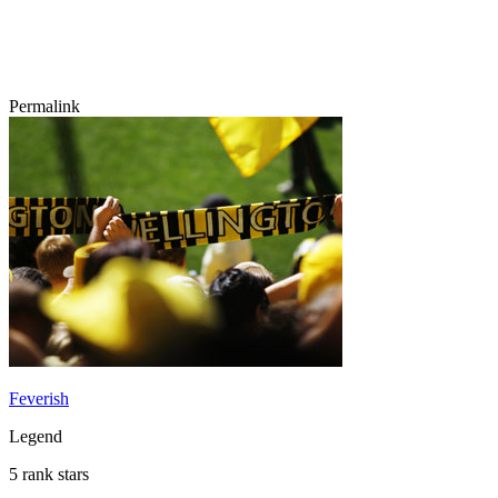
Permalink
Feverish
Legend
5 rank stars