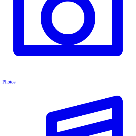
Photos