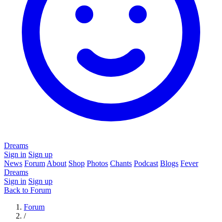
Dreams
Sign in
Sign up
News
Forum
About
Shop
Photos
Chants
Podcast
Blogs
Fever
Dreams
Sign in
Sign up
Back to Forum
Forum
/