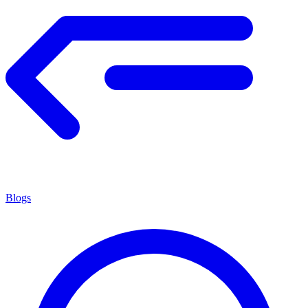
Blogs