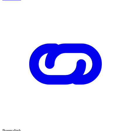
Permalink