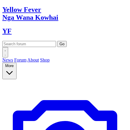
Yellow
Fever
Nga Wana
Kowhai
YF
News
Forum
About
Shop
More