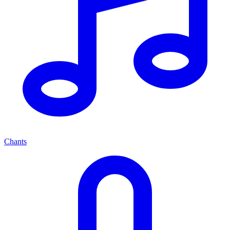
Chants