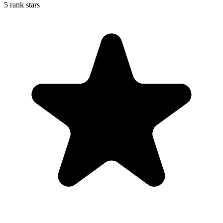
5 rank stars