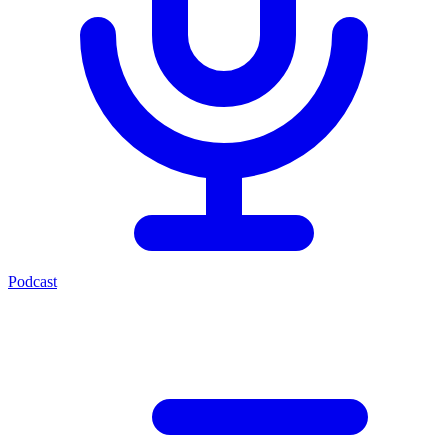
Podcast