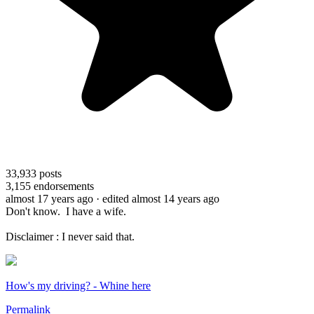
33,933
posts
3,155
endorsements
almost 17 years ago
· edited almost 14 years ago
Don't know. I have a wife.
Disclaimer : I never said that.
How's my driving? - Whine here
Permalink