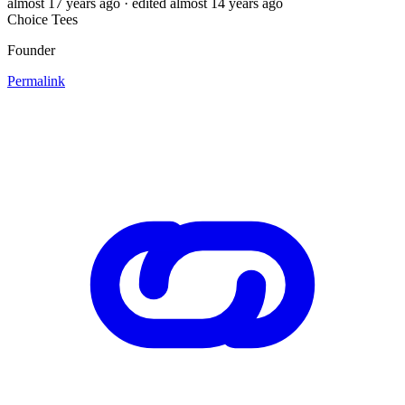
almost 17 years ago
· edited almost 14 years ago
Choice Tees
Founder
Permalink