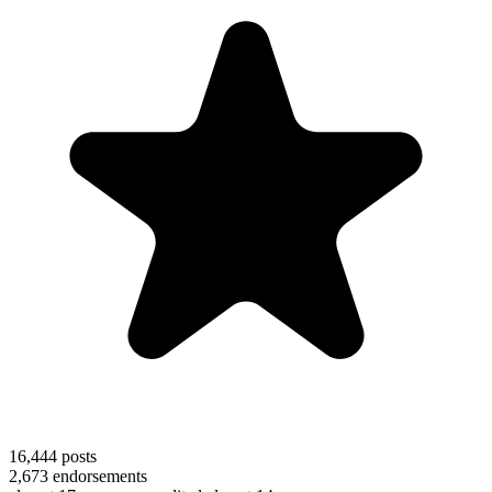
16,444
posts
2,673
endorsements