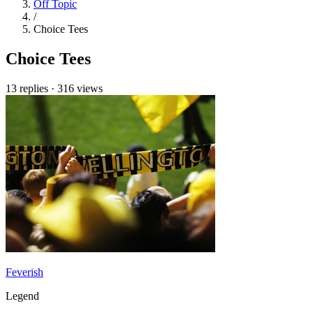
Off Topic
/
Choice Tees
Choice Tees
13 replies
·
316 views
Feverish
Legend