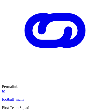
Permalink
fo
football_mum
First Team Squad