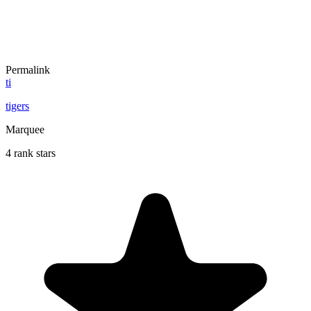
Permalink
ti
tigers
Marquee
4 rank stars