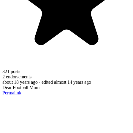
321
posts
2
endorsements
about 18 years ago
· edited almost 14 years ago
Dear Football Mum
Permalink