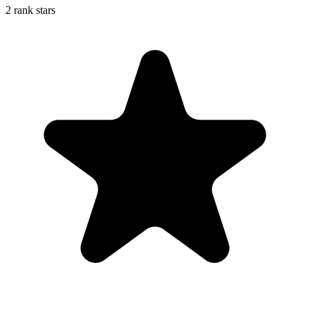
2 rank stars