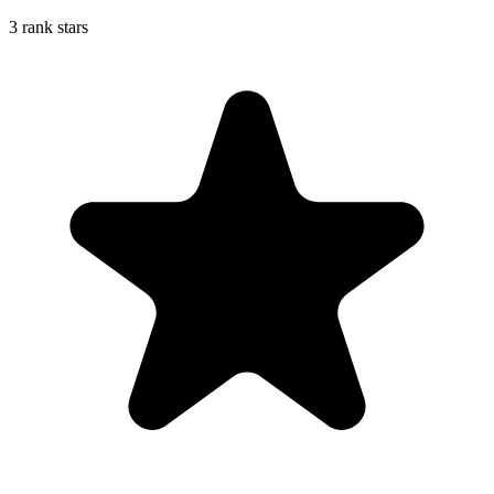
3 rank stars