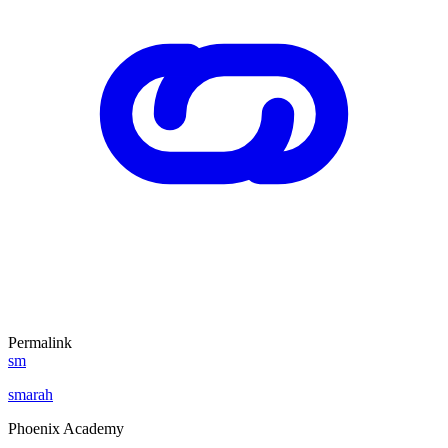
Permalink
sm
smarah
Phoenix Academy