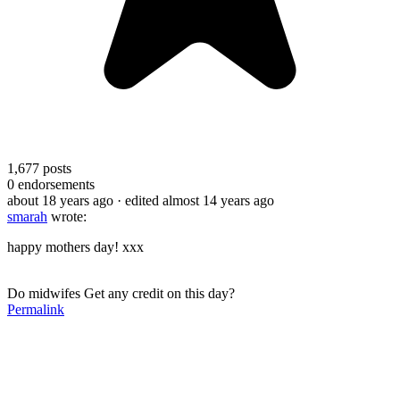
1,677
posts
0
endorsements
about 18 years ago
· edited almost 14 years ago
smarah
wrote:
happy mothers day! xxx
Do midwifes Get any credit on this day?
Permalink