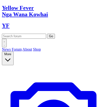
Yellow
Fever
Nga Wana
Kowhai
YF
News
Forum
About
Shop
More