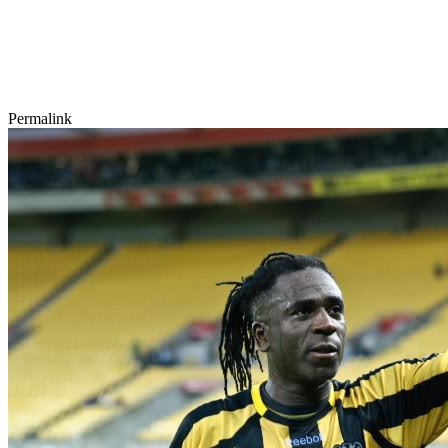
Permalink