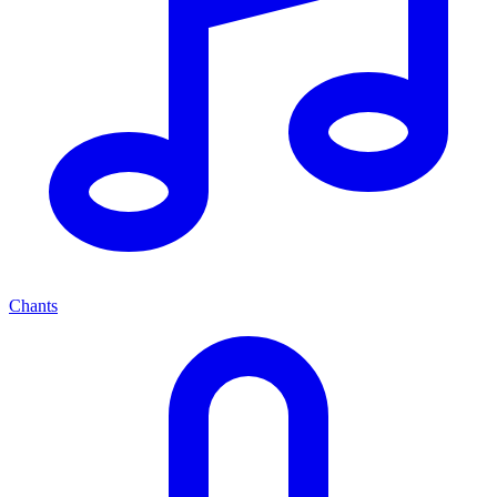
Chants