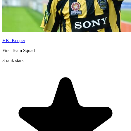
HK_Keeper
First Team Squad
3 rank stars