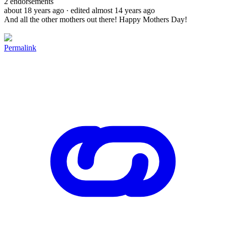
2
endorsements
about 18 years ago
· edited almost 14 years ago
And all the other mothers out there! Happy Mothers Day!
Permalink