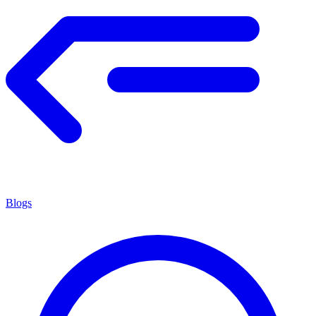
Blogs