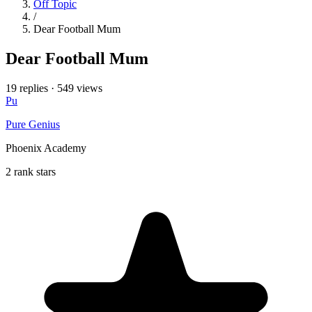
Off Topic
/
Dear Football Mum
Dear Football Mum
19 replies
·
549 views
Pu
Pure Genius
Phoenix Academy
2 rank stars