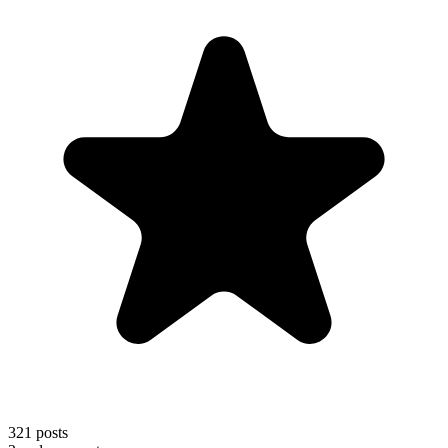
321
posts