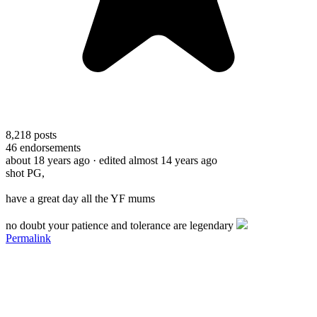
8,218
posts
46
endorsements
about 18 years ago
· edited almost 14 years ago
shot PG,
have a great day all the YF mums
no doubt your patience and tolerance are legendary
Permalink