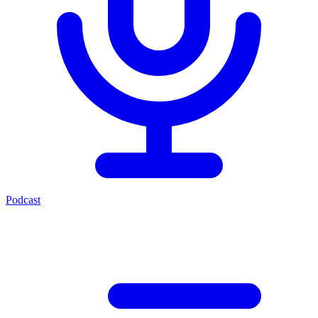
Podcast