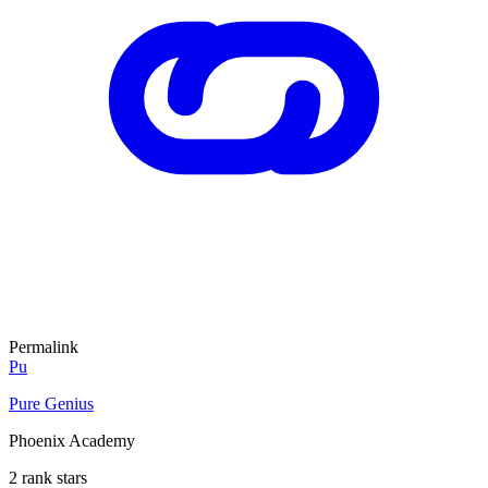
Permalink
Pu
Pure Genius
Phoenix Academy
2 rank stars