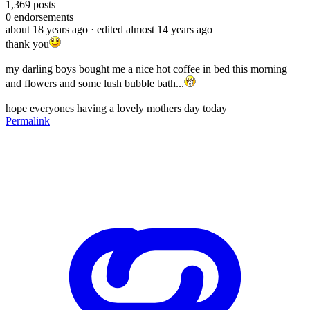
1,369
posts
0
endorsements
about 18 years ago
· edited almost 14 years ago
thank you
my darling boys bought me a nice hot coffee in bed this morning
and flowers and some lush bubble bath...
hope everyones having a lovely mothers day today
Permalink