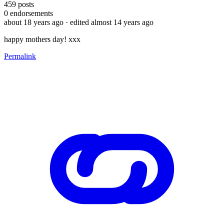
459
posts
0
endorsements
about 18 years ago
· edited almost 14 years ago
happy mothers day! xxx
Permalink