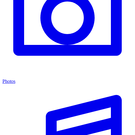
Photos