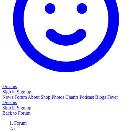
Dreams
Sign in
Sign up
News
Forum
About
Shop
Photos
Chants
Podcast
Blogs
Fever
Dreams
Sign in
Sign up
Back to Forum
Forum
/