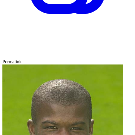
Permalink