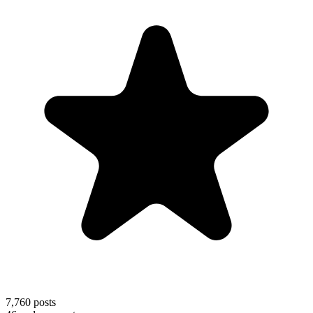
7,760
posts