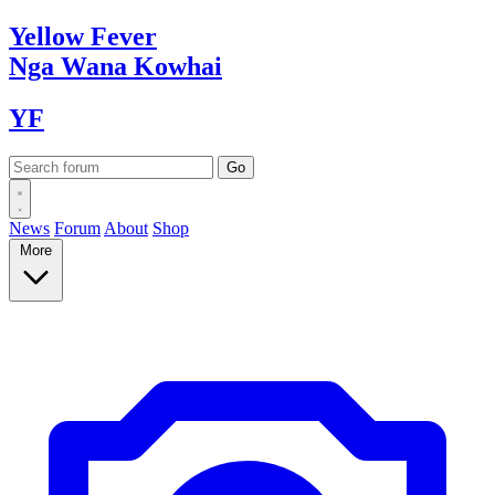
Yellow
Fever
Nga Wana
Kowhai
YF
News
Forum
About
Shop
More