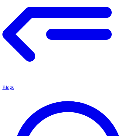
Blogs