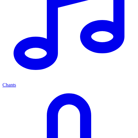
Chants