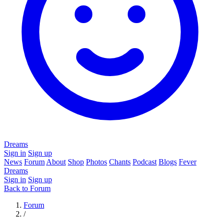
Dreams
Sign in
Sign up
News
Forum
About
Shop
Photos
Chants
Podcast
Blogs
Fever
Dreams
Sign in
Sign up
Back to Forum
Forum
/