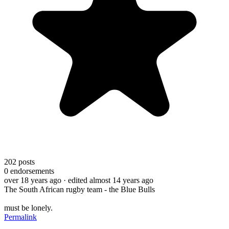
202
posts
0
endorsements
over 18 years ago
· edited almost 14 years ago
The South African rugby team - the Blue Bulls
must be lonely.
Permalink