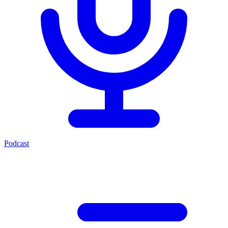
Podcast