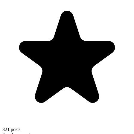
321
posts