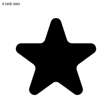
4 rank stars