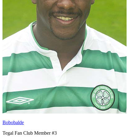
Bobobalde
Tegal Fan Club Member #3