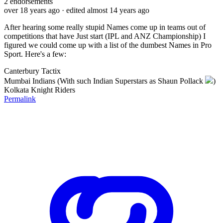
2
endorsements
over 18 years ago
· edited almost 14 years ago
After hearing some really stupid Names come up in teams out of
competitions that have Just start (IPL and ANZ Championship) I
figured we could come up with a list of the dumbest Names in Pro
Sport. Here's a few:
Canterbury Tactix
Mumbai Indians (With such Indian Superstars as Shaun Pollack
)
Kolkata Knight Riders
Permalink