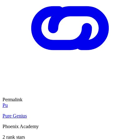
Permalink
Pu
Pure Genius
Phoenix Academy
2 rank stars