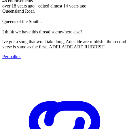
46
endorsements
over 18 years ago
· edited almost 14 years ago
Queensland Roar.
Queens of the South..
I think we have this thread soemwhere else?
ive got a song that wont take long, Adelaide are rubbish.. the second
verse is same as the first.. ADELAIDE ARE RUBBISH
Permalink