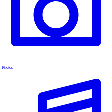
Photos