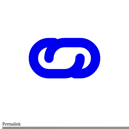
Permalink