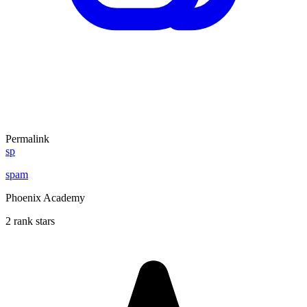
Permalink
sp
spam
Phoenix Academy
2 rank stars