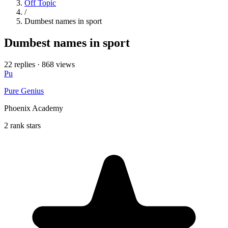
Off Topic
/
Dumbest names in sport
Dumbest names in sport
22 replies
·
868 views
Pu
Pure Genius
Phoenix Academy
2 rank stars