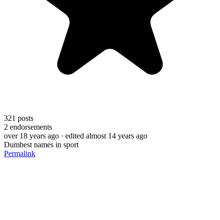
321
posts
2
endorsements
over 18 years ago
· edited almost 14 years ago
Dumbest names in sport
Permalink