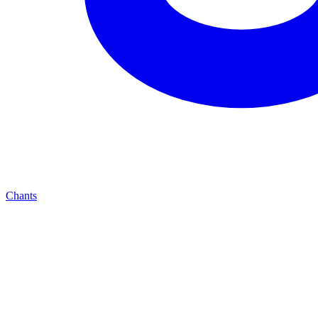
Chants