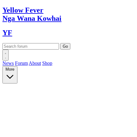
Yellow
Fever
Nga Wana
Kowhai
YF
News
Forum
About
Shop
More