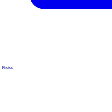
Photos