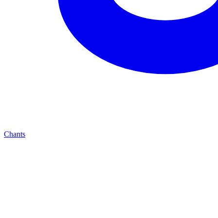
Chants