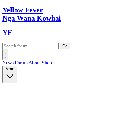
Yellow
Fever
Nga Wana
Kowhai
YF
News
Forum
About
Shop
More