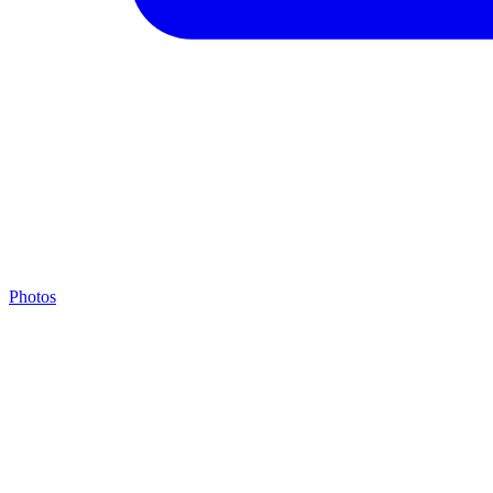
Photos