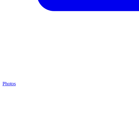
Photos