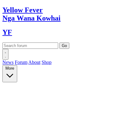
Yellow
Fever
Nga Wana
Kowhai
YF
News
Forum
About
Shop
More