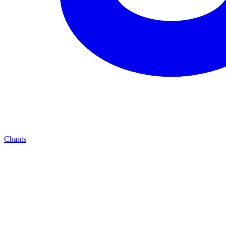
Chants