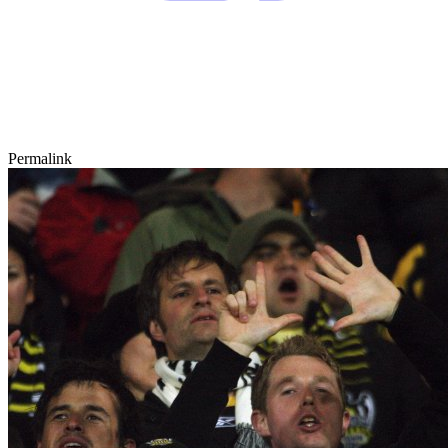
Permalink