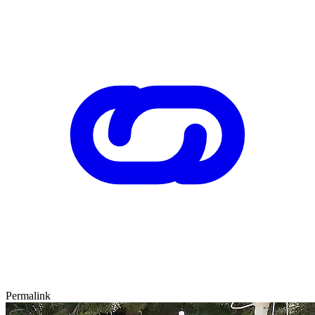
Permalink