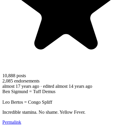
10,888
posts
2,085
endorsements
almost 17 years ago
· edited almost 14 years ago
Ben Sigmund = Tuff Demus
Leo Bertos = Congo Spliff
Incredible stamina. No shame. Yellow Fever.
Permalink