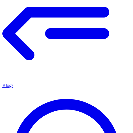
Blogs