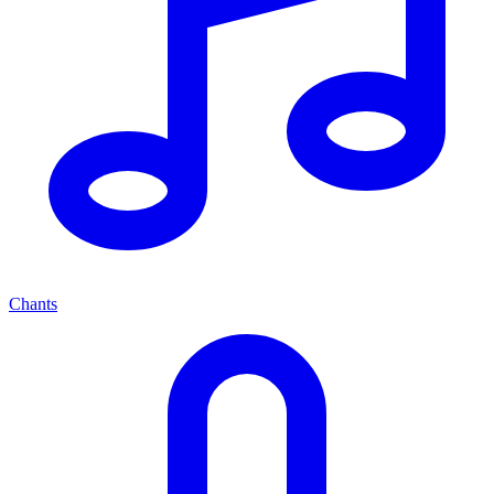
Chants