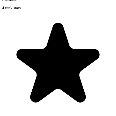
4 rank stars