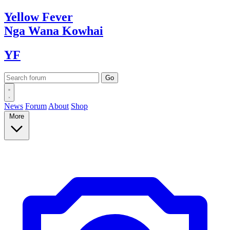
Yellow
Fever
Nga Wana
Kowhai
YF
News
Forum
About
Shop
More