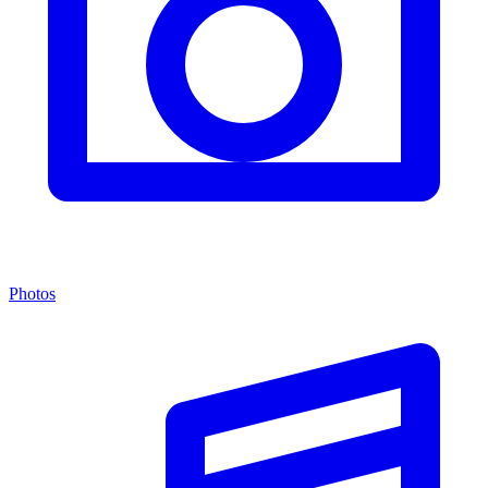
Photos