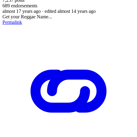
7,257
posts
689
endorsements
almost 17 years ago
· edited almost 14 years ago
Get your Reggae Name...
Permalink