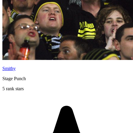
Smithy
Stage Punch
5 rank stars