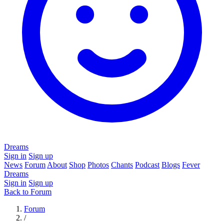
Dreams
Sign in
Sign up
News
Forum
About
Shop
Photos
Chants
Podcast
Blogs
Fever
Dreams
Sign in
Sign up
Back to Forum
Forum
/