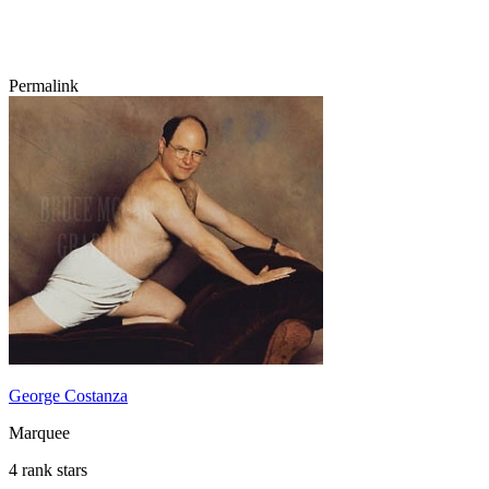
Permalink
George Costanza
Marquee
4 rank stars