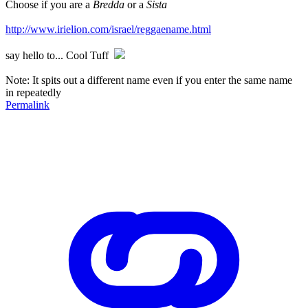
Choose if you are a
Bredda
or a
Sista
http://www.irielion.com/israel/reggaename.html
say hello to... Cool Tuff
Note: It spits out a different name even if you enter the same name
in repeatedly
Permalink