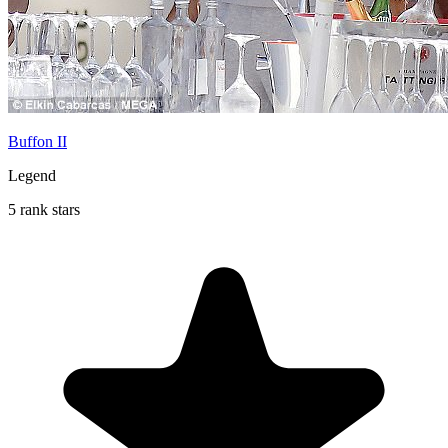
Buffon II
Legend
5 rank stars