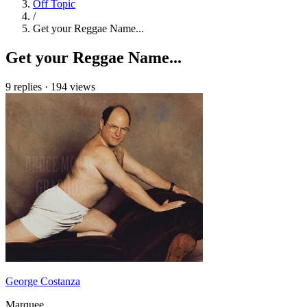
Off Topic
/
Get your Reggae Name...
Get your Reggae Name...
9 replies
·
194 views
George Costanza
Marquee