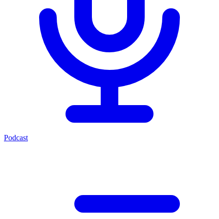
Podcast