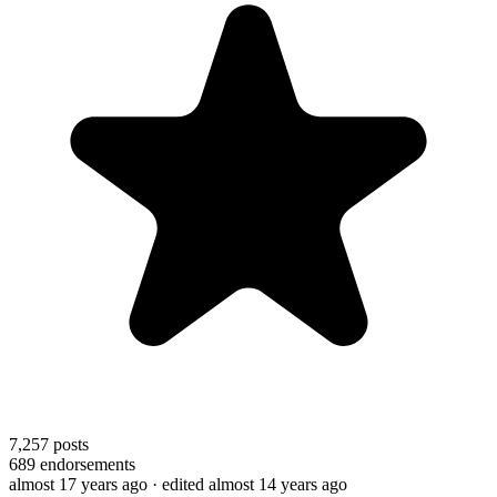
7,257
posts
689
endorsements
almost 17 years ago
· edited almost 14 years ago