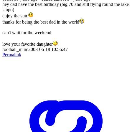
hey dad have the best birthday (big 70 and still flying round the lake
taupo)
enjoy the sun
thanks for being the best dad in the world
can't wait for the weekend
love your favorite daughter
football_mum2008-06-18 10:56:47
Permalink