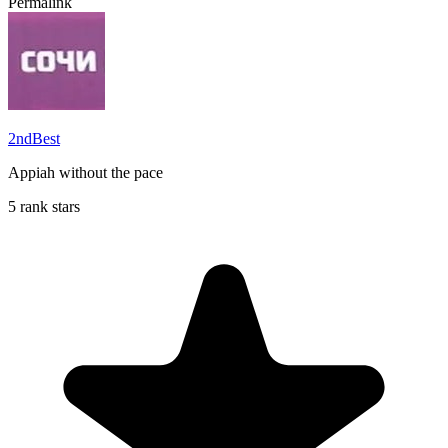
Permalink
2ndBest
Appiah without the pace
5 rank stars