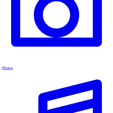
Photos