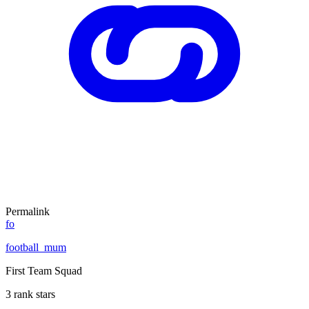
Permalink
fo
football_mum
First Team Squad
3 rank stars