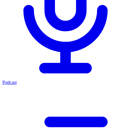
Podcast