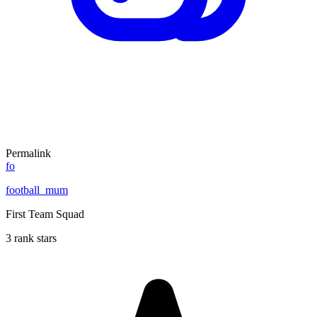
Permalink
fo
football_mum
First Team Squad
3 rank stars