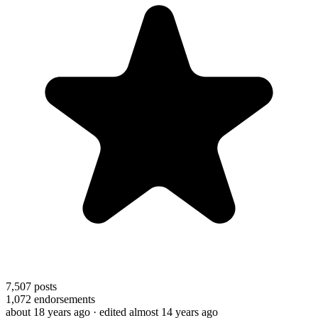
7,507
posts
1,072
endorsements
about 18 years ago
· edited almost 14 years ago