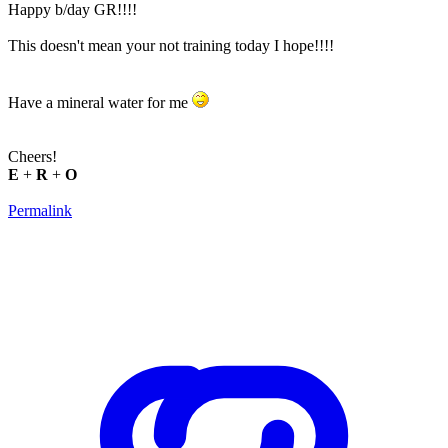
Happy b/day GR!!!!
This doesn't mean your not training today I hope!!!!
Have a mineral water for me
Cheers!
E
+
R
+
O
Permalink