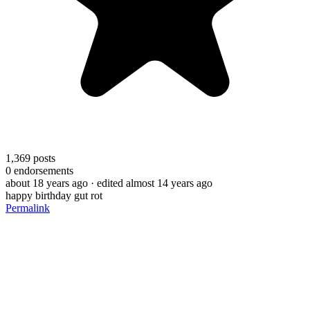
1,369
posts
0
endorsements
about 18 years ago
· edited almost 14 years ago
happy birthday gut rot
Permalink