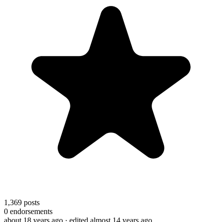
1,369
posts
0
endorsements
about 18 years ago
· edited almost 14 years ago