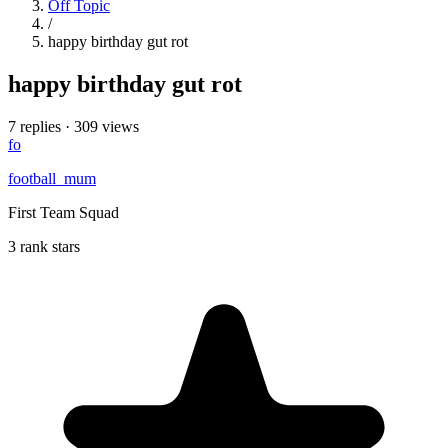
Off Topic
/
happy birthday gut rot
happy birthday gut rot
7 replies
·
309 views
fo
football_mum
First Team Squad
3 rank stars