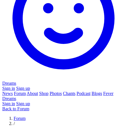
Dreams
Sign in
Sign up
News
Forum
About
Shop
Photos
Chants
Podcast
Blogs
Fever
Dreams
Sign in
Sign up
Back to Forum
Forum
/