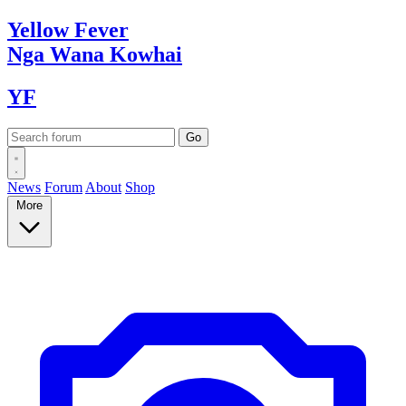
Yellow
Fever
Nga Wana
Kowhai
YF
News
Forum
About
Shop
More