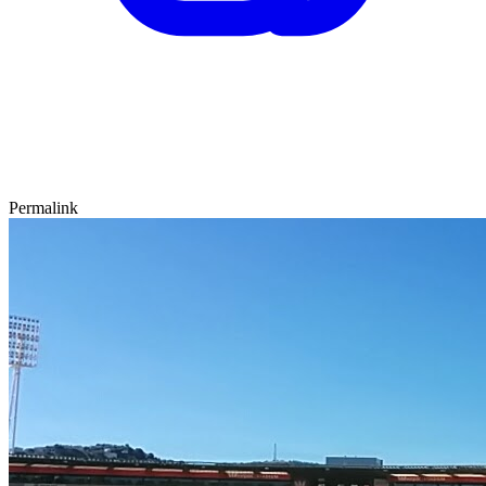
Permalink