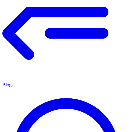
Blogs