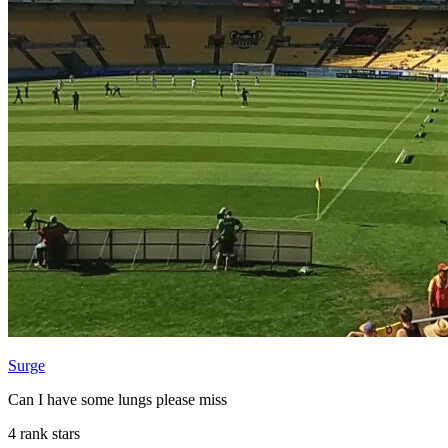
Surge
Can I have some lungs please miss
4 rank stars