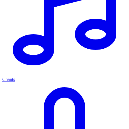
Chants