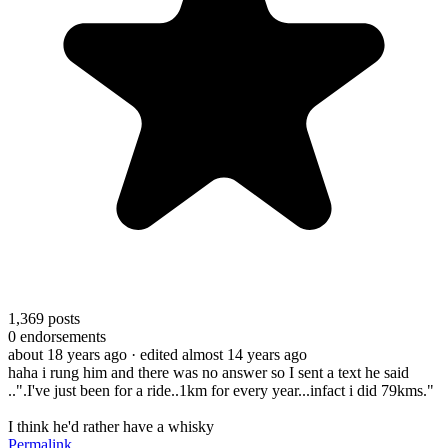
1,369
posts
0
endorsements
about 18 years ago
· edited almost 14 years ago
haha i rung him and there was no answer so I sent a text he said
..".I've just been for a ride..1km for every year...infact i did 79kms."
I think he'd rather have a whisky
Permalink