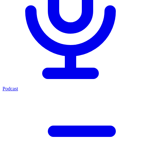
Podcast