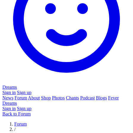
Dreams
Sign in
Sign up
News
Forum
About
Shop
Photos
Chants
Podcast
Blogs
Fever
Dreams
Sign in
Sign up
Back to Forum
Forum
/