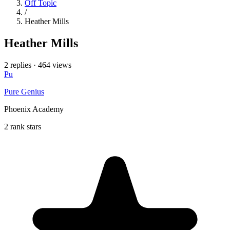
Off Topic
/
Heather Mills
Heather Mills
2 replies
·
464 views
Pu
Pure Genius
Phoenix Academy
2 rank stars