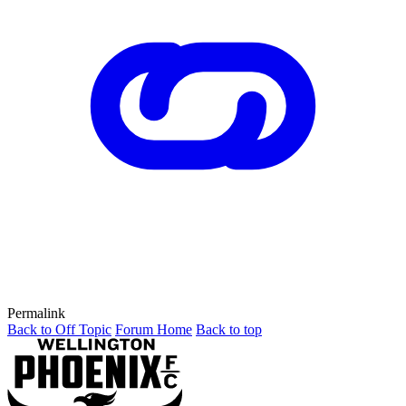
Permalink
Back to Off Topic
Forum Home
Back to top