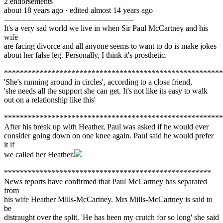
2
endorsements
about 18 years ago
· edited almost 14 years ago
----------------------------------------------------
It's a very sad world we live in when Sir Paul McCartney and his
wife
are facing divorce and all anyone seems to want to do is make jokes
about her false leg. Personally, I think it's prosthetic.
*******************************************************
'She's running around in circles', according to a close friend,
'she needs all the support she can get. It's not like its easy to walk
out on a relationship like this'
*******************************************************
After his break up with Heather, Paul was asked if he would ever
consider going down on one knee again. Paul said he would prefer
it if
we called her Heather.
****************************************************
News reports have confirmed that Paul McCartney has separated
from
his wife Heather Mills-McCartney. Mrs Mills-McCartney is said to
be
distraught over the split. 'He has been my crutch for so long' she said