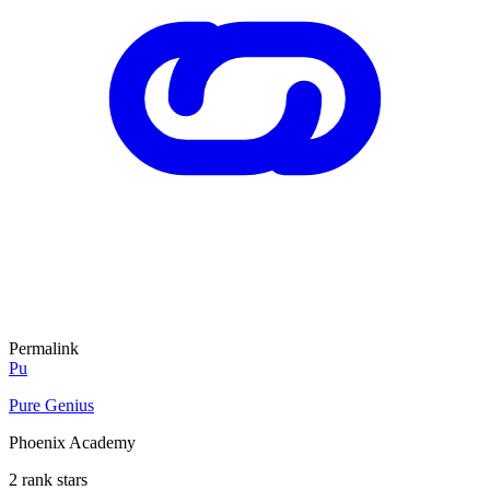
Permalink
Pu
Pure Genius
Phoenix Academy
2 rank stars