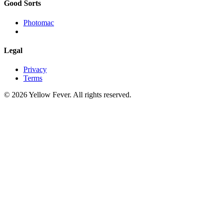
Good Sorts
Photomac
Legal
Privacy
Terms
© 2026 Yellow Fever. All rights reserved.