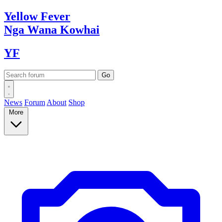
Yellow
Fever
Nga Wana
Kowhai
YF
News
Forum
About
Shop
More