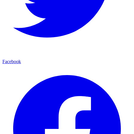
Facebook