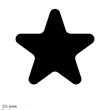
321
posts