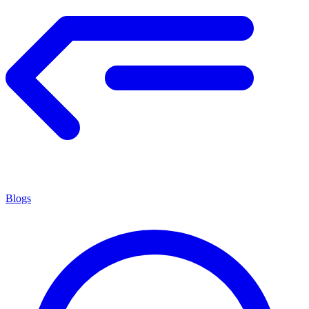
Blogs