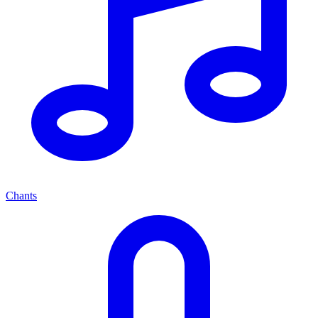
Chants