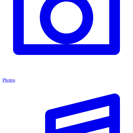
Photos