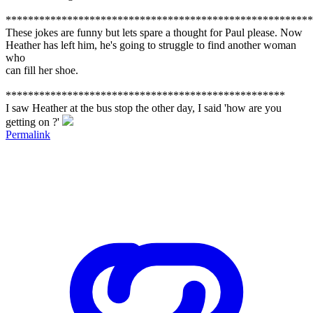
*******************************************************
These jokes are funny but lets spare a thought for Paul please. Now
Heather has left him, he's going to struggle to find another woman
who
can fill her shoe.
**************************************************
I saw Heather at the bus stop the other day, I said 'how are you
getting on ?'
Permalink