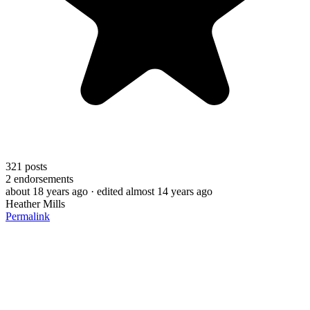
321
posts
2
endorsements
about 18 years ago
· edited almost 14 years ago
Heather Mills
Permalink