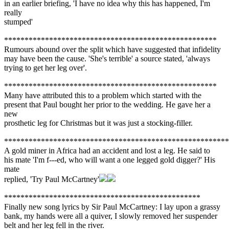
in an earlier briefing, 'I have no idea why this has happened, I'm
really
stumped'
****************************************************
Rumours abound over the split which have suggested that infidelity
may have been the cause. 'She's terrible' a source stated, 'always
trying to get her leg over'.
****************************************************
Many have attributed this to a problem which started with the
present that Paul bought her prior to the wedding. He gave her a
new
prosthetic leg for Christmas but it was just a stocking-filler.
*******************************************************
A gold miner in Africa had an accident and lost a leg. He said to
his mate 'I'm f---ed, who will want a one legged gold digger?' His
mate
replied, 'Try Paul McCartney'
************************************************
Finally new song lyrics by Sir Paul McCartney: I lay upon a grassy
bank, my hands were all a quiver, I slowly removed her suspender
belt and her leg fell in the river.