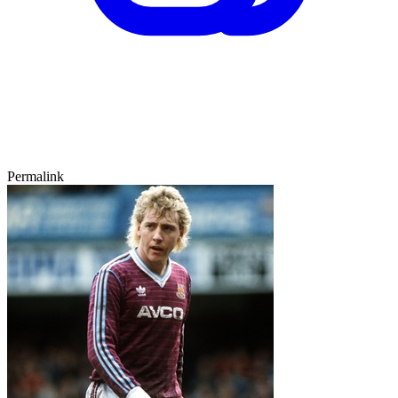
Permalink