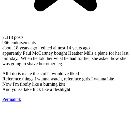
7,318
posts
966
endorsements
about 18 years ago
· edited almost 14 years ago
apparently Paul McCartney bought Heather Mills a plane for her last
birthday. When he told her what he had for her, she asked how she
was going to shave her other leg.
All I do is make the stuff I would've liked
Reference things I wanna watch, reference girls I wanna bite
Now I'm firefly like a burning kite
And yousa fake fuck like a fleshlight
Permalink