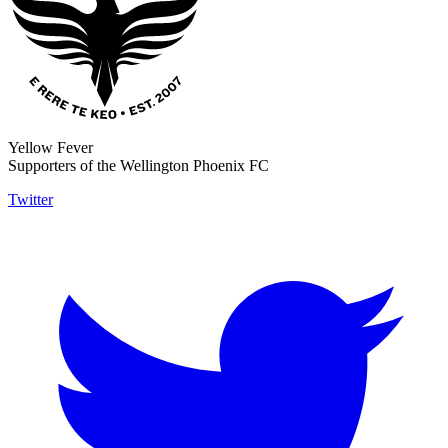
Yellow Fever
Supporters of the Wellington Phoenix FC
Twitter