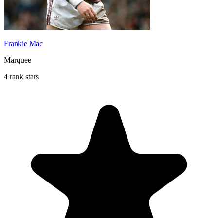
Frankie Mac
Marquee
4 rank stars