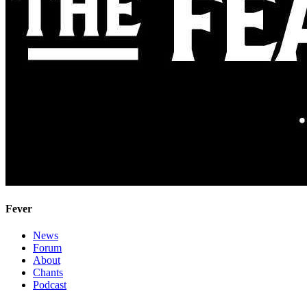
Fever
News
Forum
About
Chants
Podcast