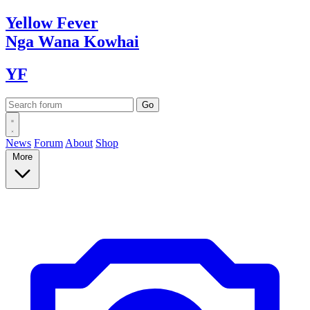
Yellow
Fever
Nga Wana
Kowhai
YF
News
Forum
About
Shop
More