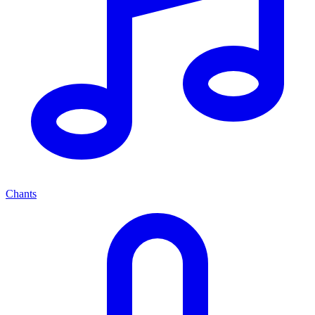
Chants