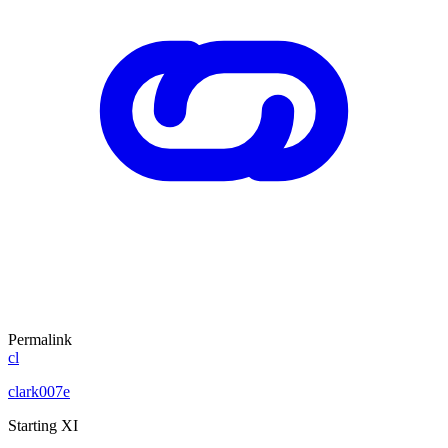
Permalink
cl
clark007e
Starting XI