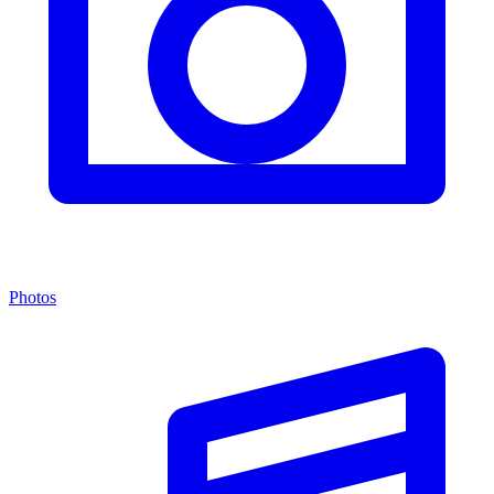
Photos