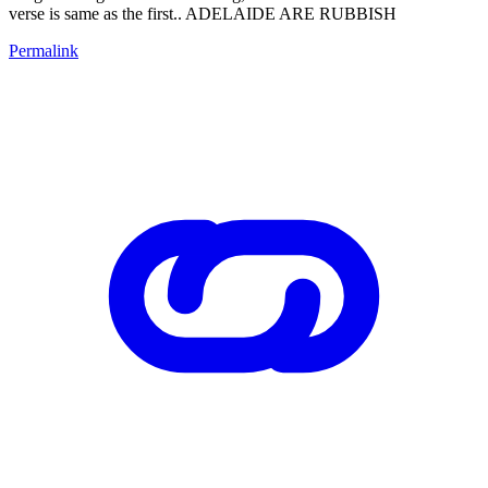
verse is same as the first.. ADELAIDE ARE RUBBISH
Permalink