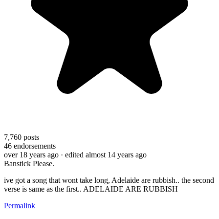
7,760
posts
46
endorsements
over 18 years ago
· edited almost 14 years ago
Banstick Please.
ive got a song that wont take long, Adelaide are rubbish.. the second
verse is same as the first.. ADELAIDE ARE RUBBISH
Permalink