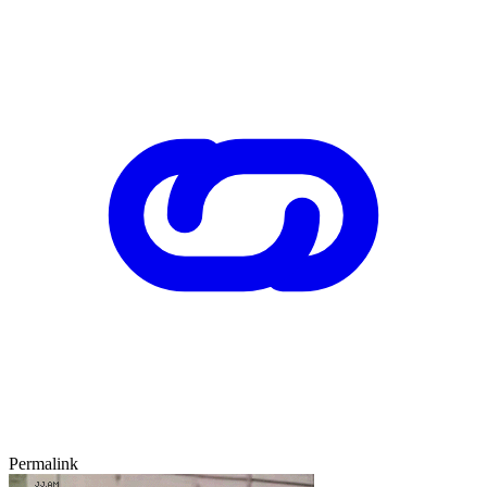
Permalink