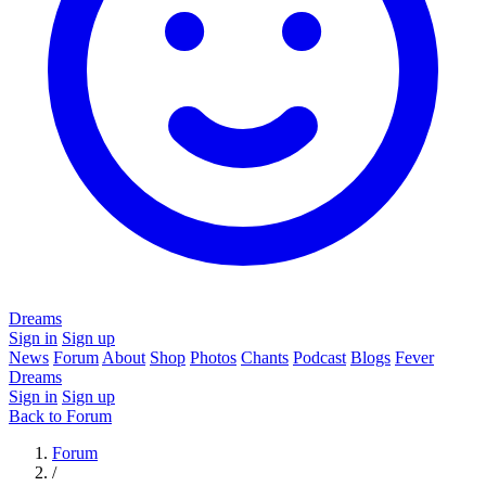
Dreams
Sign in
Sign up
News
Forum
About
Shop
Photos
Chants
Podcast
Blogs
Fever
Dreams
Sign in
Sign up
Back to Forum
Forum
/