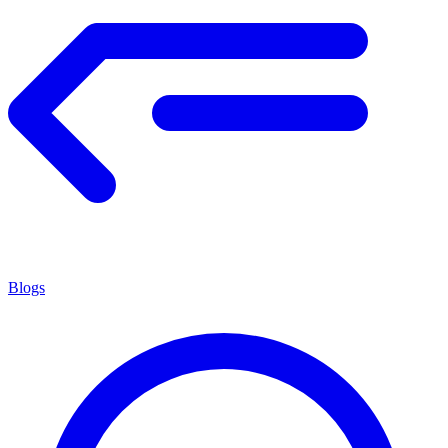
Blogs