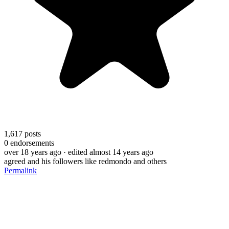
1,617
posts
0
endorsements
over 18 years ago
· edited almost 14 years ago
agreed and his followers like redmondo and others
Permalink