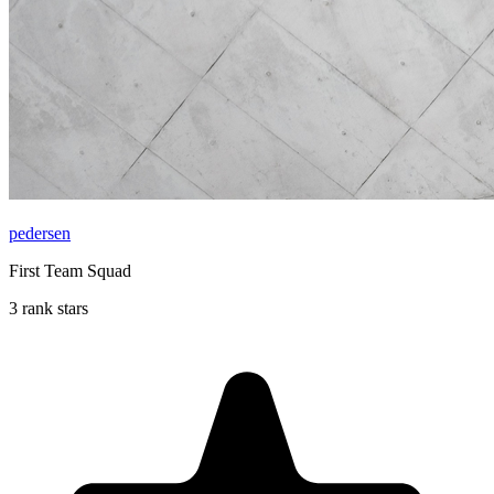
pedersen
First Team Squad
3 rank stars