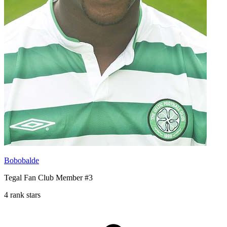
Bobobalde
Tegal Fan Club Member #3
4 rank stars