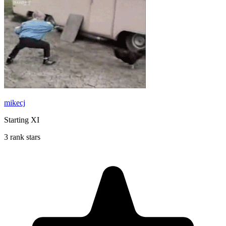
mikecj
Starting XI
3 rank stars