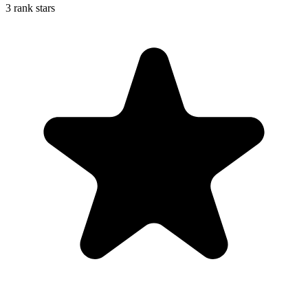
3 rank stars