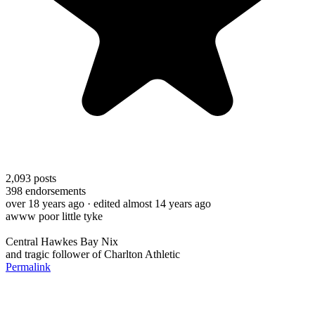
2,093
posts
398
endorsements
over 18 years ago
· edited almost 14 years ago
awww poor little tyke
Central Hawkes Bay Nix
and tragic follower of Charlton Athletic
Permalink