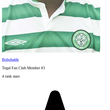
Bobobalde
Tegal Fan Club Member #3
4 rank stars