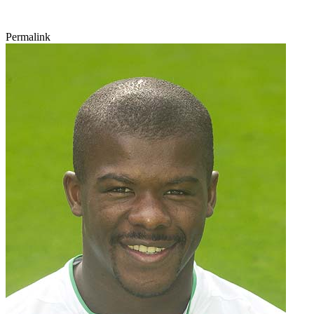
Permalink