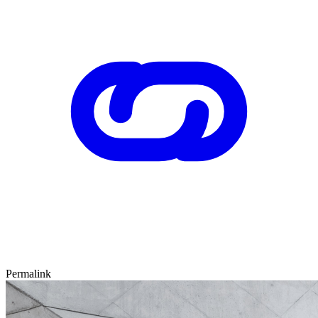
Permalink