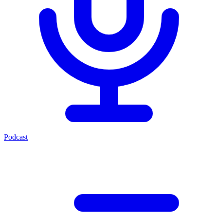
Podcast