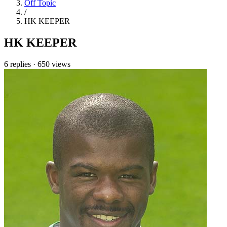
Off Topic
/
HK KEEPER
HK KEEPER
6 replies
·
650 views