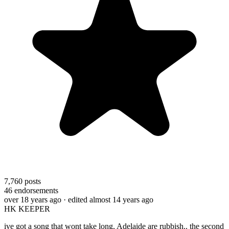
7,760
posts
46
endorsements
over 18 years ago
· edited almost 14 years ago
HK KEEPER
ive got a song that wont take long, Adelaide are rubbish.. the second