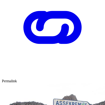
Permalink