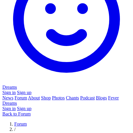
Dreams
Sign in
Sign up
News
Forum
About
Shop
Photos
Chants
Podcast
Blogs
Fever
Dreams
Sign in
Sign up
Back to Forum
Forum
/