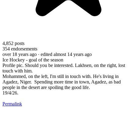
4,852
posts
354
endorsements
over 18 years ago
· edited almost 14 years ago
Ice Hockey - goal of the season
Profile pic. Should you be interested. Lakhsen, on the right, lost
touch with him.
Mohammed, on the left, I'm still in touch with. He's living in
Agadez, Niger. Spending more time in town, Agadez, as bad
people in the desert are spoiling the good life.
19/4/26.
Permalink