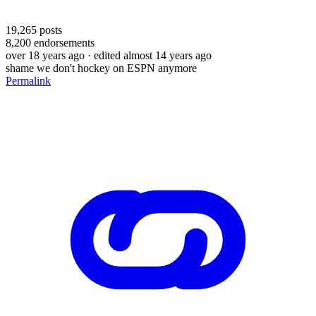
19,265
posts
8,200
endorsements
over 18 years ago
· edited almost 14 years ago
shame we don't hockey on ESPN anymore
Permalink