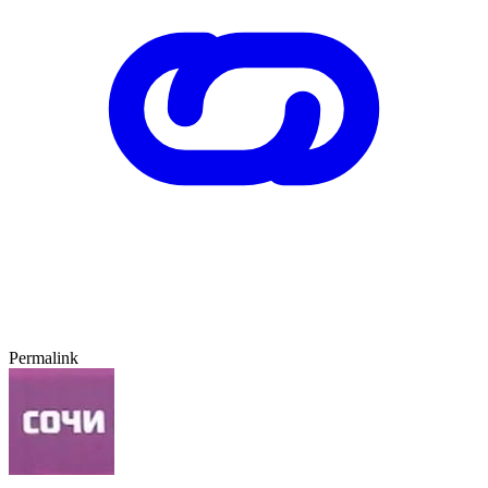
Permalink