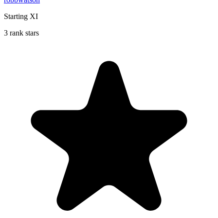
Starting XI
3 rank stars