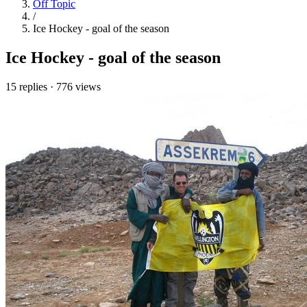
Off Topic
/
Ice Hockey - goal of the season
Ice Hockey - goal of the season
15 replies
·
776 views