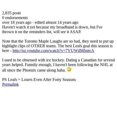
2,835
posts
0
endorsements
over 18 years ago
· edited almost 14 years ago
Haven't watch it yet because my broadband is down, but I've
thrown it on the reminders list, will see it ASAP.
Note that the Toronto Maple Laughs are so bad, they need to put up
highlight clips of OTHER teams. The best Leafs goal this season is
here -
http://nz.youtube.com/watch?v=7VUWdMfmtvA
I used to be obsessed with ice hockey. Dating a Canadian for several
years helped. Funnily enough, I haven't been following the NHL at
all since the Phoenix came along haha.
PS Leafs = Losers Even After Forty Seasons
Permalink