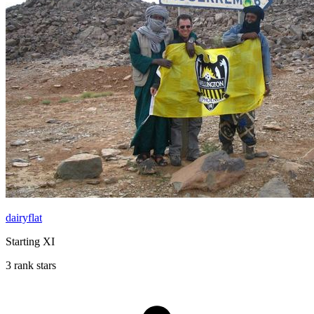
dairyflat
Starting XI
3 rank stars