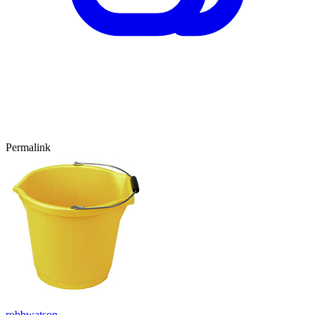
Permalink
robbwatson