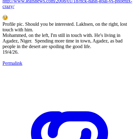
http://www.leafsnews.com/2008/01/18/rick-nash-goal-vs-phoenix-
crazy/
Profile pic. Should you be interested. Lakhsen, on the right, lost
touch with him.
Mohammed, on the left, I'm still in touch with. He's living in
Agadez, Niger. Spending more time in town, Agadez, as bad
people in the desert are spoiling the good life.
19/4/26.
Permalink