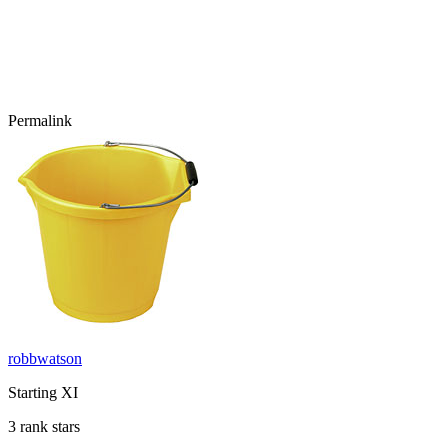
Permalink
robbwatson
Starting XI
3 rank stars