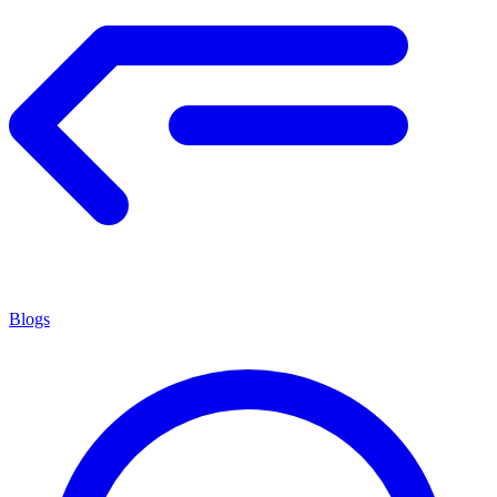
Blogs