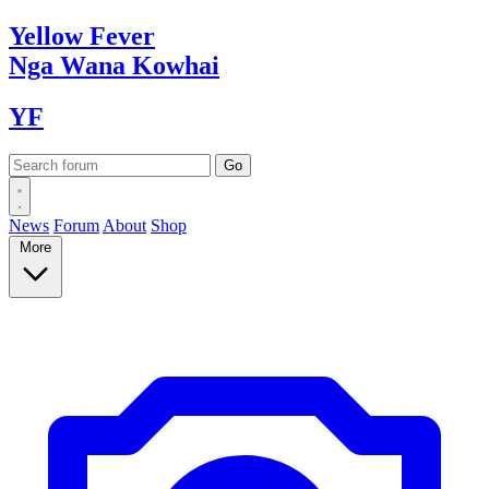
Yellow
Fever
Nga Wana
Kowhai
YF
News
Forum
About
Shop
More