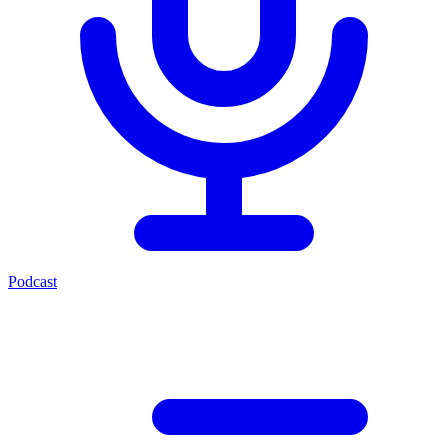
Podcast