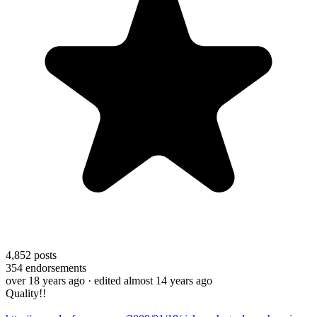
4,852
posts
354
endorsements
over 18 years ago
· edited almost 14 years ago
Quality!!