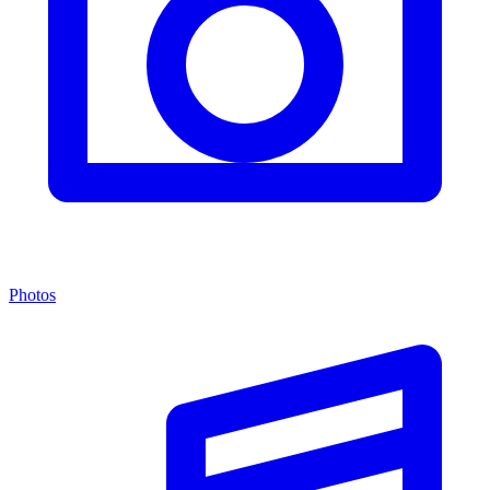
Photos