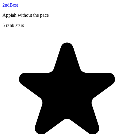
2ndBest
Appiah without the pace
5 rank stars