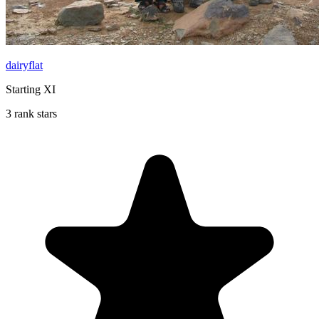
dairyflat
Starting XI
3 rank stars