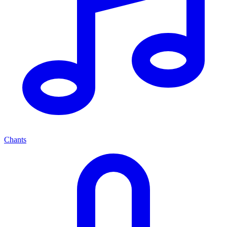
Chants