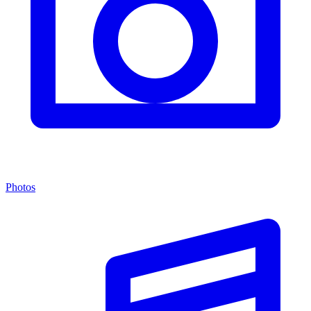
Photos