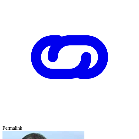
Permalink