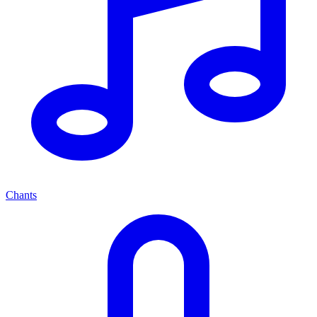
Chants