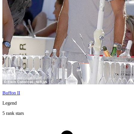
Buffon II
Legend
5 rank stars