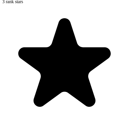
3 rank stars