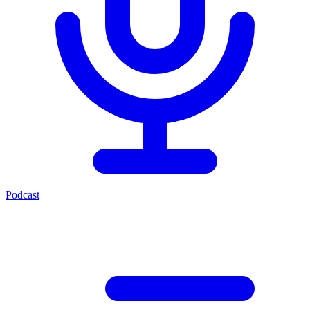
Podcast