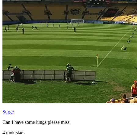
Surge
Can I have some lungs please miss
4 rank stars