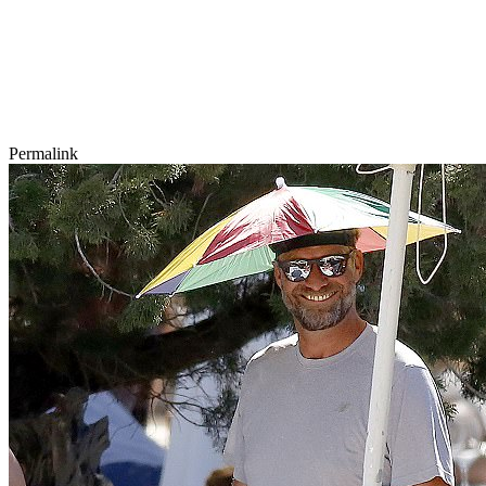
Permalink