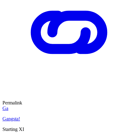
Permalink
Ga
Gangsta!
Starting XI