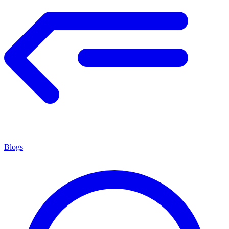
Blogs