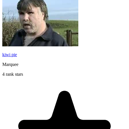
kiwi pie
Marquee
4 rank stars