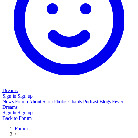
Dreams
Sign in
Sign up
News
Forum
About
Shop
Photos
Chants
Podcast
Blogs
Fever
Dreams
Sign in
Sign up
Back to Forum
Forum
/