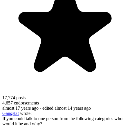
17,774
posts
4,657
endorsements
almost 17 years ago
· edited almost 14 years ago
Gangsta!
wrote:
If you could talk to one person from the following categories who
would it be and why?