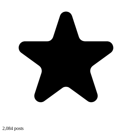
2,084
posts