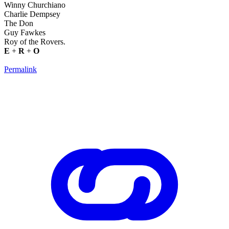
Winny Churchiano
Charlie Dempsey
The Don
Guy Fawkes
Roy of the Rovers.
E
+
R
+
O
Permalink