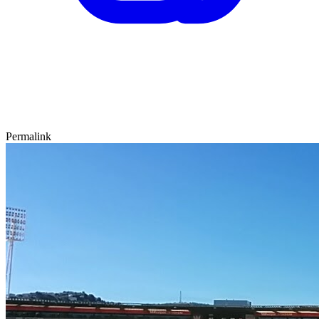
Permalink