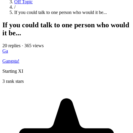
Off Topic
/
If you could talk to one person who would it be...
If you could talk to one person who would
it be...
20 replies
·
365 views
Ga
Gangsta!
Starting XI
3 rank stars