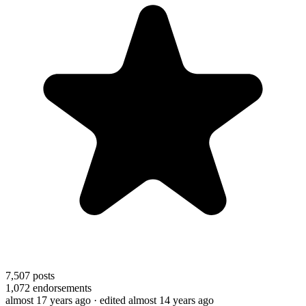
7,507
posts
1,072
endorsements
almost 17 years ago
· edited almost 14 years ago