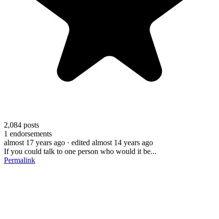
2,084
posts
1
endorsements
almost 17 years ago
· edited almost 14 years ago
If you could talk to one person who would it be...
Permalink