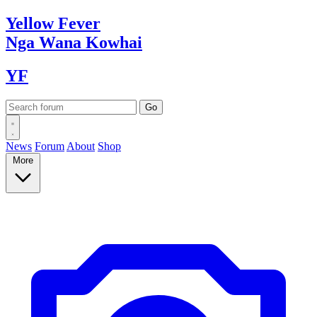
Yellow
Fever
Nga Wana
Kowhai
YF
News
Forum
About
Shop
More