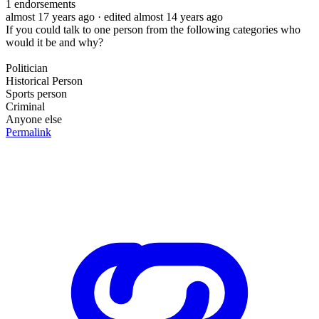
1
endorsements
almost 17 years ago
· edited almost 14 years ago
If you could talk to one person from the following categories who
would it be and why?
Politician
Historical Person
Sports person
Criminal
Anyone else
Permalink