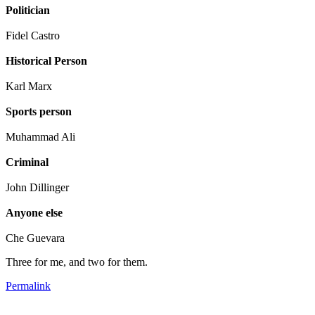
Politician
Fidel Castro
Historical Person
Karl Marx
Sports person
Muhammad Ali
Criminal
John Dillinger
Anyone else
Che Guevara
Three for me, and two for them.
Permalink