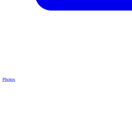
Photos