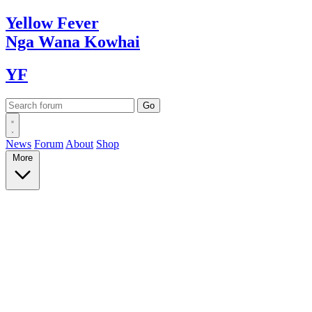
Yellow
Fever
Nga Wana
Kowhai
YF
News
Forum
About
Shop
More