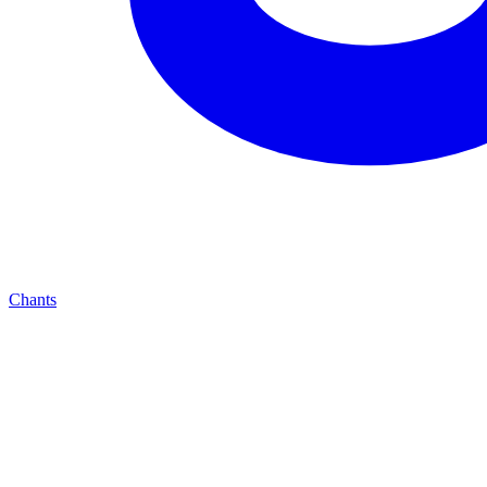
Chants