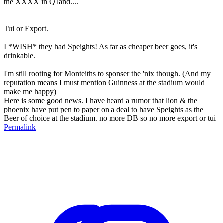
the XXXX in Q'land....
Tui or Export.
I *WISH* they had Speights! As far as cheaper beer goes, it's
drinkable.
I'm still rooting for Monteiths to sponser the 'nix though. (And my
reputation means I must mention Guinness at the stadium would
make me happy)
Here is some good news. I have heard a rumor that lion & the
phoenix have put pen to paper on a deal to have Speights as the
Beer of choice at the stadium. no more DB so no more export or tui
Permalink