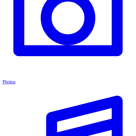
Photos