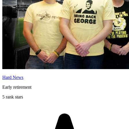
Hard News
Early retirement
5 rank stars