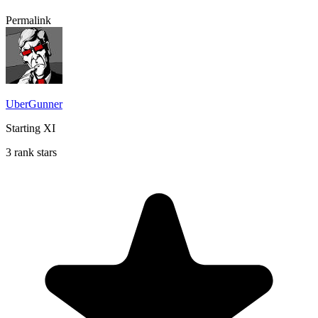
Permalink
UberGunner
Starting XI
3 rank stars