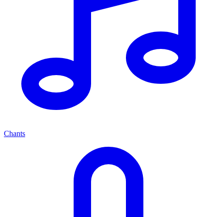
Chants