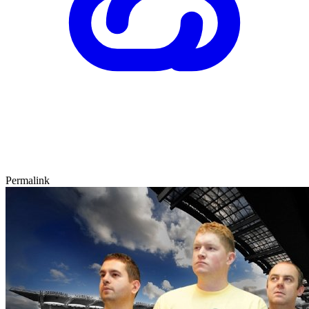
Permalink