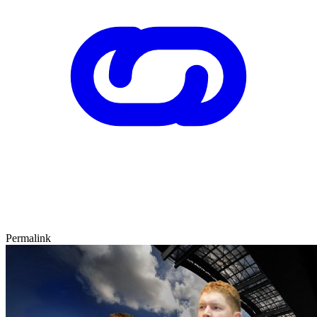
Permalink