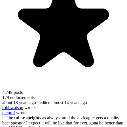
4,749
posts
179
endorsements
about 18 years ago
· edited almost 14 years ago
robbwatson
wrote:
theprof
wrote:
it'll be
tui or speights
as always, until the a - league gets a quality
beer sposnor I expect it will be like that for ever, gotta be better than