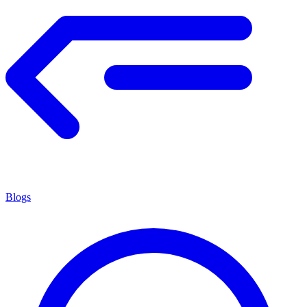
Blogs