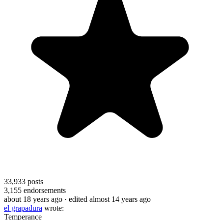
33,933
posts
3,155
endorsements
about 18 years ago
· edited almost 14 years ago
el grapadura
wrote:
Temperance