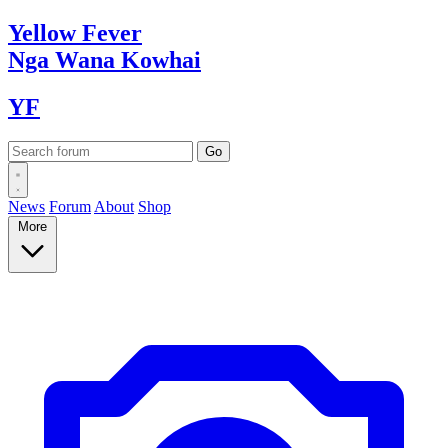
Yellow
Fever
Nga Wana
Kowhai
YF
News
Forum
About
Shop
More