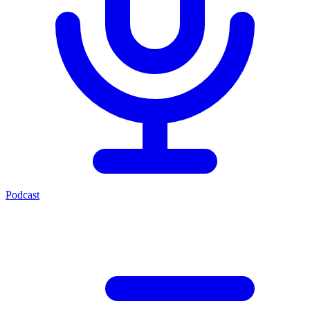
Podcast