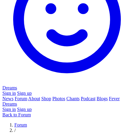
Dreams
Sign in
Sign up
News
Forum
About
Shop
Photos
Chants
Podcast
Blogs
Fever
Dreams
Sign in
Sign up
Back to Forum
Forum
/