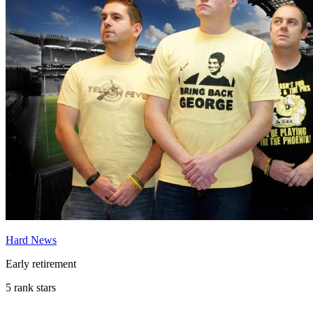
Hard News
Early retirement
5 rank stars