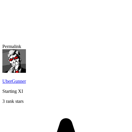
Permalink
UberGunner
Starting XI
3 rank stars