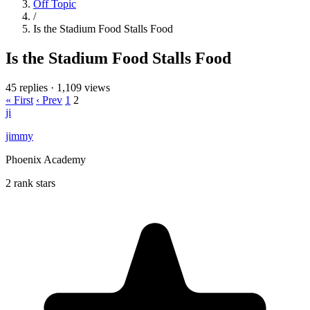
Off Topic
/
Is the Stadium Food Stalls Food
Is the Stadium Food Stalls Food
45 replies
·
1,109 views
« First
‹ Prev
1
2
ji
jimmy
Phoenix Academy
2 rank stars