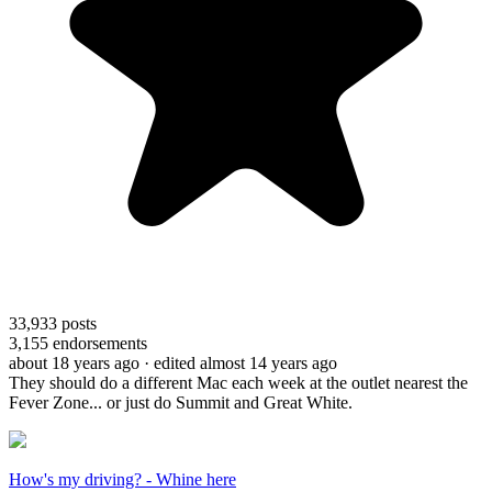
33,933
posts
3,155
endorsements
about 18 years ago
· edited almost 14 years ago
They should do a different Mac each week at the outlet nearest the
Fever Zone... or just do Summit and Great White.
How's my driving? - Whine here