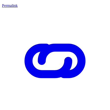
Permalink