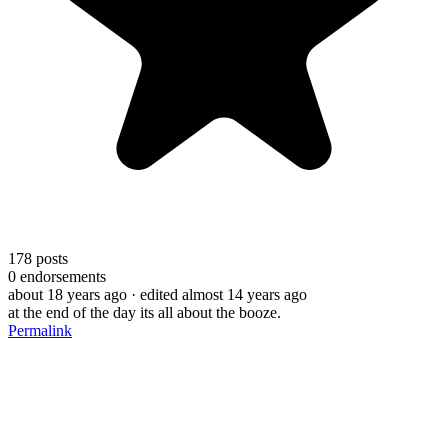
178
posts
0
endorsements
about 18 years ago
· edited almost 14 years ago
at the end of the day its all about the booze.
Permalink