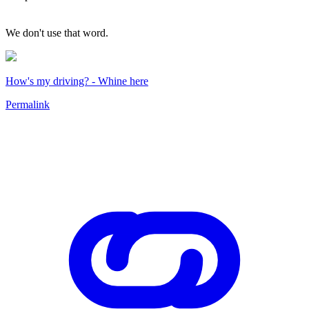
We don't use that word.
How's my driving? - Whine here
Permalink