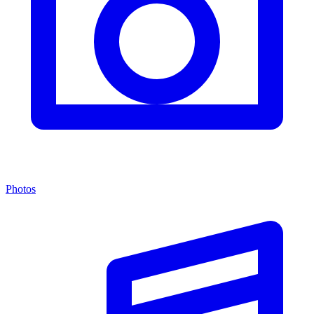
Photos