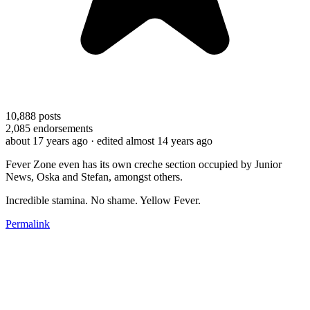
10,888
posts
2,085
endorsements
about 17 years ago
· edited almost 14 years ago
Fever Zone even has its own creche section occupied by Junior
News, Oska and Stefan, amongst others.
Incredible stamina. No shame. Yellow Fever.
Permalink