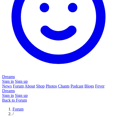
Dreams
Sign in
Sign up
News
Forum
About
Shop
Photos
Chants
Podcast
Blogs
Fever
Dreams
Sign in
Sign up
Back to Forum
Forum
/