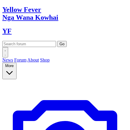
Yellow
Fever
Nga Wana
Kowhai
YF
News
Forum
About
Shop
More