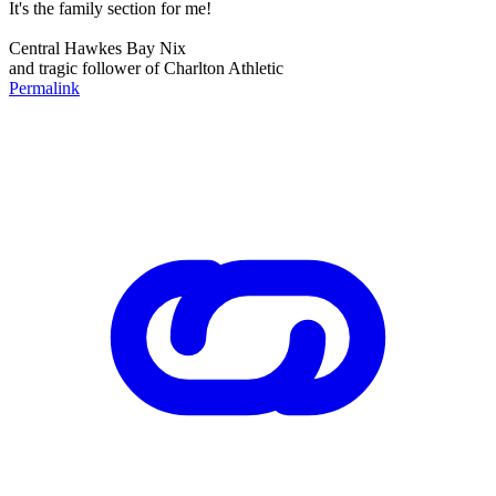
It's the family section for me!
Central Hawkes Bay Nix
and tragic follower of Charlton Athletic
Permalink