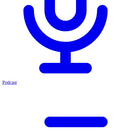
Podcast