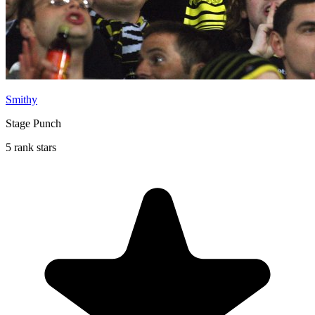
Smithy
Stage Punch
5 rank stars