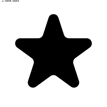
2 rank stars