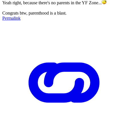
Yeah right, because there's no parents in the YF Zone...
Congrats btw, parenthood is a blast.
Permalink