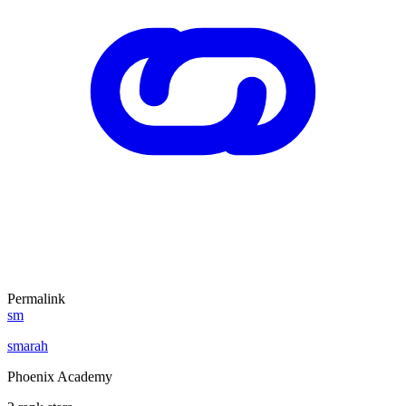
Permalink
sm
smarah
Phoenix Academy