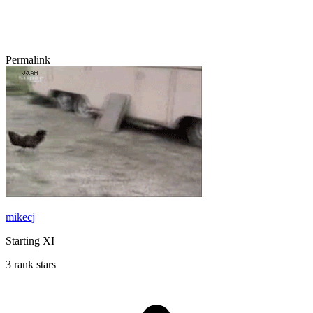
Permalink
mikecj
Starting XI
3 rank stars