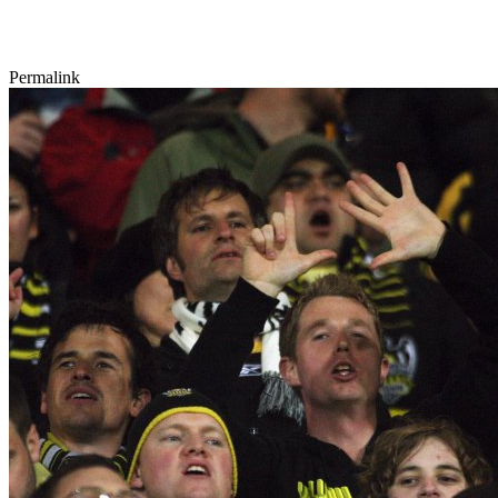
Permalink