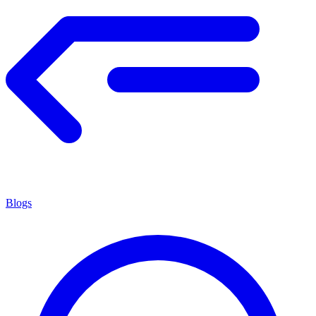
Blogs