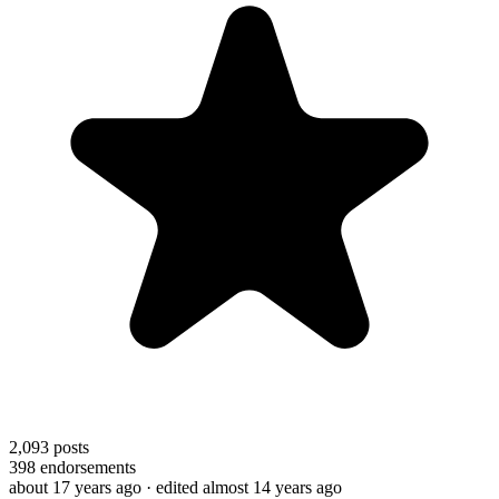
2,093
posts
398
endorsements
about 17 years ago
· edited almost 14 years ago