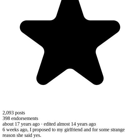
2,093
posts
398
endorsements
about 17 years ago
· edited almost 14 years ago
6 weeks ago, I proposed to my girlfriend and for some strange
reason she said yes.