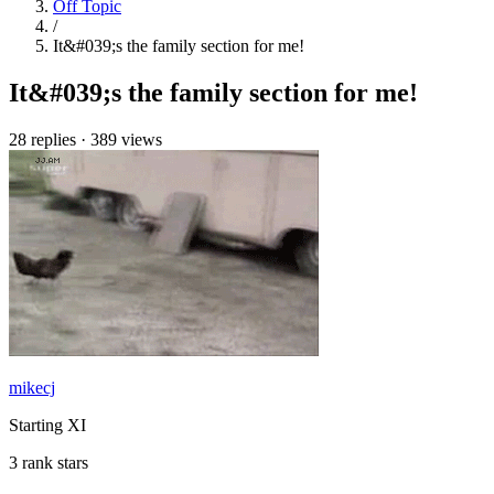
Off Topic
/
It&#039;s the family section for me!
It&#039;s the family section for me!
28 replies
·
389 views
mikecj
Starting XI
3 rank stars