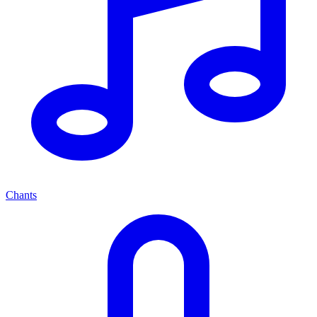
Chants