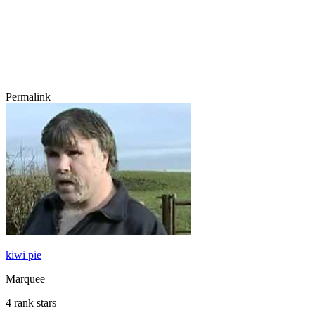
Permalink
kiwi pie
Marquee
4 rank stars