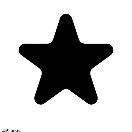
459
posts