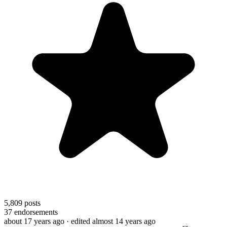
5,809
posts
37
endorsements
about 17 years ago
· edited almost 14 years ago