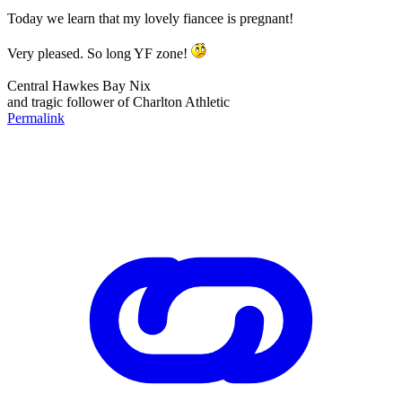
Today we learn that my lovely fiancee is pregnant!
Very pleased. So long YF zone!
Central Hawkes Bay Nix
and tragic follower of Charlton Athletic
Permalink