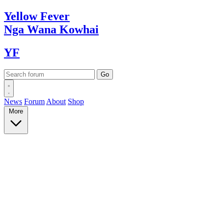
Yellow
Fever
Nga Wana
Kowhai
YF
News
Forum
About
Shop
More