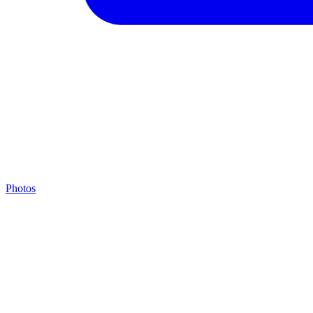
Photos