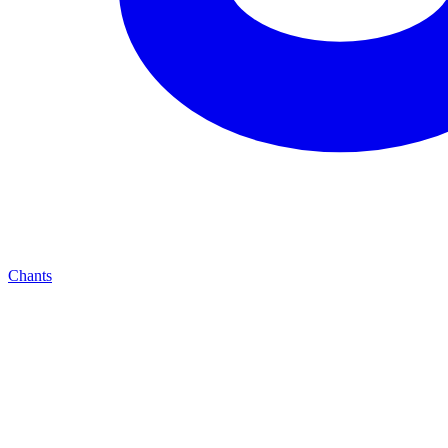
Chants