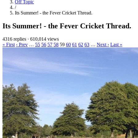
Off Topic
/
Its Summer! - the Fever Cricket Thread.
Its Summer! - the Fever Cricket Thread.
4316 replies
·
610,014 views
« First
‹ Prev
…
55
56
57
58
59
60
61
62
63
…
Next ›
Last »