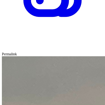
Permalink