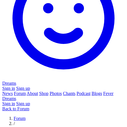
Dreams
Sign in
Sign up
News
Forum
About
Shop
Photos
Chants
Podcast
Blogs
Fever
Dreams
Sign in
Sign up
Back to Forum
Forum
/