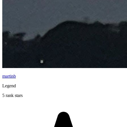
martinb
Legend
5 rank stars