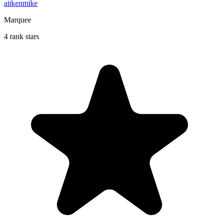
aitkenmike
Marquee
4 rank stars