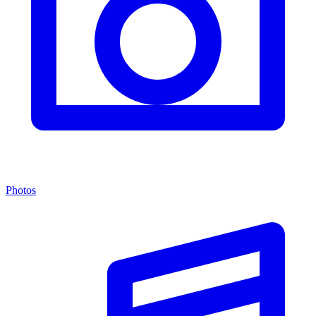
Photos