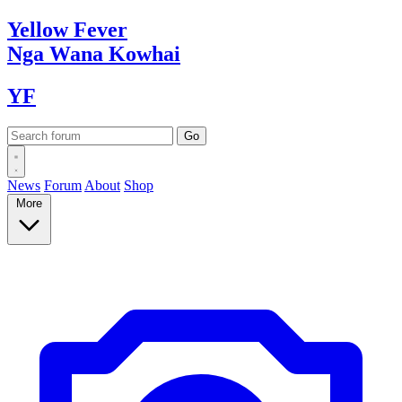
Yellow
Fever
Nga Wana
Kowhai
YF
News
Forum
About
Shop
More