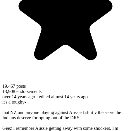
19,467
posts
13,908
endorsements
over 14 years ago
· edited almost 14 years ago
it's a toughy-
that NZ and anyone playing against Aussie t-shirt v the serve the
Indians deserve for opting out of the DRS
Geez I remember Aussie getting away with some shockers. I'm