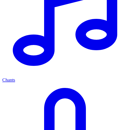
Chants