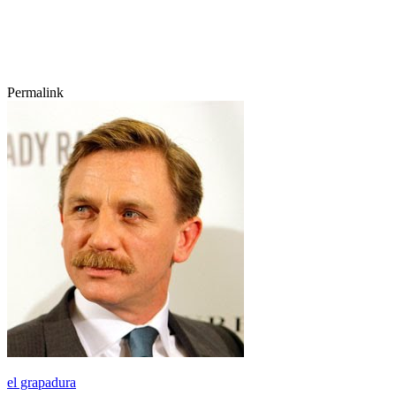
Permalink
el grapadura