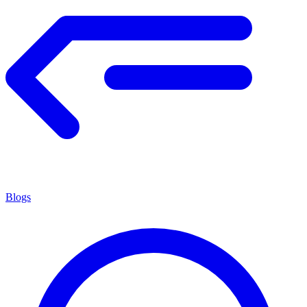
Blogs