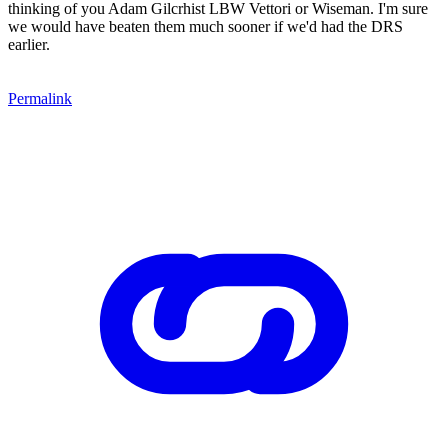
thinking of you Adam Gilcrhist LBW Vettori or Wiseman. I'm sure
we would have beaten them much sooner if we'd had the DRS
earlier.
Permalink