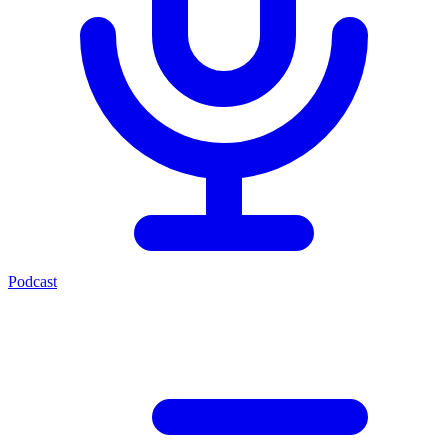
Podcast