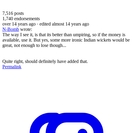
7,516
posts
1,740
endorsements
over 14 years ago
· edited almost 14 years ago
N-Bomb
wrote:
The way I see it, is that its better than umpiring, so if the money is
available, use it. But yes, some more ironic Indian wickets would be
great, not enough to lose though...
Quite right, should definitely have added that.
Permalink