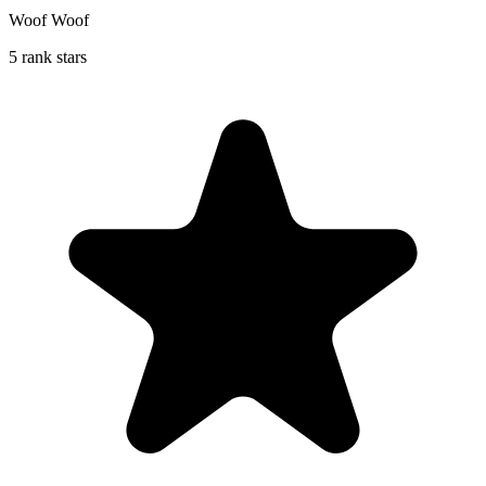
Woof Woof
5 rank stars