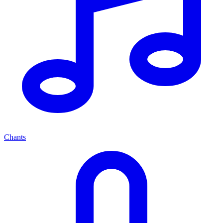
Chants