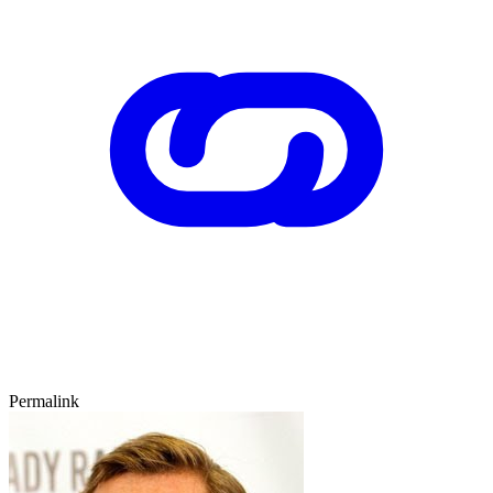
Permalink