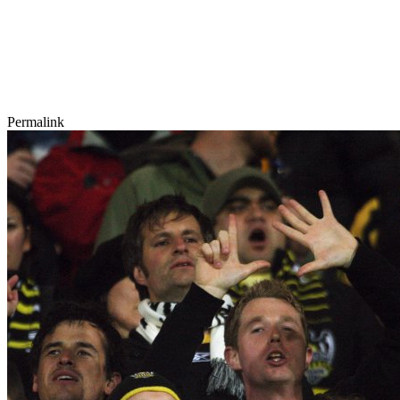
Permalink