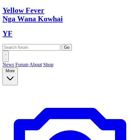
Yellow
Fever
Nga Wana
Kowhai
YF
News
Forum
About
Shop
More