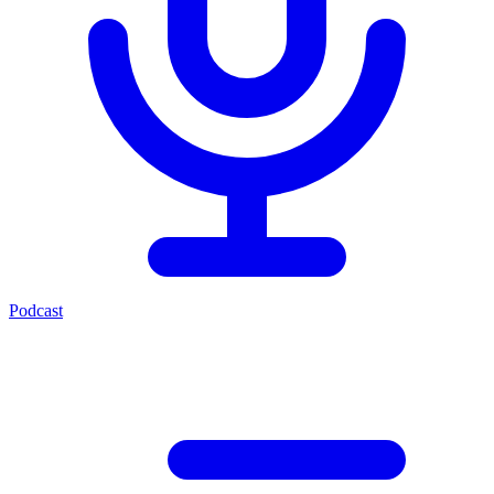
Podcast