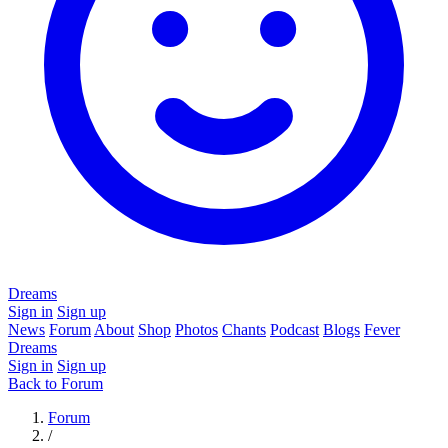
Dreams
Sign in
Sign up
News
Forum
About
Shop
Photos
Chants
Podcast
Blogs
Fever
Dreams
Sign in
Sign up
Back to Forum
Forum
/