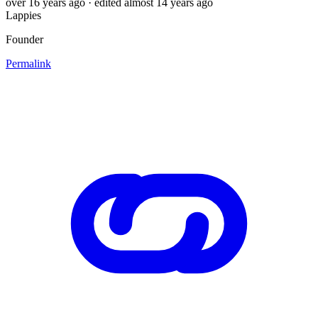
over 16 years ago
· edited almost 14 years ago
Lappies
Founder
Permalink