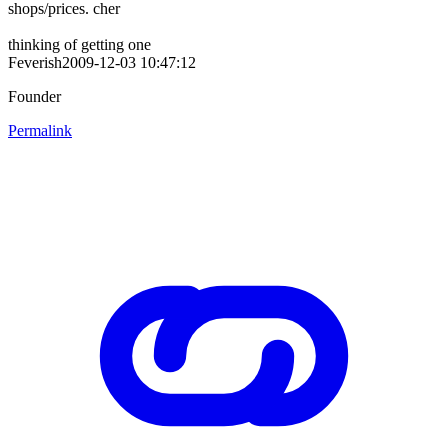
shops/prices. cher
thinking of getting one
Feverish2009-12-03 10:47:12
Founder
Permalink