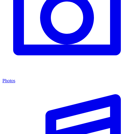
Photos