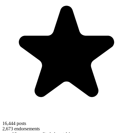
16,444
posts
2,673
endorsements