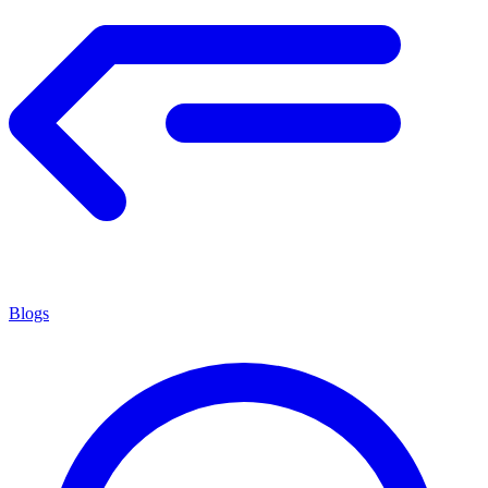
Blogs