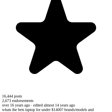
16,444
posts
2,673
endorsements
over 16 years ago
· edited almost 14 years ago
whats the bets laptop for under $1400? brands/models and