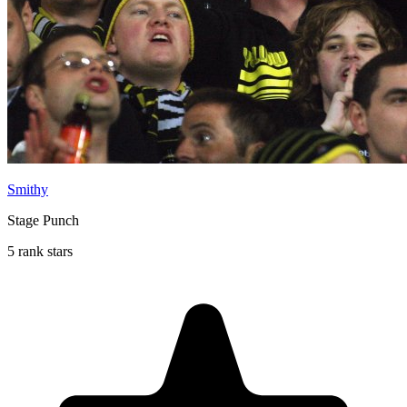
Smithy
Stage Punch
5 rank stars