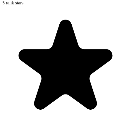
5 rank stars