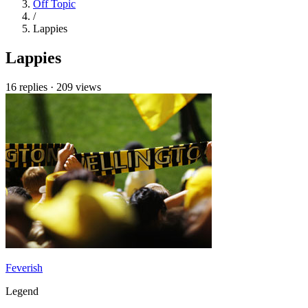
Off Topic
/
Lappies
Lappies
16 replies
·
209 views
Feverish
Legend