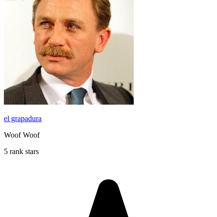
el grapadura
Woof Woof
5 rank stars