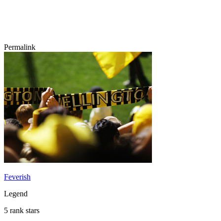
Permalink
Feverish
Legend
5 rank stars