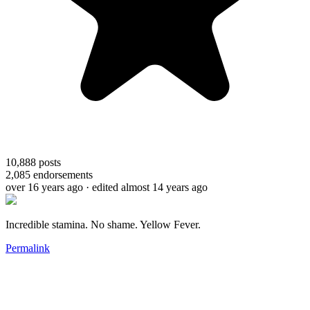
10,888
posts
2,085
endorsements
over 16 years ago
· edited almost 14 years ago
Incredible stamina. No shame. Yellow Fever.
Permalink