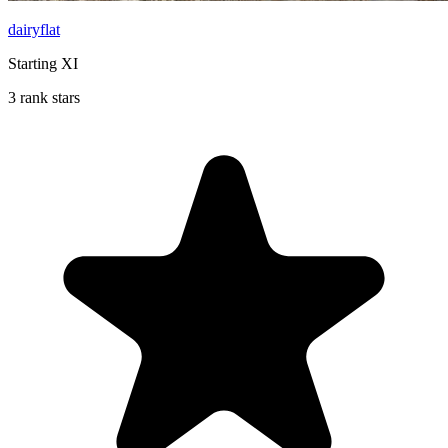
dairyflat
Starting XI
3 rank stars