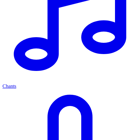
Chants