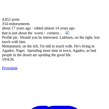
4,852
posts
354
endorsements
about 17 years ago
· edited almost 14 years ago
that is just about the worst / corniest...
Profile pic. Should you be interested. Lakhsen, on the right, lost
touch with him.
Mohammed, on the left, I'm still in touch with. He's living in
Agadez, Niger. Spending more time in town, Agadez, as bad
people in the desert are spoiling the good life.
19/4/26.
Permalink