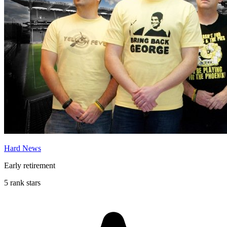
Hard News
Early retirement
5 rank stars