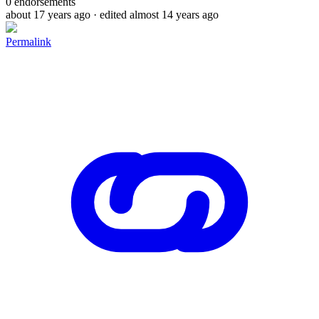
0
endorsements
about 17 years ago
· edited almost 14 years ago
Permalink