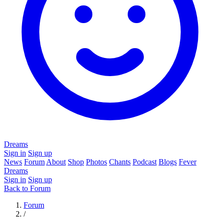
Dreams
Sign in
Sign up
News
Forum
About
Shop
Photos
Chants
Podcast
Blogs
Fever
Dreams
Sign in
Sign up
Back to Forum
Forum
/