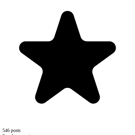
546
posts