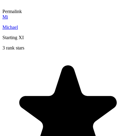
Permalink
Mi
Michael
Starting XI
3 rank stars