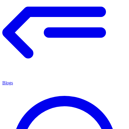
Blogs