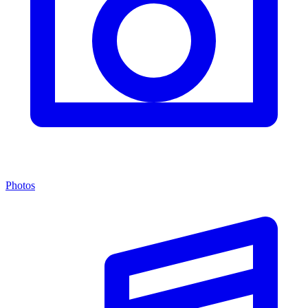
Photos