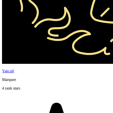
Yakcall
Marquee
4 rank stars