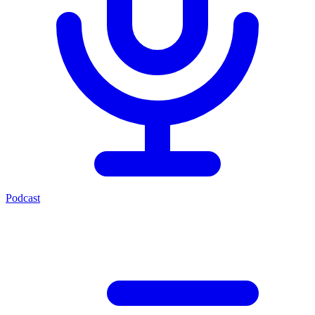
Podcast