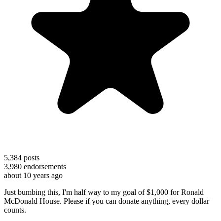
5,384
posts
3,980
endorsements
about 10 years ago
Just bumbing this, I'm half way to my goal of $1,000 for Ronald
McDonald House. Please if you can donate anything, every dollar
counts.