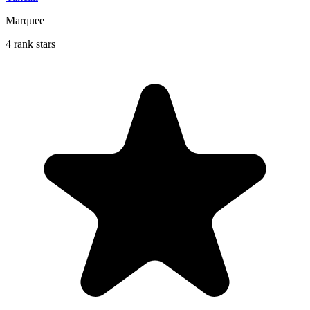
Marquee
4 rank stars