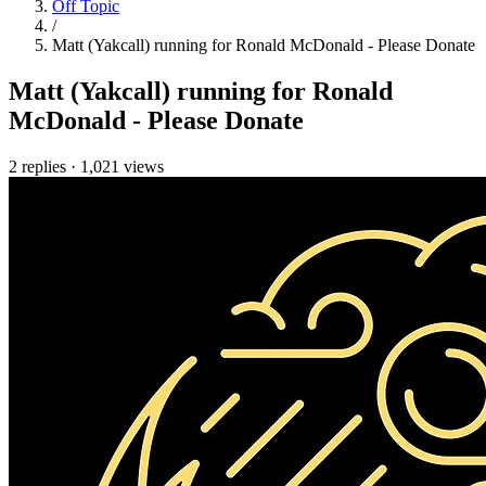
Off Topic
/
Matt (Yakcall) running for Ronald McDonald - Please Donate
Matt (Yakcall) running for Ronald
McDonald - Please Donate
2 replies
·
1,021 views