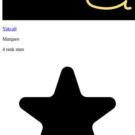
Yakcall
Marquee
4 rank stars