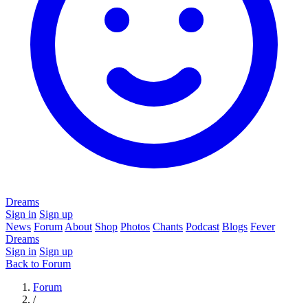
Dreams
Sign in
Sign up
News
Forum
About
Shop
Photos
Chants
Podcast
Blogs
Fever
Dreams
Sign in
Sign up
Back to Forum
Forum
/