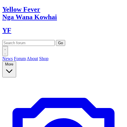
Yellow
Fever
Nga Wana
Kowhai
YF
News
Forum
About
Shop
More