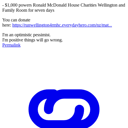
- $1,000 powers Ronald McDonald House Charities Wellington and
Family Room for seven days
You can donate
here:
https://runwellington4rmhc.everydayhero.com/nz/mat...
I'm an optimistic pessimist.
I'm positive things will go wrong.
Permalink