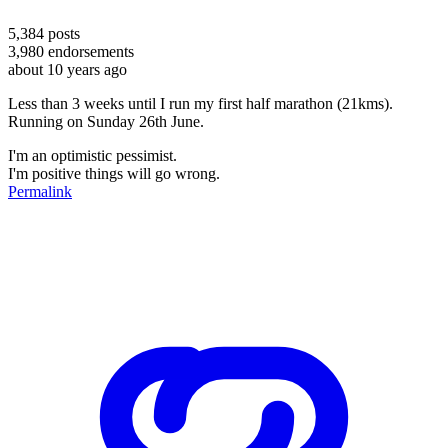
5,384
posts
3,980
endorsements
about 10 years ago
Less than 3 weeks until I run my first half marathon (21kms).
Running on Sunday 26th June.
I'm an optimistic pessimist.
I'm positive things will go wrong.
Permalink