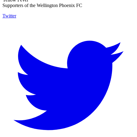
Supporters of the Wellington Phoenix FC
Twitter