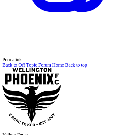
Permalink
Back to Off Topic
Forum Home
Back to top
Yellow Fever