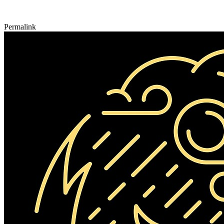
Permalink