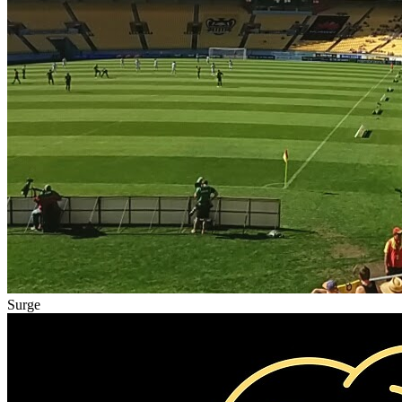
Surge