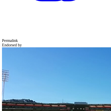
Permalink
Endorsed by