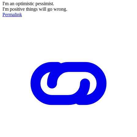
I'm an optimistic pessimist.
I'm positive things will go wrong.
Permalink