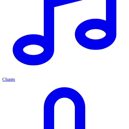
Chants