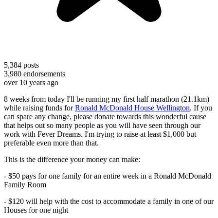
5,384
posts
3,980
endorsements
over 10 years ago
8 weeks from today I'll be running my first half marathon (21.1km)
while raising funds for
Ronald McDonald House Wellington
. If you
can spare any change, please donate towards this wonderful cause
that helps out so many people as you will have seen through our
work with Fever Dreams. I'm trying to raise at least $1,000 but
preferable even more than that.
This is the difference your money can make:
- $50 pays for one family for an entire week in a Ronald McDonald
Family Room
- $120 will help with the cost to accommodate a family in one of our
Houses for one night