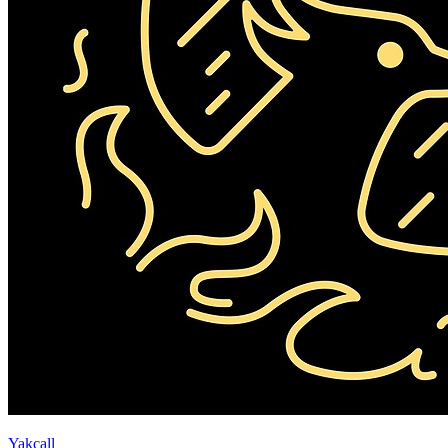
Yakcall