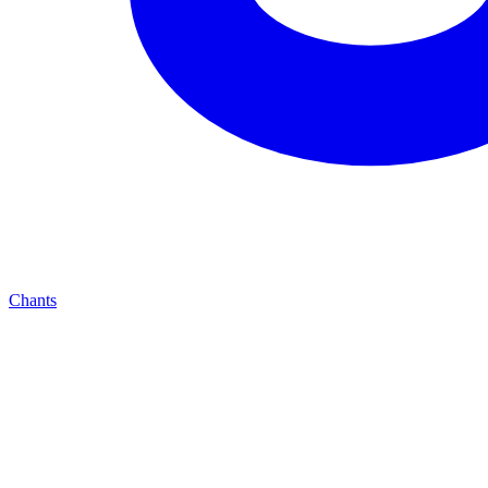
Chants