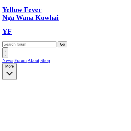
Yellow
Fever
Nga Wana
Kowhai
YF
News
Forum
About
Shop
More