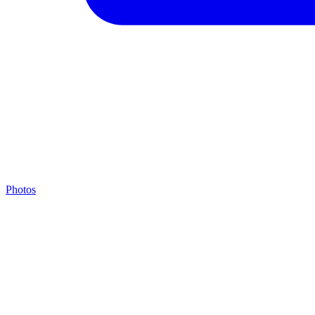
Photos