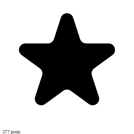
377
posts