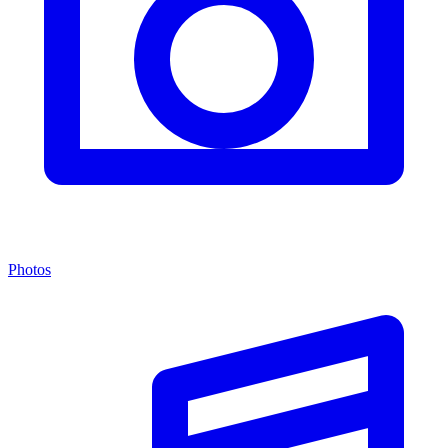
Photos