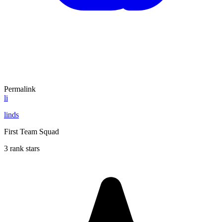
Permalink
li
linds
First Team Squad
3 rank stars