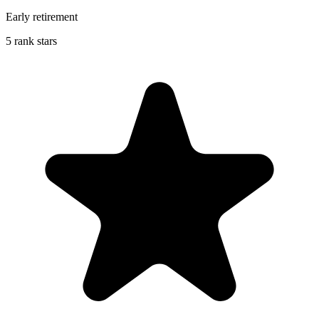
Early retirement
5 rank stars