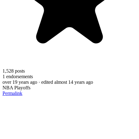
1,528
posts
1
endorsements
over 19 years ago
· edited almost 14 years ago
NBA Playoffs
Permalink