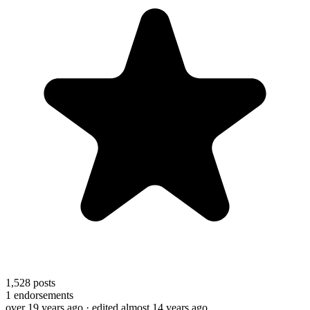
1,528
posts
1
endorsements
over 19 years ago
· edited almost 14 years ago