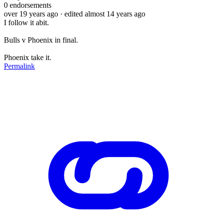
0
endorsements
over 19 years ago
· edited almost 14 years ago
I follow it abit.
Bulls v Phoenix in final.
Phoenix take it.
Permalink