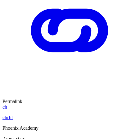
Permalink
ch
chrfit
Phoenix Academy
2 rank stars