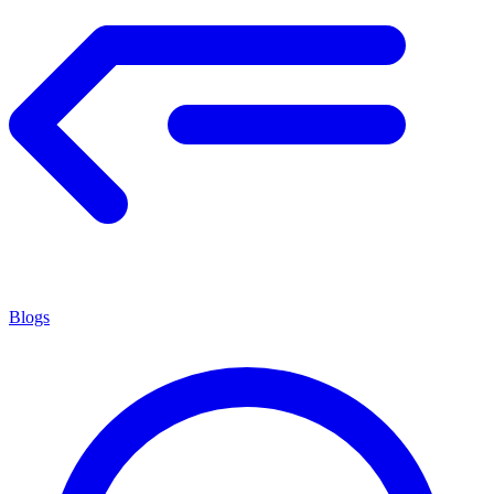
Blogs