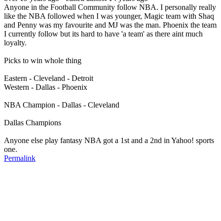
Anyone in the Football Community follow NBA. I personally really
like the NBA followed when I was younger, Magic team with Shaq
and Penny was my favourite and MJ was the man. Phoenix the team
I currently follow but its hard to have 'a team' as there aint much
loyalty.
Picks to win whole thing
Eastern - Cleveland - Detroit
Western - Dallas - Phoenix
NBA Champion - Dallas - Cleveland
Dallas Champions
Anyone else play fantasy NBA got a 1st and a 2nd in Yahoo! sports
one.
Permalink