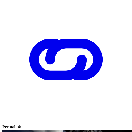
Permalink