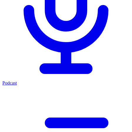
Podcast