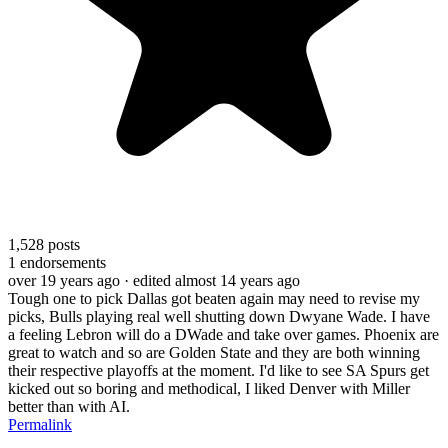
1,528
posts
1
endorsements
over 19 years ago
· edited almost 14 years ago
Tough one to pick Dallas got beaten again may need to revise my
picks, Bulls playing real well shutting down Dwyane Wade. I have
a feeling Lebron will do a DWade and take over games. Phoenix are
great to watch and so are Golden State and they are both winning
their respective playoffs at the moment. I'd like to see SA Spurs get
kicked out so boring and methodical, I liked Denver with Miller
better than with AI.
Permalink