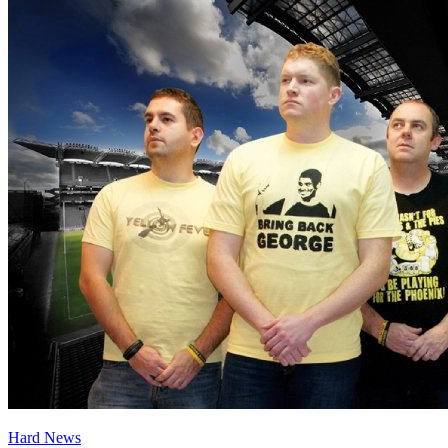
Hard News