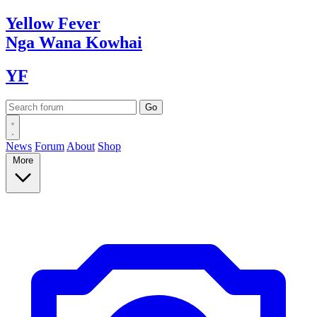
Yellow
Fever
Nga Wana
Kowhai
YF
News
Forum
About
Shop
More