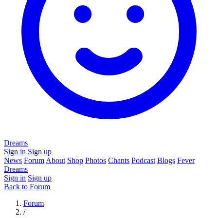
Dreams
Sign in
Sign up
News
Forum
About
Shop
Photos
Chants
Podcast
Blogs
Fever
Dreams
Sign in
Sign up
Back to Forum
Forum
/