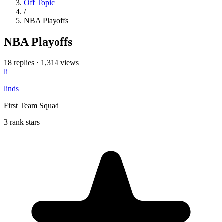
Off Topic
/
NBA Playoffs
NBA Playoffs
18 replies
·
1,314 views
li
linds
First Team Squad
3 rank stars