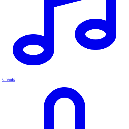
Chants