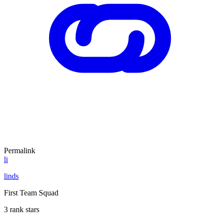
Permalink
li
linds
First Team Squad
3 rank stars