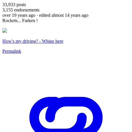
33,933
posts
3,155
endorsements
over 19 years ago
· edited almost 14 years ago
Rockets... Farken !
How's my driving? - Whine here
Permalink