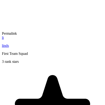
Permalink
li
linds
First Team Squad
3 rank stars