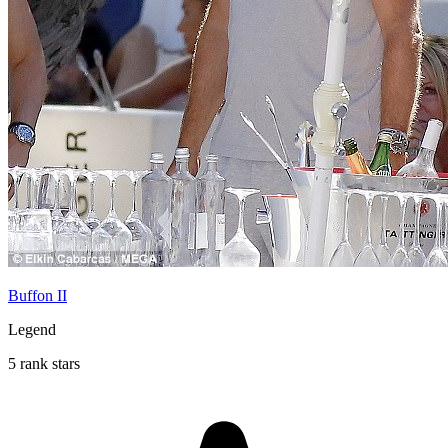
Buffon II
Legend
5 rank stars