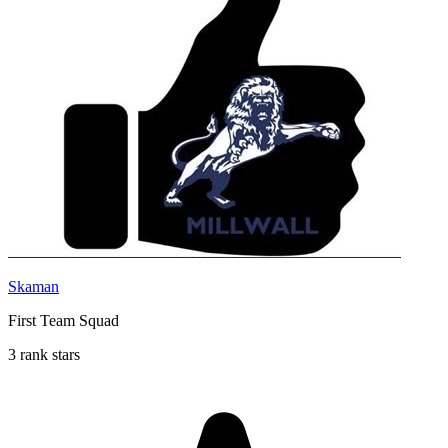
Skaman
First Team Squad
3 rank stars