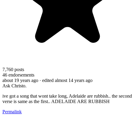
7,760
posts
46
endorsements
about 19 years ago
· edited almost 14 years ago
Ask Christo.
ive got a song that wont take long, Adelaide are rubbish.. the second
verse is same as the first.. ADELAIDE ARE RUBBISH
Permalink