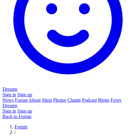
Dreams
Sign in
Sign up
News
Forum
About
Shop
Photos
Chants
Podcast
Blogs
Fever
Dreams
Sign in
Sign up
Back to Forum
Forum
/