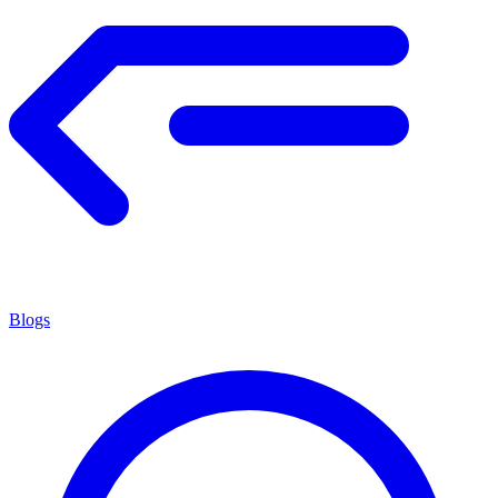
Blogs