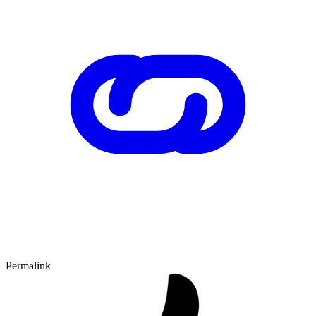
Permalink