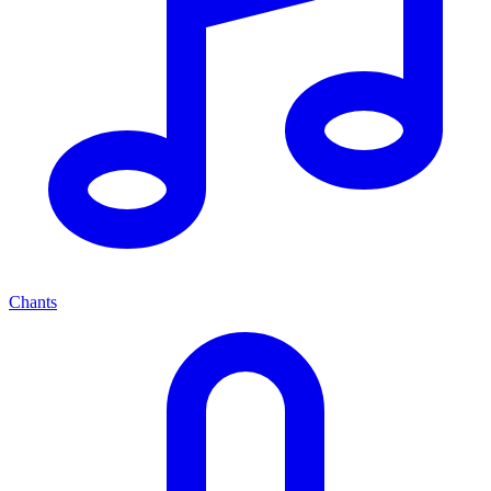
Chants