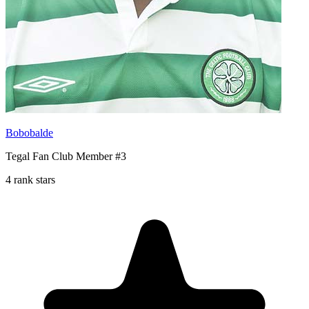
Bobobalde
Tegal Fan Club Member #3
4 rank stars