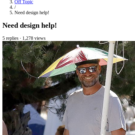
Off Topic
/
Need design help!
Need design help!
5 replies
·
1,278 views