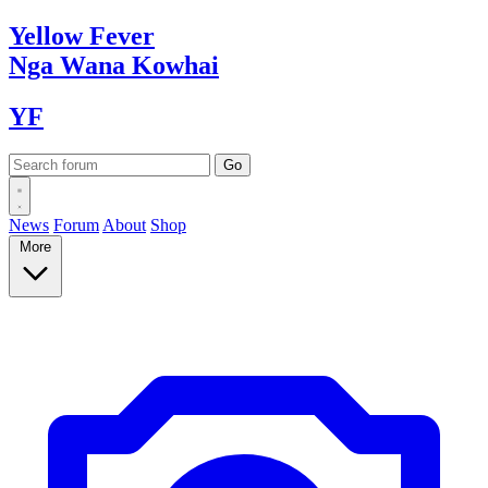
Yellow
Fever
Nga Wana
Kowhai
YF
News
Forum
About
Shop
More