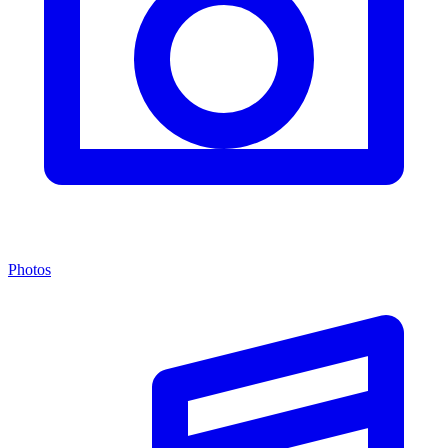
Photos