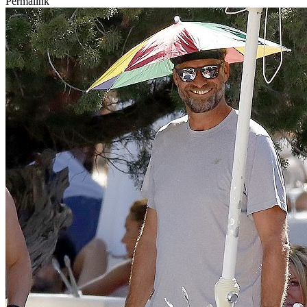
Permalink