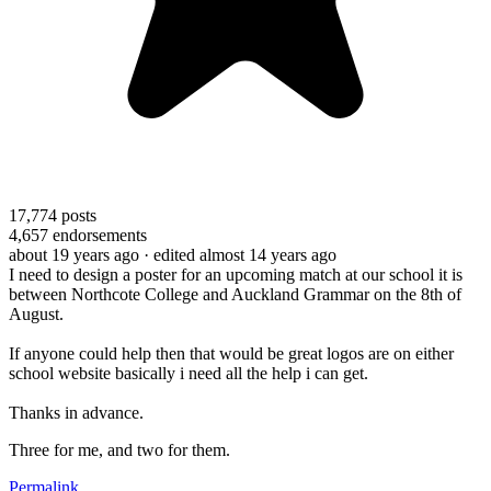
17,774
posts
4,657
endorsements
about 19 years ago
· edited almost 14 years ago
I need to design a poster for an upcoming match at our school it is
between Northcote College and Auckland Grammar on the 8th of
August.
If anyone could help then that would be great logos are on either
school website basically i need all the help i can get.
Thanks in advance.
Three for me, and two for them.
Permalink