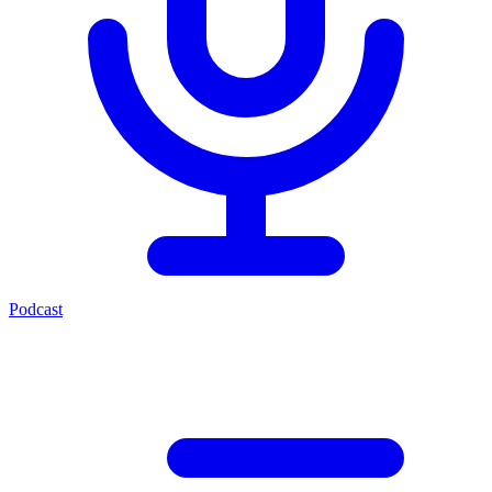
Podcast