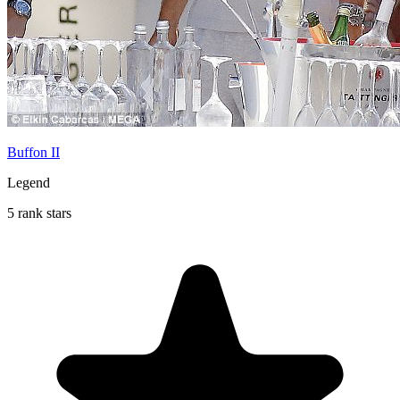
Buffon II
Legend
5 rank stars