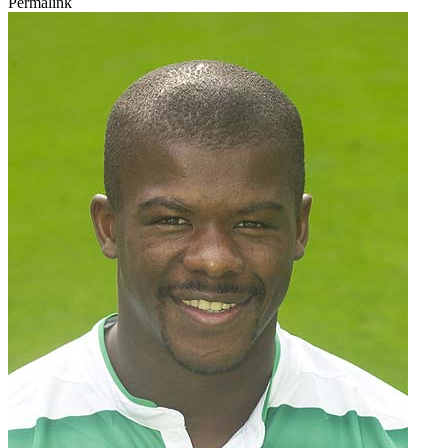
Permalink