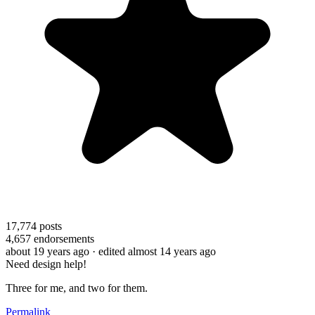
17,774
posts
4,657
endorsements
about 19 years ago
· edited almost 14 years ago
Need design help!
Three for me, and two for them.
Permalink