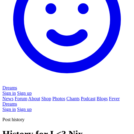
Dreams
Sign in
Sign up
News
Forum
About
Shop
Photos
Chants
Podcast
Blogs
Fever
Dreams
Sign in
Sign up
Post history