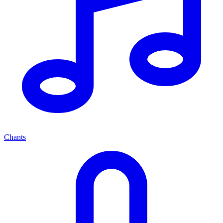
Chants