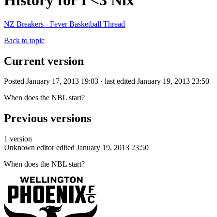
History for I <3 Nix
NZ Breakers - Fever Basketball Thread
Back to topic
Current version
Posted January 17, 2013 19:03 · last edited January 19, 2013 23:50
When does the NBL start?
Previous versions
1 version
Unknown editor
edited January 19, 2013 23:50
When does the NBL start?