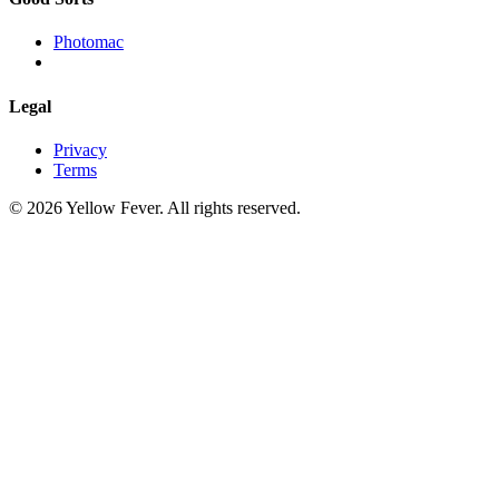
Photomac
Legal
Privacy
Terms
© 2026 Yellow Fever. All rights reserved.