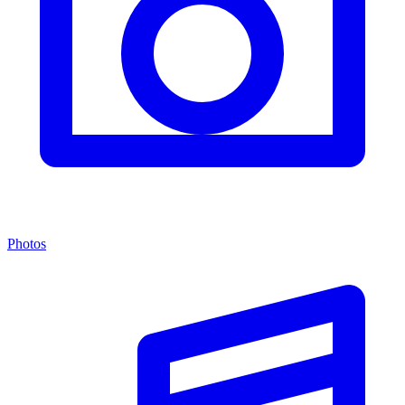
Photos