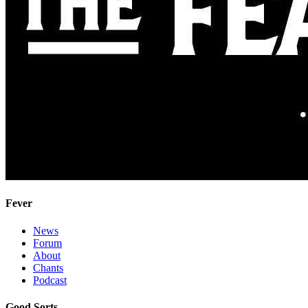
Fever
News
Forum
About
Chants
Podcast
Good Sorts