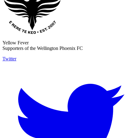
Yellow Fever
Supporters of the Wellington Phoenix FC
Twitter