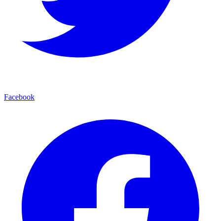
Facebook