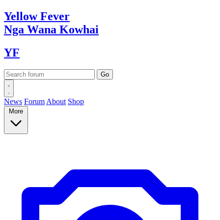
Yellow
Fever
Nga Wana
Kowhai
YF
News
Forum
About
Shop
More