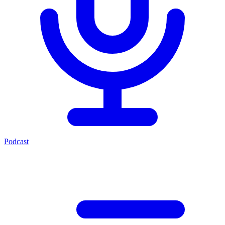
Podcast