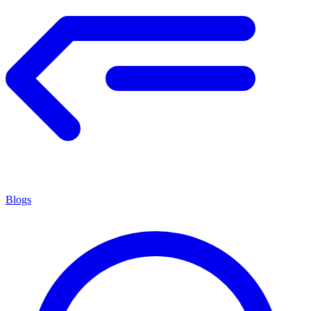
Blogs