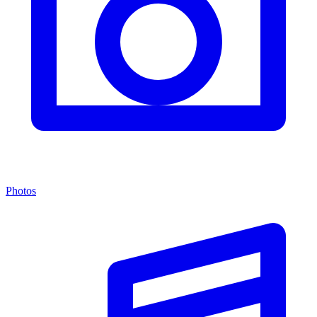
Photos