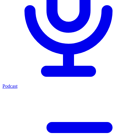
Podcast