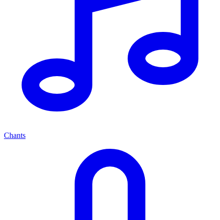
Chants