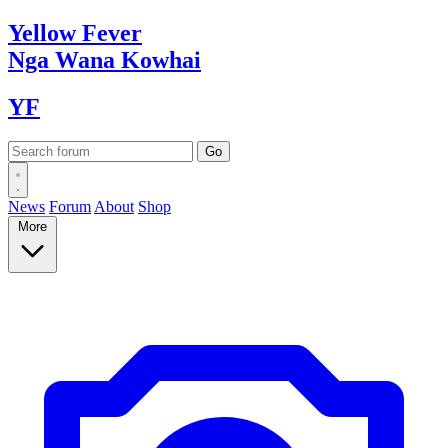
Yellow
Fever
Nga Wana
Kowhai
YF
News
Forum
About
Shop
More