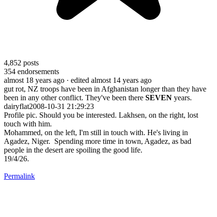
4,852
posts
354
endorsements
almost 18 years ago
· edited almost 14 years ago
gut rot, NZ troops have been in Afghanistan longer than they have
been in any other conflict. They've been there
SEVEN
years.
dairyflat2008-10-31 21:29:23
Profile pic. Should you be interested. Lakhsen, on the right, lost
touch with him.
Mohammed, on the left, I'm still in touch with. He's living in
Agadez, Niger. Spending more time in town, Agadez, as bad
people in the desert are spoiling the good life.
19/4/26.
Permalink