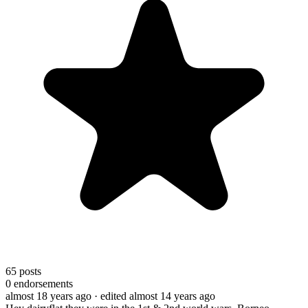
65
posts
0
endorsements
almost 18 years ago
· edited almost 14 years ago