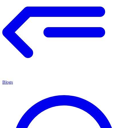
Blogs