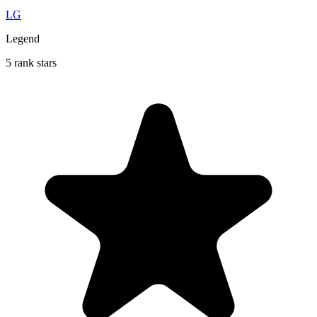
LG
Legend
5 rank stars