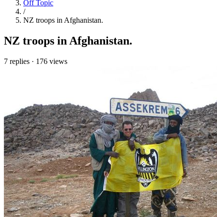
Off Topic
/
NZ troops in Afghanistan.
NZ troops in Afghanistan.
7 replies
·
176 views