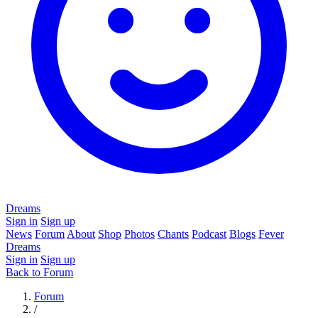
Dreams
Sign in
Sign up
News
Forum
About
Shop
Photos
Chants
Podcast
Blogs
Fever
Dreams
Sign in
Sign up
Back to Forum
Forum
/