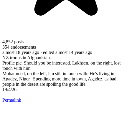
4,852
posts
354
endorsements
almost 18 years ago
· edited almost 14 years ago
NZ troops in Afghanistan.
Profile pic. Should you be interested. Lakhsen, on the right, lost
touch with him.
Mohammed, on the left, I'm still in touch with. He's living in
Agadez, Niger. Spending more time in town, Agadez, as bad
people in the desert are spoiling the good life.
19/4/26.
Permalink