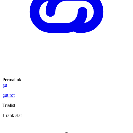
Permalink
gu
gut rot
Trialist
1 rank star