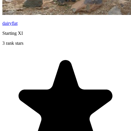
dairyflat
Starting XI
3 rank stars