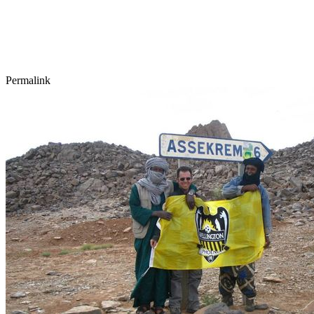
Permalink