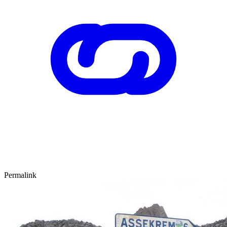
Permalink