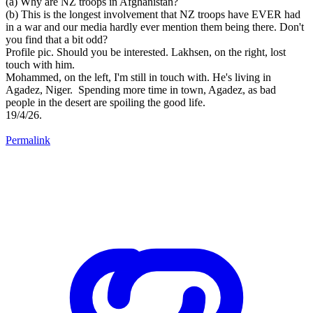
(a) Why are NZ troops in Afghanistan?
(b) This is the longest involvement that NZ troops have EVER had
in a war and our media hardly ever mention them being there. Don't
you find that a bit odd?
Profile pic. Should you be interested. Lakhsen, on the right, lost
touch with him.
Mohammed, on the left, I'm still in touch with. He's living in
Agadez, Niger. Spending more time in town, Agadez, as bad
people in the desert are spoiling the good life.
19/4/26.
Permalink