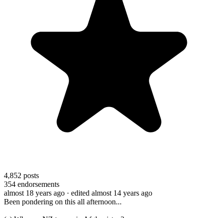
4,852
posts
354
endorsements
almost 18 years ago
· edited almost 14 years ago
Been pondering on this all afternoon...