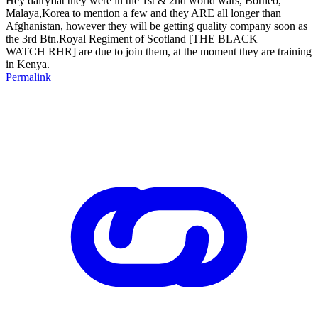
Hey dairyflat they were in the 1st & 2nd world wars, Borneo,
Malaya,Korea to mention a few and they ARE all longer than
Afghanistan, however they will be getting quality company soon as
the 3rd Btn.Royal Regiment of Scotland [THE BLACK
WATCH RHR] are due to join them, at the moment they are training
in Kenya.
Permalink