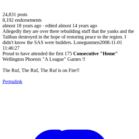
24,831
posts
8,192
endorsements
almost 18 years ago
· edited almost 14 years ago
Allegedly they are over there rebuilding stuff that the yanks and the
Taliban destroyed in the hope of restoring peace to the region. I
didn't know the SAS were builders. Lonegunmen2008-11-01
11:46:27
Proud to have attended the first 175
Consecutive "Home"
Wellington Phoenix "A League" Games !!
The Ruf, The Ruf, The Ruf is on Fire!!
Permalink