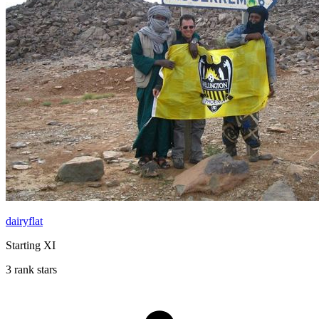
dairyflat
Starting XI
3 rank stars