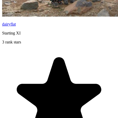
dairyflat
Starting XI
3 rank stars