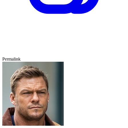
Permalink