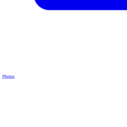
Photos