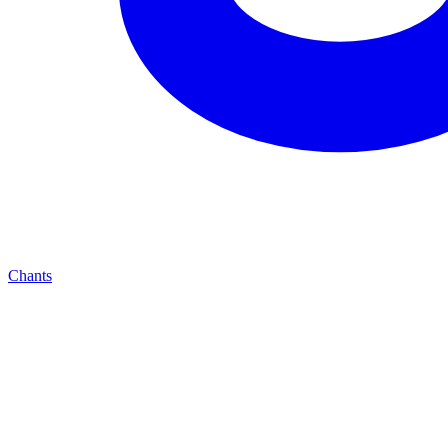
Chants