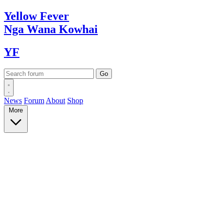
Yellow
Fever
Nga Wana
Kowhai
YF
News
Forum
About
Shop
More