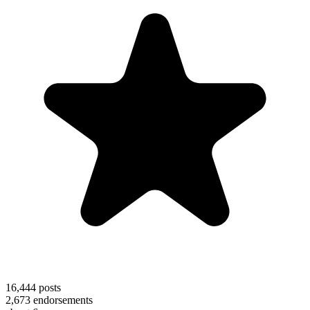
16,444
posts
2,673
endorsements