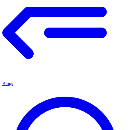
Blogs