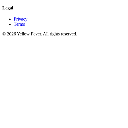
Legal
Privacy
Terms
© 2026 Yellow Fever. All rights reserved.