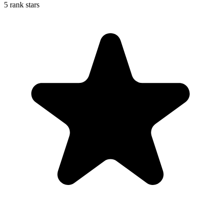
5 rank stars