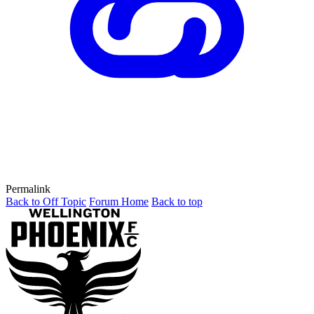
Permalink
Back to Off Topic
Forum Home
Back to top