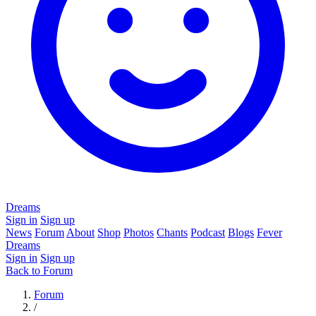
Dreams
Sign in
Sign up
News
Forum
About
Shop
Photos
Chants
Podcast
Blogs
Fever
Dreams
Sign in
Sign up
Back to Forum
Forum
/