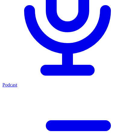
Podcast