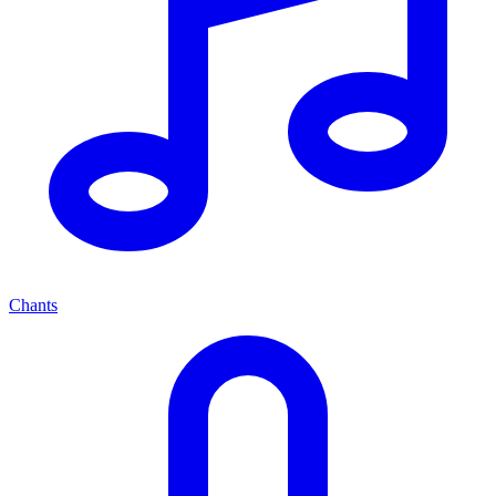
Chants