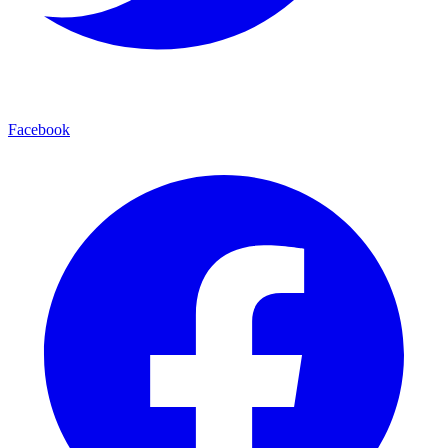
Facebook