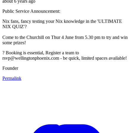
about 6 years ago
Public Service Announcement:
Nix fans, fancy testing your Nix knowledge in the 'ULTIMATE
NIX QUIZ'?
Come to the Churchill on Thur 4 June from 5.30 pm to try and win
some prizes!
? Booking is essential, Register a team to
rsvp@wellingtonphoenix.com - be quick, limited spaces available!
Founder
Permalink