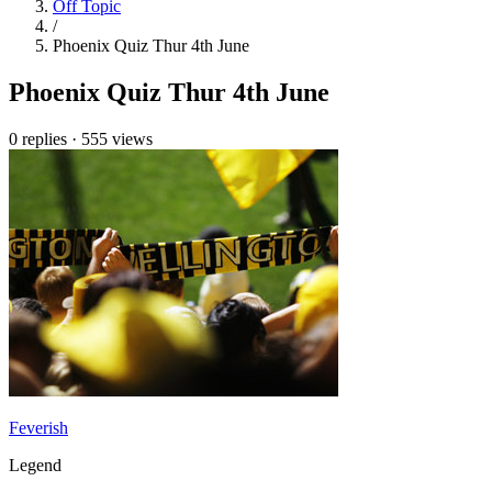
Off Topic
/
Phoenix Quiz Thur 4th June
Phoenix Quiz Thur 4th June
0 replies
·
555 views
Feverish
Legend