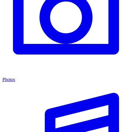
Photos