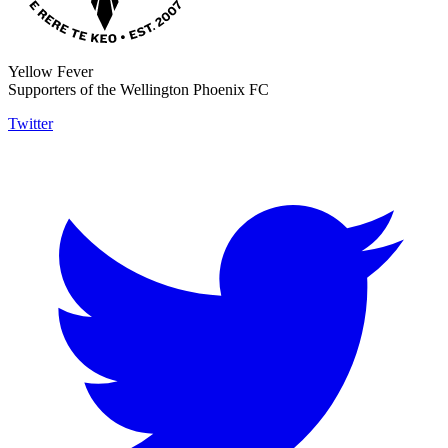
Yellow Fever
Supporters of the Wellington Phoenix FC
Twitter