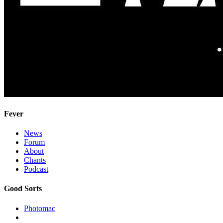
Fever
News
Forum
About
Chants
Podcast
Good Sorts
Photomac