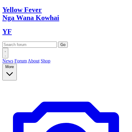
Yellow
Fever
Nga Wana
Kowhai
YF
News
Forum
About
Shop
More