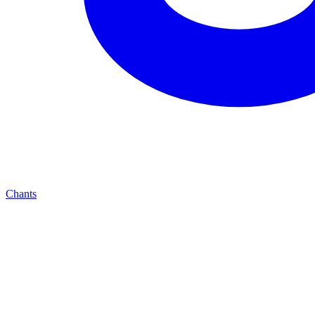
Chants