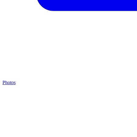
Photos