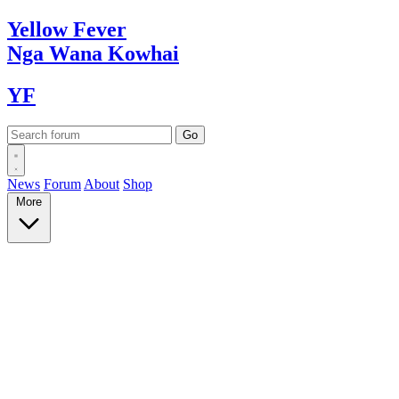
Yellow
Fever
Nga Wana
Kowhai
YF
News
Forum
About
Shop
More