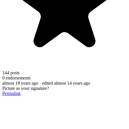
144
posts
0
endorsements
almost 18 years ago
· edited almost 14 years ago
Picture as your signature?
Permalink