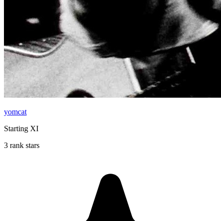
yomcat
Starting XI
3 rank stars