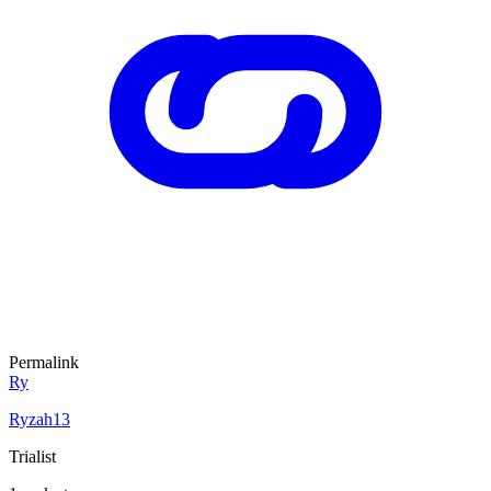
Permalink
Ry
Ryzah13
Trialist