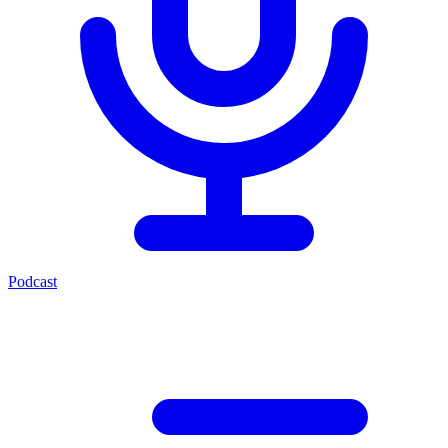
Podcast