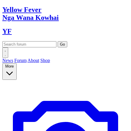
Yellow
Fever
Nga Wana
Kowhai
YF
News
Forum
About
Shop
More