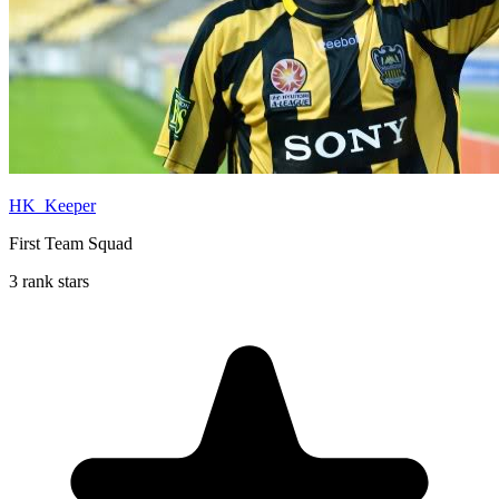
HK_Keeper
First Team Squad
3 rank stars