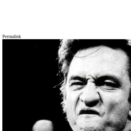
Permalink