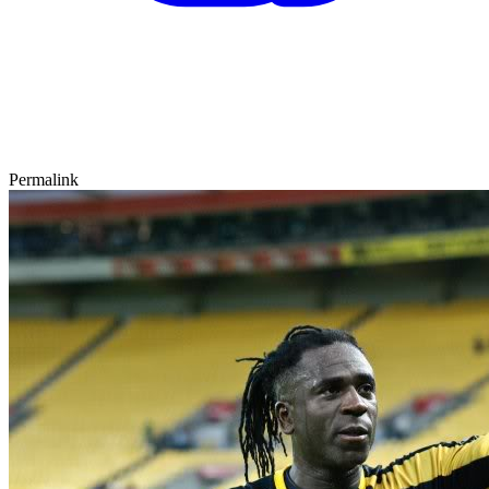
Permalink