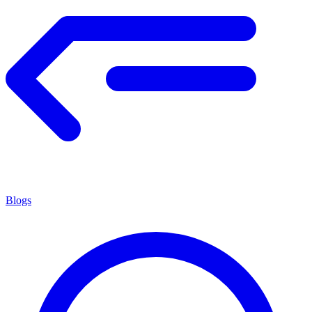
Blogs