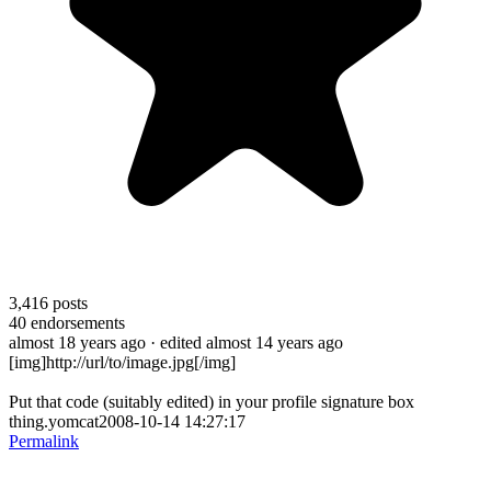
3,416
posts
40
endorsements
almost 18 years ago
· edited almost 14 years ago
[img]http://url/to/image.jpg[/img]
Put that code (suitably edited) in your profile signature box
thing.yomcat2008-10-14 14:27:17
Permalink