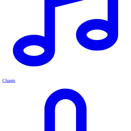
Chants