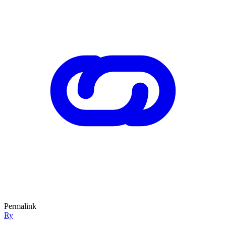
Permalink
Ry