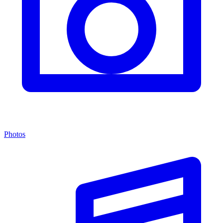
Photos