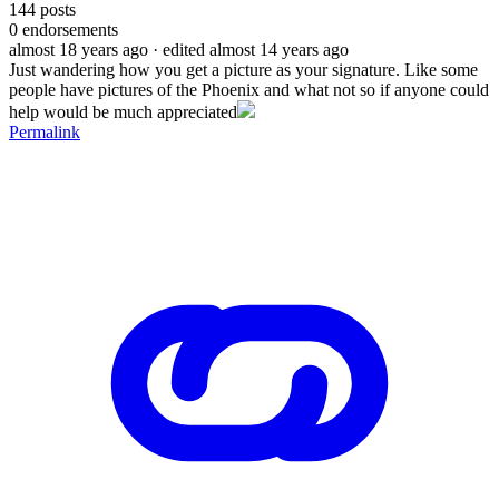
144
posts
0
endorsements
almost 18 years ago
· edited almost 14 years ago
Just wandering how you get a picture as your signature. Like some
people have pictures of the Phoenix and what not so if anyone could
help would be much appreciated
Permalink