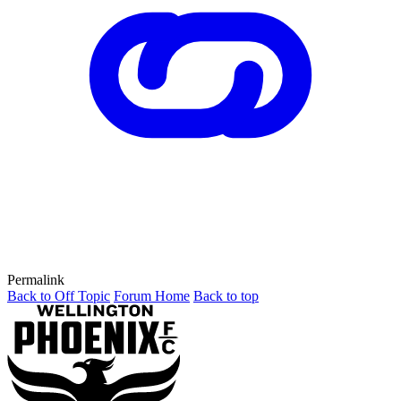
Permalink
Back to Off Topic
Forum Home
Back to top