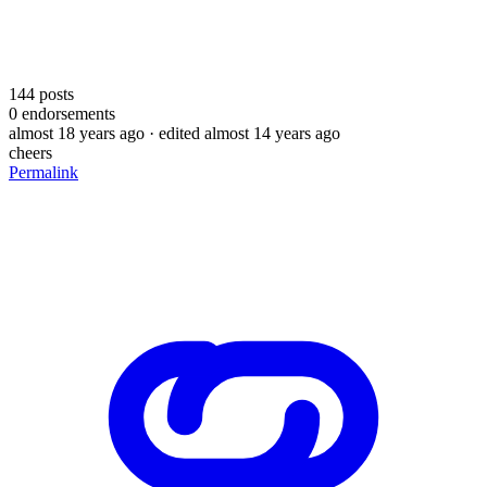
144
posts
0
endorsements
almost 18 years ago
· edited almost 14 years ago
cheers
Permalink