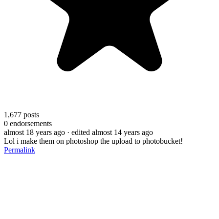
1,677
posts
0
endorsements
almost 18 years ago
· edited almost 14 years ago
Lol i make them on photoshop the upload to photobucket!
Permalink