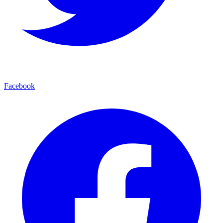
Facebook