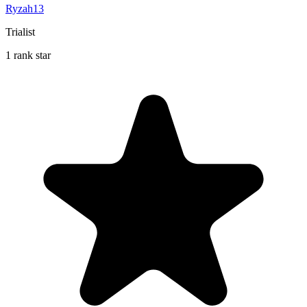
Ryzah13
Trialist
1 rank star