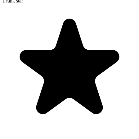
1 rank star