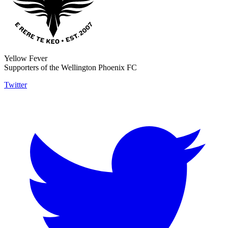
Yellow Fever
Supporters of the Wellington Phoenix FC
Twitter