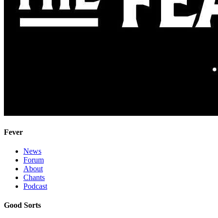
Fever
News
Forum
About
Chants
Podcast
Good Sorts