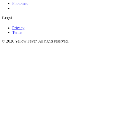
Photomac
Legal
Privacy
Terms
© 2026 Yellow Fever. All rights reserved.