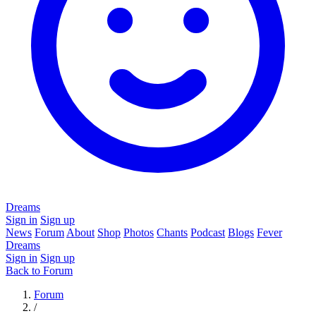
Dreams
Sign in
Sign up
News
Forum
About
Shop
Photos
Chants
Podcast
Blogs
Fever
Dreams
Sign in
Sign up
Back to Forum
Forum
/