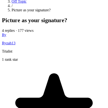
Off Topic
/
Picture as your signature?
Picture as your signature?
4 replies
·
177 views
Ry
Ryzah13
Trialist
1 rank star