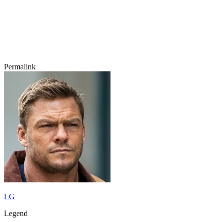
Permalink
LG
Legend