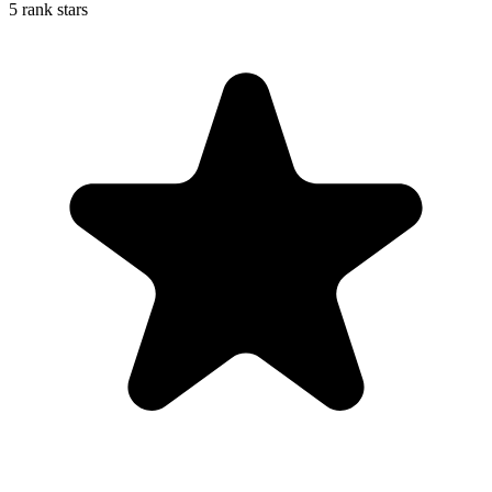
5 rank stars