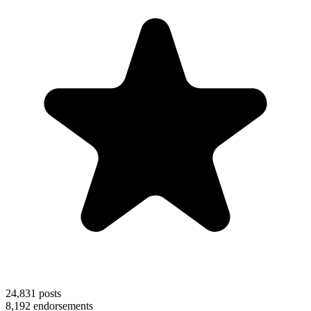
24,831
posts
8,192
endorsements