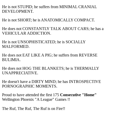
He is not STUPID; he suffers from MINIMAL CRANIAL
DEVELOPMENT.
He is not SHORT; he is ANATOMICALLY COMPACT.
He does not CONSTANTLY TALK ABOUT CARS; he has a
VEHICULAR ADDICTION.
He is not UNSOPHISTICATED; he is SOCIALLY
MALFORMED.
He does not EAT LIKE A PIG; he suffers from REVERSE
BULIMIA.
He does not HOG THE BLANKETS; he is THERMALLY
UNAPPRECIATIVE.
He doesn't have a DIRTY MIND; he has INTROSPECTIVE
PORNOGRAPHIC MOMENTS.
Proud to have attended the first 175
Consecutive "Home"
Wellington Phoenix "A League" Games !!
The Ruf, The Ruf, The Ruf is on Fire!!