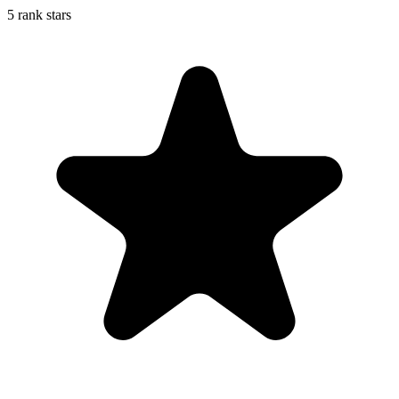
5 rank stars