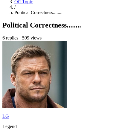
Off Topic
/
Political Correctness........
Political Correctness........
6 replies
·
599 views
LG
Legend