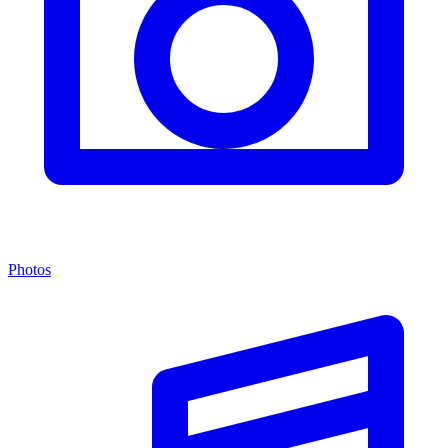
Photos