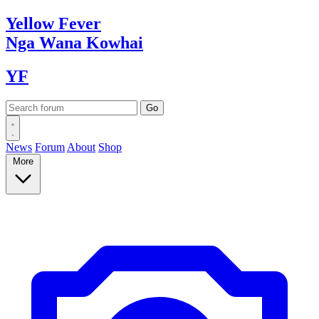
Yellow
Fever
Nga Wana
Kowhai
YF
News
Forum
About
Shop
More