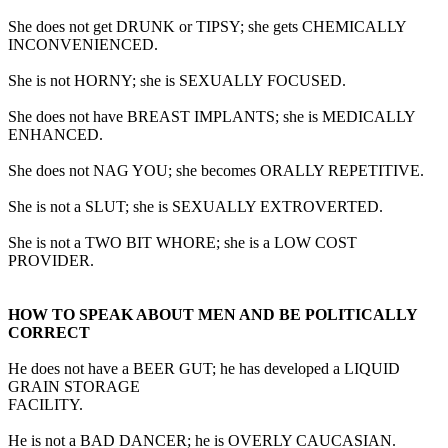
She does not get DRUNK or TIPSY; she gets CHEMICALLY
INCONVENIENCED.
She is not HORNY; she is SEXUALLY FOCUSED.
She does not have BREAST IMPLANTS; she is MEDICALLY
ENHANCED.
She does not NAG YOU; she becomes ORALLY REPETITIVE.
She is not a SLUT; she is SEXUALLY EXTROVERTED.
She is not a TWO BIT WHORE; she is a LOW COST
PROVIDER.
HOW TO SPEAK ABOUT MEN AND BE POLITICALLY
CORRECT
He does not have a BEER GUT; he has developed a LIQUID
GRAIN STORAGE
FACILITY.
He is not a BAD DANCER; he is OVERLY CAUCASIAN.