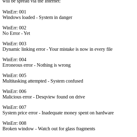
will be spread via the Internet:
WinErr: 001
Windows loaded - System in danger
WinErr: 002
No Error - Yet
WinErr: 003
Dynamic linking error - Your mistake is now in every file
WinErr: 004
Erroneous error - Nothing is wrong
WinErr: 005
Multitasking attempted - System confused
WinErr: 006
Malicious error - Desqview found on drive
WinErr: 007
System price error - Inadequate money spent on hardware
WinErr: 008
Broken window - Watch out for glass fragments