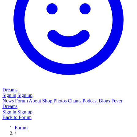
Dreams
Sign in
Sign up
News
Forum
About
Shop
Photos
Chants
Podcast
Blogs
Fever
Dreams
Sign in
Sign up
Back to Forum
Forum
/