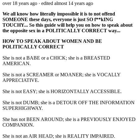
over 18 years ago
· edited almost 14 years ago
We all know how literally impossible it is to not offend
SOMEONE these days, everyone is just SO f**kING
TOUCHY... So this guide will help you on how to speak about
the opposite sex in a POLITICALLY CORRECT way...
HOW TO SPEAK ABOUT WOMEN AND BE
POLITICALLY CORRECT
She is not a BABE or a CHICK; she is a BREASTED
AMERICAN.
She is not a SCREAMER or MOANER; she is VOCALLY
APPRECIATIVE.
She is not EASY; she is HORIZONTALLY ACCESSIBLE.
She is not DUMB; she is a DETOUR OFF THE INFORMATION
SUPERHIGHWAY.
She has not BEEN AROUND; she is a PREVIOUSLY ENJOYED
COMPANION.
She is not an AIR HEAD; she is REALITY IMPAIRED.