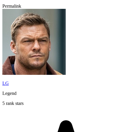
Permalink
LG
Legend
5 rank stars