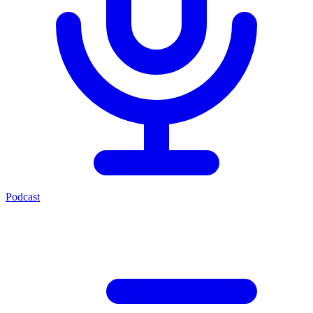
Podcast