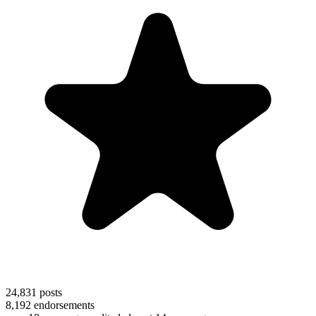
24,831
posts
8,192
endorsements