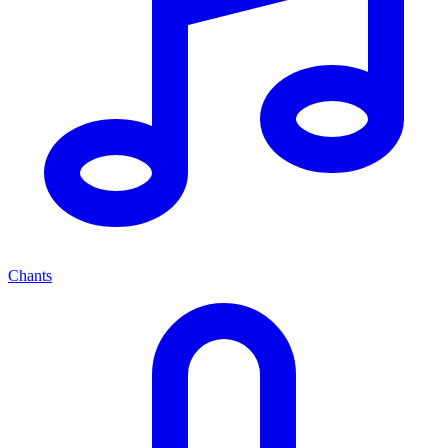
Chants