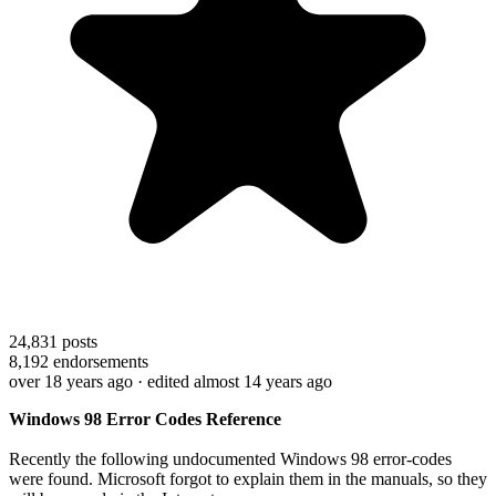
24,831
posts
8,192
endorsements
over 18 years ago
· edited almost 14 years ago
Windows 98 Error Codes Reference
Recently the following undocumented Windows 98 error-codes
were found. Microsoft forgot to explain them in the manuals, so they