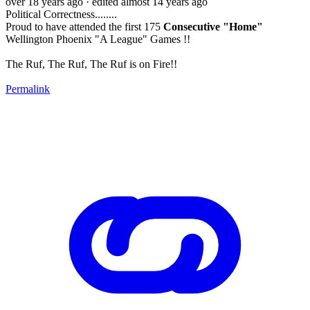
over 18 years ago
· edited almost 14 years ago
Political Correctness........
Proud to have attended the first 175
Consecutive "Home"
Wellington Phoenix "A League" Games !!
The Ruf, The Ruf, The Ruf is on Fire!!
Permalink