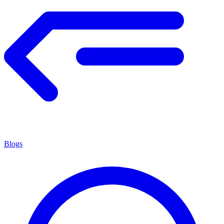
Blogs