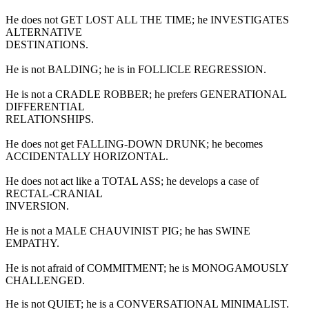
He does not GET LOST ALL THE TIME; he INVESTIGATES
ALTERNATIVE
DESTINATIONS.
He is not BALDING; he is in FOLLICLE REGRESSION.
He is not a CRADLE ROBBER; he prefers GENERATIONAL
DIFFERENTIAL
RELATIONSHIPS.
He does not get FALLING-DOWN DRUNK; he becomes
ACCIDENTALLY HORIZONTAL.
He does not act like a TOTAL ASS; he develops a case of
RECTAL-CRANIAL
INVERSION.
He is not a MALE CHAUVINIST PIG; he has SWINE
EMPATHY.
He is not afraid of COMMITMENT; he is MONOGAMOUSLY
CHALLENGED.
He is not QUIET; he is a CONVERSATIONAL MINIMALIST.