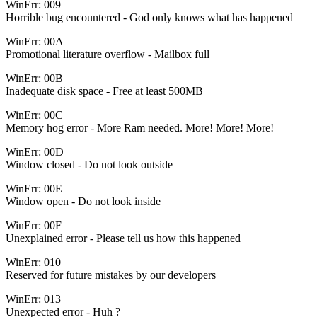
WinErr: 009
Horrible bug encountered - God only knows what has happened
WinErr: 00A
Promotional literature overflow - Mailbox full
WinErr: 00B
Inadequate disk space - Free at least 500MB
WinErr: 00C
Memory hog error - More Ram needed. More! More! More!
WinErr: 00D
Window closed - Do not look outside
WinErr: 00E
Window open - Do not look inside
WinErr: 00F
Unexplained error - Please tell us how this happened
WinErr: 010
Reserved for future mistakes by our developers
WinErr: 013
Unexpected error - Huh ?