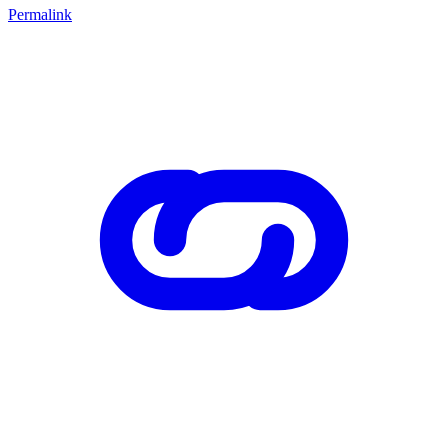
Permalink