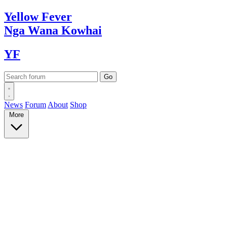
Yellow
Fever
Nga Wana
Kowhai
YF
News
Forum
About
Shop
More