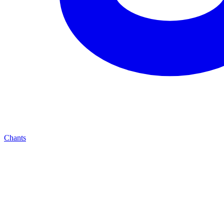
Chants