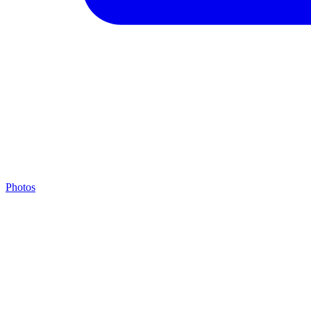
Photos