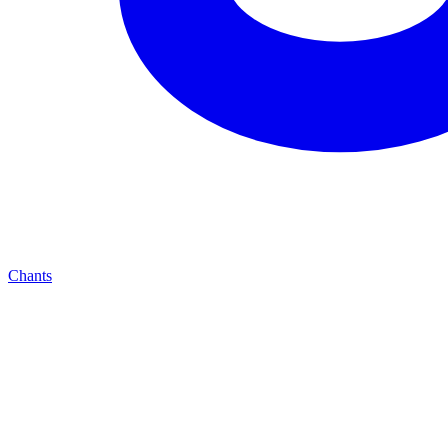
Chants