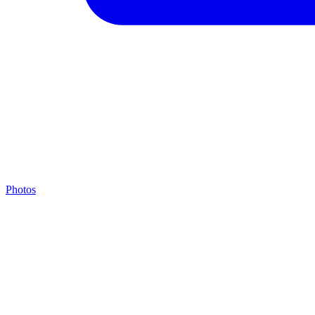
Photos