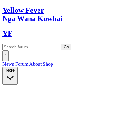
Yellow
Fever
Nga Wana
Kowhai
YF
News
Forum
About
Shop
More