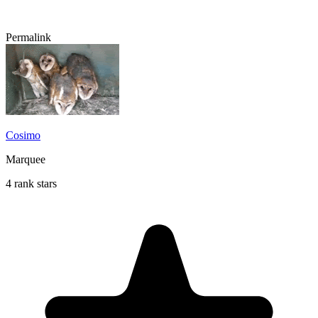
Permalink
Cosimo
Marquee
4 rank stars