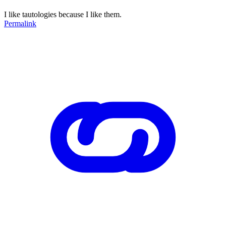
I like tautologies because I like them.
Permalink