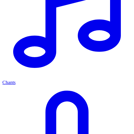
Chants