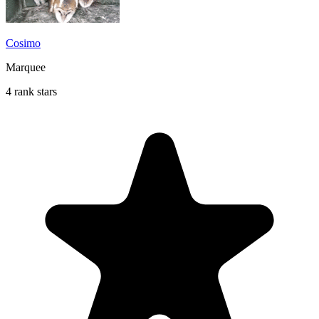
Cosimo
Marquee
4 rank stars