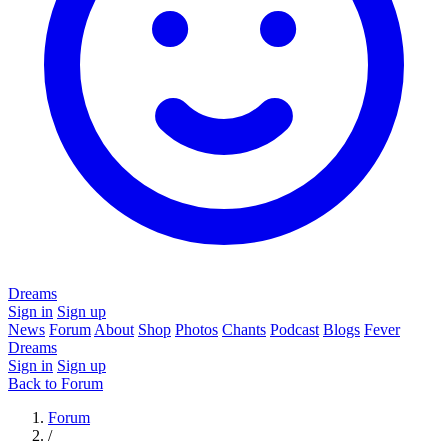
Dreams
Sign in
Sign up
News
Forum
About
Shop
Photos
Chants
Podcast
Blogs
Fever
Dreams
Sign in
Sign up
Back to Forum
Forum
/