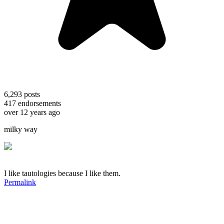
6,293
posts
417
endorsements
over 12 years ago
milky way
I like tautologies because I like them.
Permalink