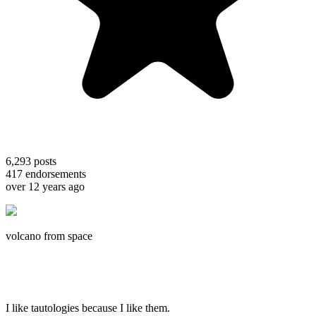
6,293
posts
417
endorsements
over 12 years ago
volcano from space
I like tautologies because I like them.