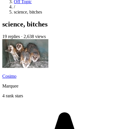
Off Topic
/
science, bitches
science, bitches
19 replies
·
2,638 views
Cosimo
Marquee
4 rank stars