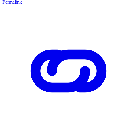
Permalink