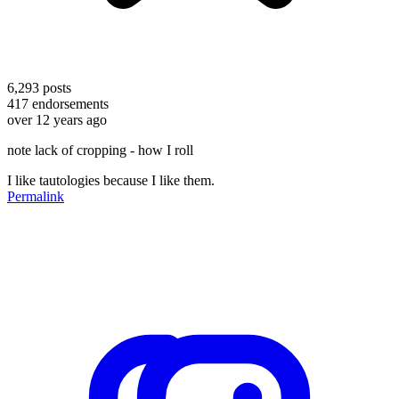
6,293
posts
417
endorsements
over 12 years ago
note lack of cropping - how I roll
I like tautologies because I like them.
Permalink