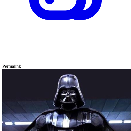
Permalink