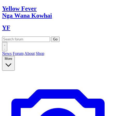
Yellow
Fever
Nga Wana
Kowhai
YF
News
Forum
About
Shop
More