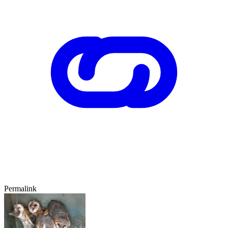
Permalink