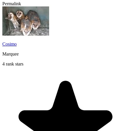
Permalink
Cosimo
Marquee
4 rank stars