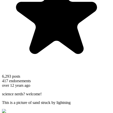
6,293
posts
417
endorsements
over 12 years ago
science nerds? welcome!
This is a picture of sand struck by lightning