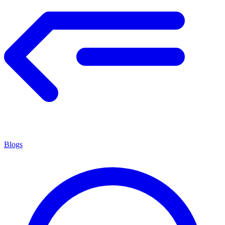
Blogs