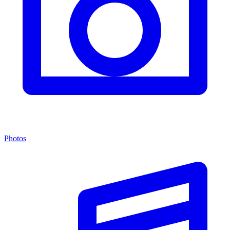
Photos