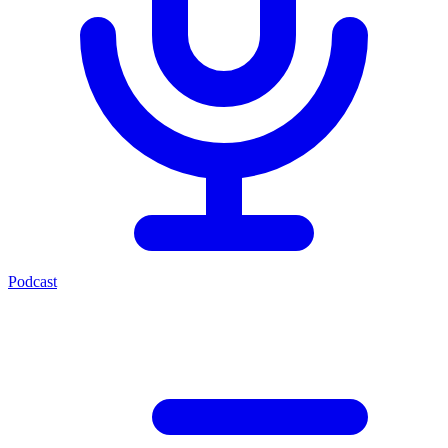
Podcast