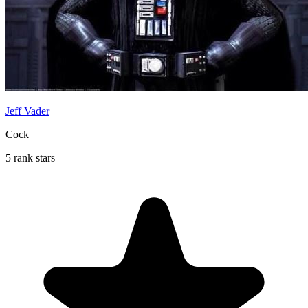
Jeff Vader
Cock
5 rank stars