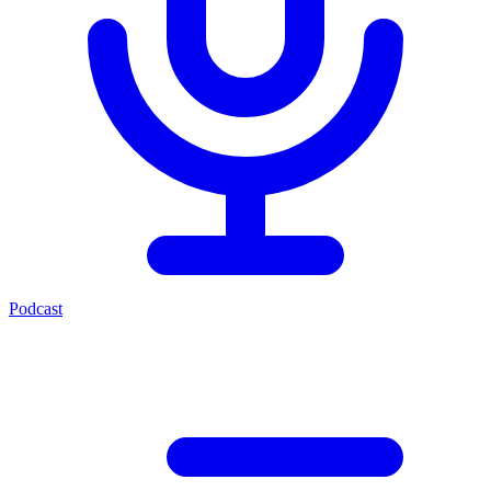
Podcast