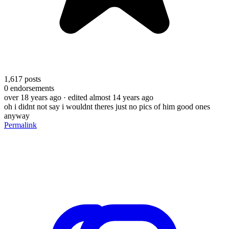
1,617
posts
0
endorsements
over 18 years ago
· edited almost 14 years ago
oh i didnt not say i wouldnt theres just no pics of him good ones
anyway
Permalink