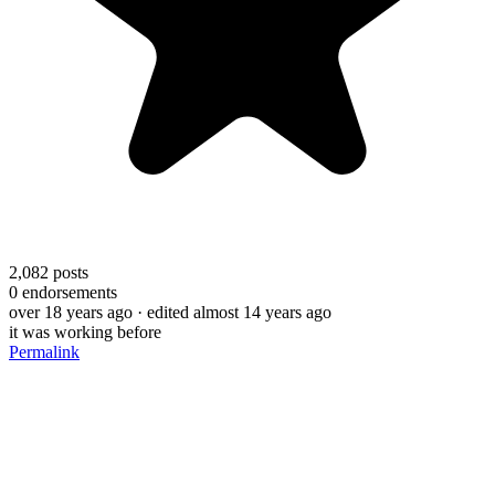
2,082
posts
0
endorsements
over 18 years ago
· edited almost 14 years ago
it was working before
Permalink