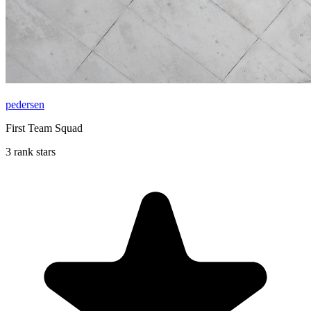
pedersen
First Team Squad
3 rank stars