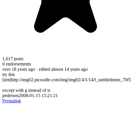
1,617
posts
0
endorsements
over 18 years ago
· edited almost 14 years ago
try this
[imt]http://img02.picoodle.com/img/img02/4/1/14/f_untitlednnm_70f5
except with g instead of ts
pedersen2008-01-15 15:21:21
Permalink