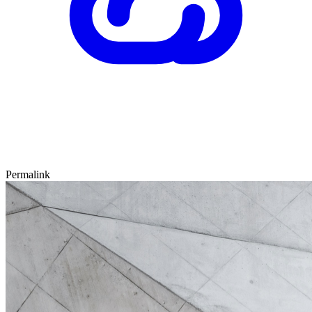
Permalink