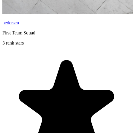
pedersen
First Team Squad
3 rank stars