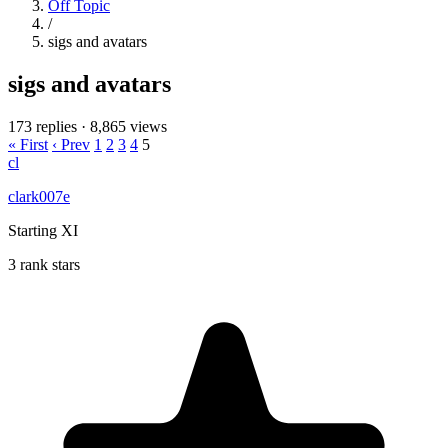
Off Topic
/
sigs and avatars
sigs and avatars
173 replies
·
8,865 views
« First
‹ Prev
1
2
3
4
5
cl
clark007e
Starting XI
3 rank stars