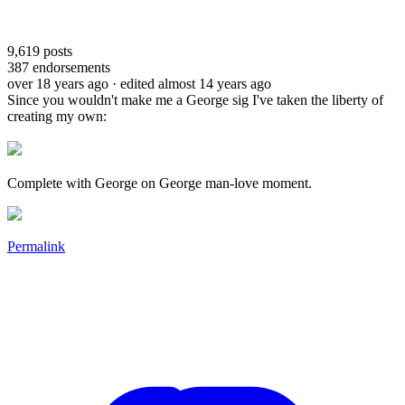
9,619
posts
387
endorsements
over 18 years ago
· edited almost 14 years ago
Since you wouldn't make me a George sig I've taken the liberty of
creating my own:
Complete with George on George man-love moment.
Permalink