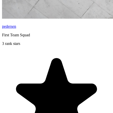
pedersen
First Team Squad
3 rank stars