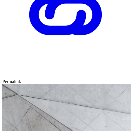
Permalink