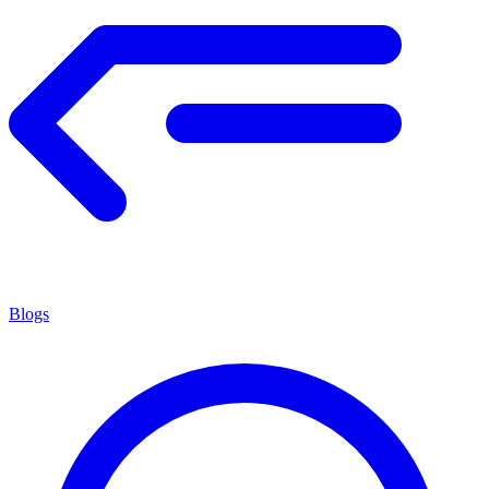
Blogs