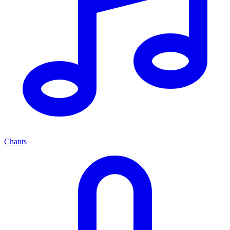
Chants