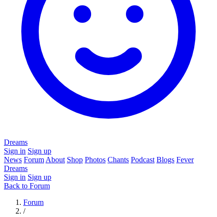
Dreams
Sign in
Sign up
News
Forum
About
Shop
Photos
Chants
Podcast
Blogs
Fever
Dreams
Sign in
Sign up
Back to Forum
Forum
/