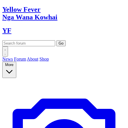
Yellow
Fever
Nga Wana
Kowhai
YF
News
Forum
About
Shop
More