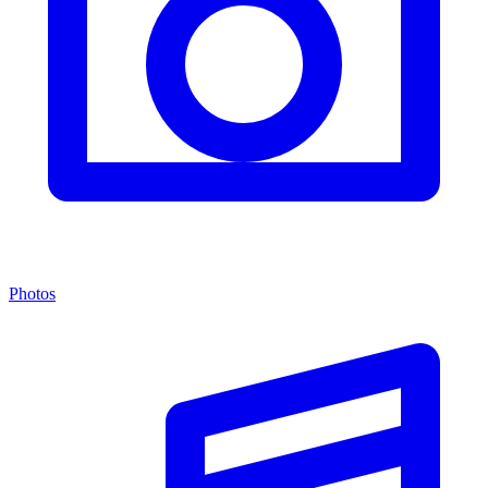
Photos