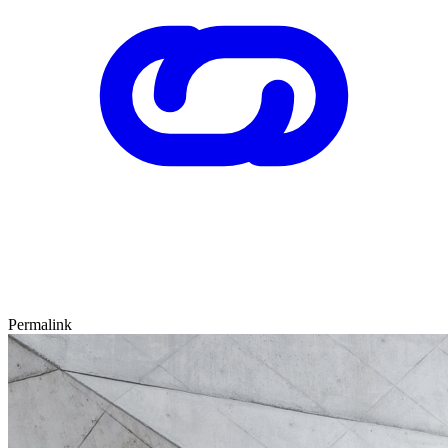
Permalink