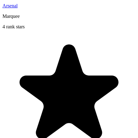
Arsenal
Marquee
4 rank stars