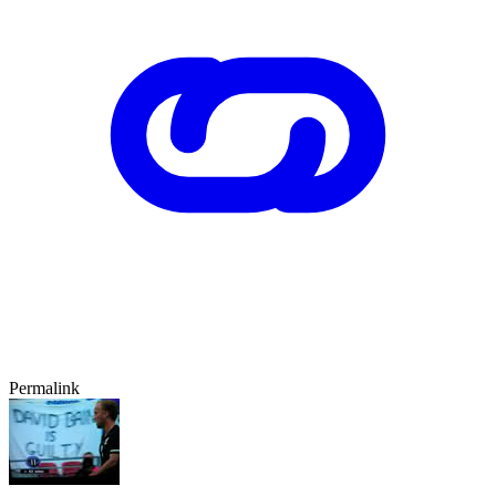
Permalink