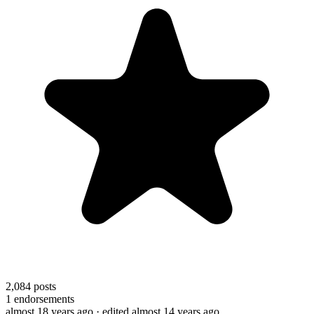
2,084
posts
1
endorsements
almost 18 years ago
· edited almost 14 years ago