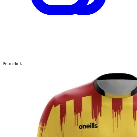
Permalink