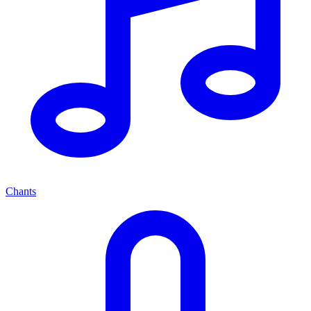
Chants