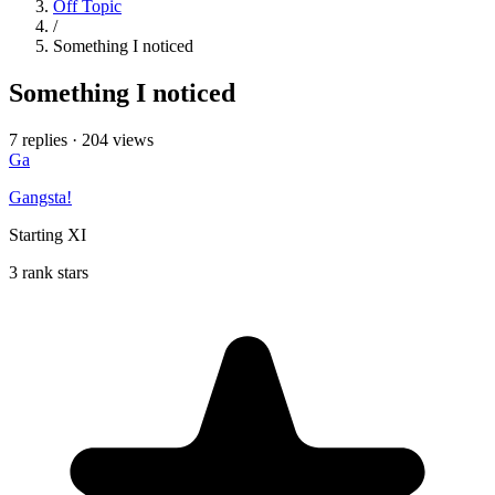
Off Topic
/
Something I noticed
Something I noticed
7 replies
·
204 views
Ga
Gangsta!
Starting XI
3 rank stars