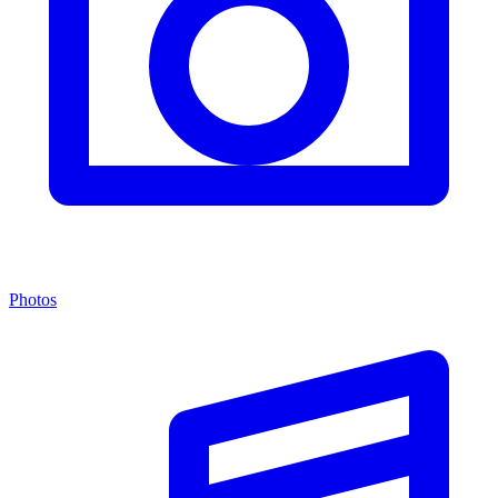
Photos