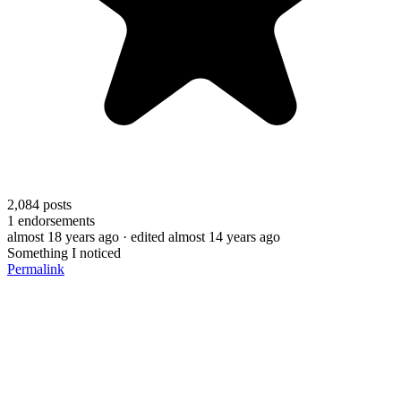
2,084
posts
1
endorsements
almost 18 years ago
· edited almost 14 years ago
Something I noticed
Permalink