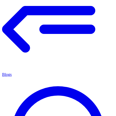
Blogs