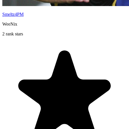
Smeltz4PM
WeeNix
2 rank stars