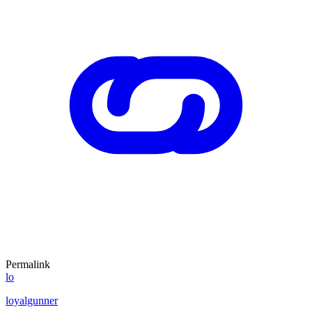
Permalink
lo
loyalgunner