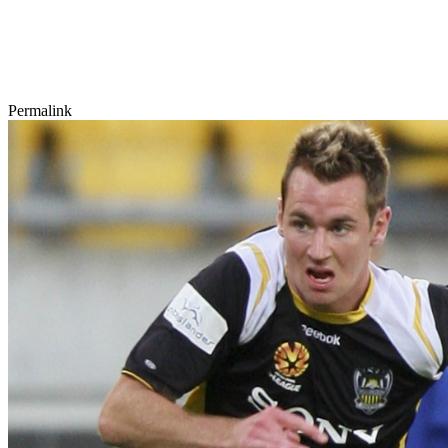
Permalink