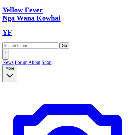
Yellow
Fever
Nga Wana
Kowhai
YF
News
Forum
About
Shop
More