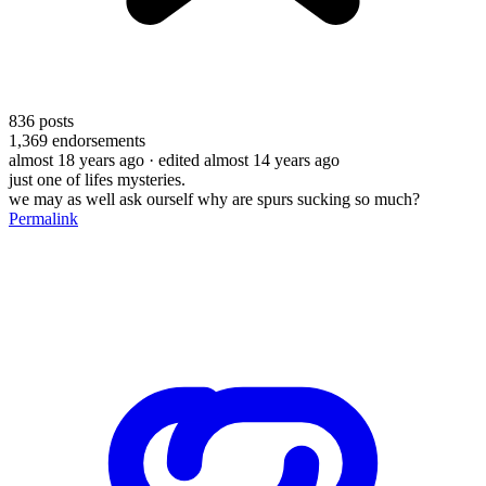
836
posts
1,369
endorsements
almost 18 years ago
· edited almost 14 years ago
just one of lifes mysteries.
we may as well ask ourself why are spurs sucking so much?
Permalink