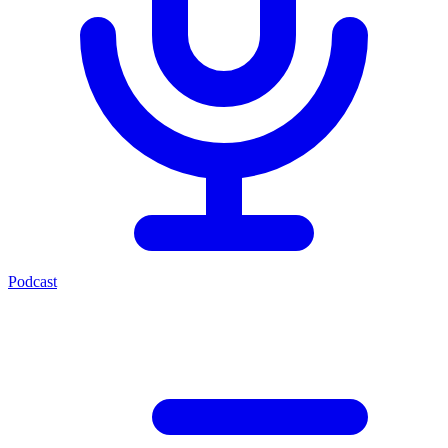
Podcast