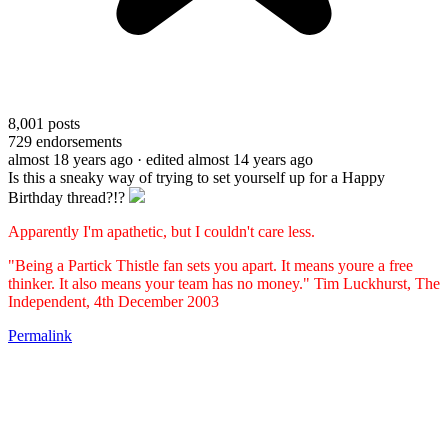
8,001
posts
729
endorsements
almost 18 years ago
· edited almost 14 years ago
Is this a sneaky way of trying to set yourself up for a Happy
Birthday thread?!?
Apparently I'm apathetic, but I couldn't care less.
"Being a Partick Thistle fan sets you apart. It means youre a free
thinker. It also means your team has no money." Tim Luckhurst, The
Independent, 4th December 2003
Permalink