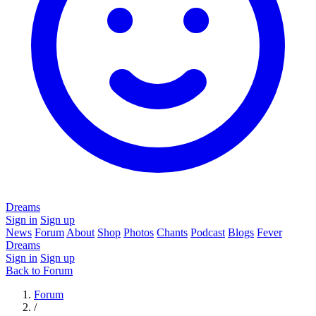
Dreams
Sign in
Sign up
News
Forum
About
Shop
Photos
Chants
Podcast
Blogs
Fever
Dreams
Sign in
Sign up
Back to Forum
Forum
/