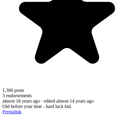
1,366
posts
3
endorsements
almost 18 years ago
· edited almost 14 years ago
Old before your time - hard luck kid.
Permalink