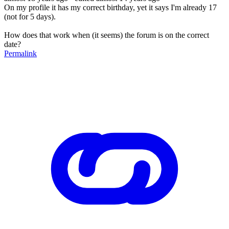
On my profile it has my correct birthday, yet it says I'm already 17
(not for 5 days).
How does that work when (it seems) the forum is on the correct
date?
Permalink