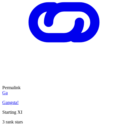
Permalink
Ga
Gangsta!
Starting XI
3 rank stars