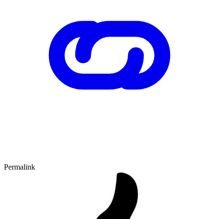
Permalink