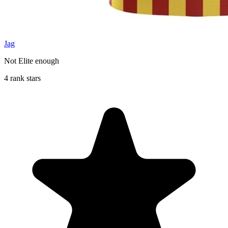
Jag
Not Elite enough
4 rank stars