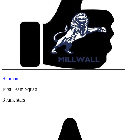
Skaman
First Team Squad
3 rank stars