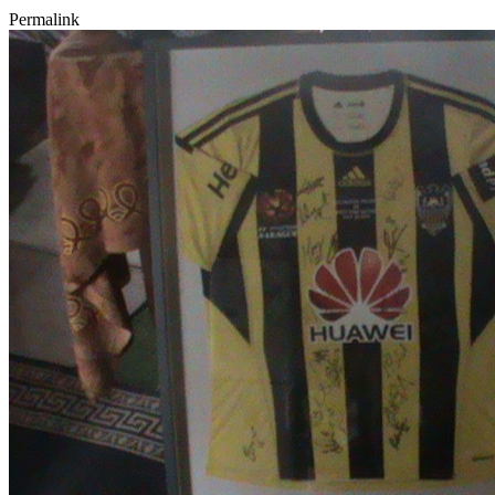
Permalink