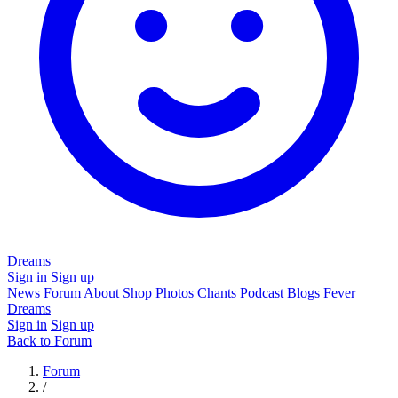
Dreams
Sign in
Sign up
News
Forum
About
Shop
Photos
Chants
Podcast
Blogs
Fever
Dreams
Sign in
Sign up
Back to Forum
Forum
/