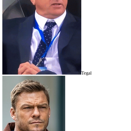
Tegal