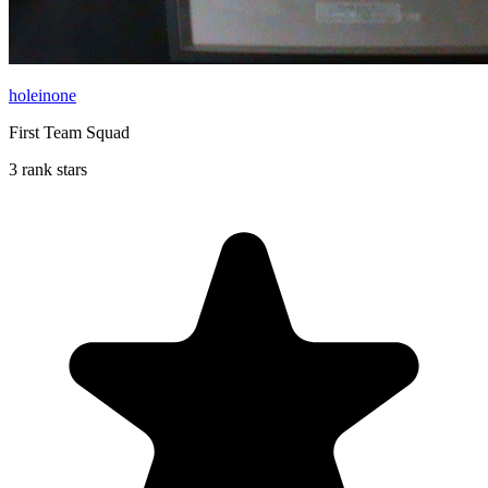
holeinone
First Team Squad
3 rank stars