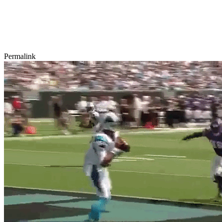
Permalink