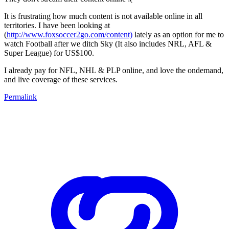
It is frustrating how much content is not available online in all
territories. I have been looking at
(
http://www.foxsoccer2go.com/content)
lately as an option for me to
watch Football after we ditch Sky (It also includes NRL, AFL &
Super League) for US$100.
I already pay for NFL, NHL & PLP online, and love the ondemand,
and live coverage of these services.
Permalink