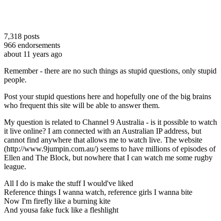
7,318
posts
966
endorsements
about 11 years ago
Remember - there are no such things as stupid questions, only stupid
people.
Post your stupid questions here and hopefully one of the big brains
who frequent this site will be able to answer them.
My question is related to Channel 9 Australia - is it possible to watch
it live online? I am connected with an Australian IP address, but
cannot find anywhere that allows me to watch live. The website
(http://www.9jumpin.com.au/) seems to have millions of episodes of
Ellen and The Block, but nowhere that I can watch me some rugby
league.
All I do is make the stuff I would've liked
Reference things I wanna watch, reference girls I wanna bite
Now I'm firefly like a burning kite
And yousa fake fuck like a fleshlight