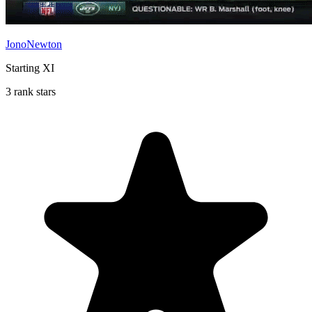
JonoNewton
Starting XI
3 rank stars