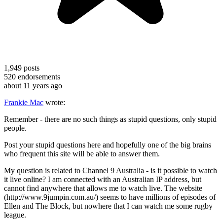
1,949
posts
520
endorsements
about 11 years ago
Frankie Mac
wrote:
Remember - there are no such things as stupid questions, only stupid
people.
Post your stupid questions here and hopefully one of the big brains
who frequent this site will be able to answer them.
My question is related to Channel 9 Australia - is it possible to watch
it live online? I am connected with an Australian IP address, but
cannot find anywhere that allows me to watch live. The website
(http://www.9jumpin.com.au/) seems to have millions of episodes of
Ellen and The Block, but nowhere that I can watch me some rugby
league.