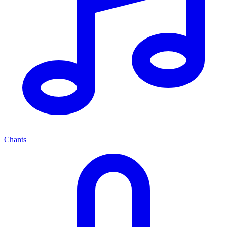
Chants