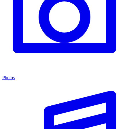
Photos