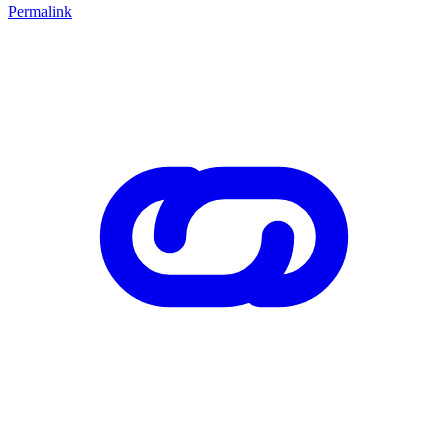
Permalink