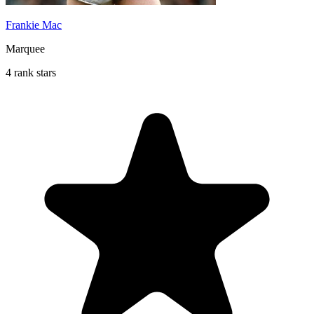
Frankie Mac
Marquee
4 rank stars