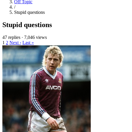
Off Topic
/
Stupid questions
Stupid questions
47 replies
·
7,046 views
1
2
Next ›
Last »