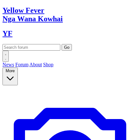
Yellow
Fever
Nga Wana
Kowhai
YF
News
Forum
About
Shop
More