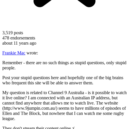
3,519
posts
478
endorsements
about 11 years ago
Frankie Mac
wrote:
Remember - there are no such things as stupid questions, only stupid
people.
Post your stupid questions here and hopefully one of the big brains
who frequent this site will be able to answer them.
My question is related to Channel 9 Australia - is it possible to watch
it live online? I am connected with an Australian IP address, but
cannot find anywhere that allows me to watch live. The website
(http://www.9jumpin.com.au/) seems to have millions of episodes of
Ellen and The Block, but nowhere that I can watch me some rugby
league.
They don't stream their content online :(