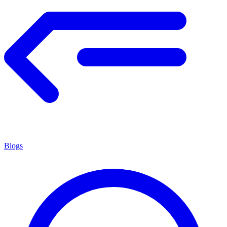
Blogs