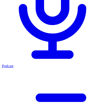
Podcast