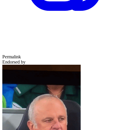
Permalink
Endorsed by