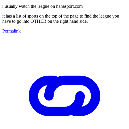
i usually watch the league on hahasport.com
it has a list of sports on the top of the page to find the league you
have to go into OTHER on the right hand side.
Permalink