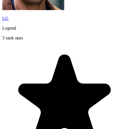
LG
Legend
5 rank stars