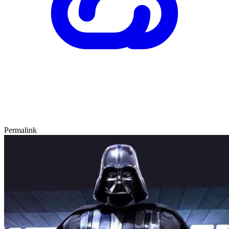
Permalink