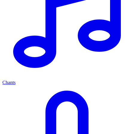
Chants