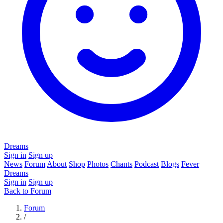
Dreams
Sign in
Sign up
News
Forum
About
Shop
Photos
Chants
Podcast
Blogs
Fever
Dreams
Sign in
Sign up
Back to Forum
Forum
/