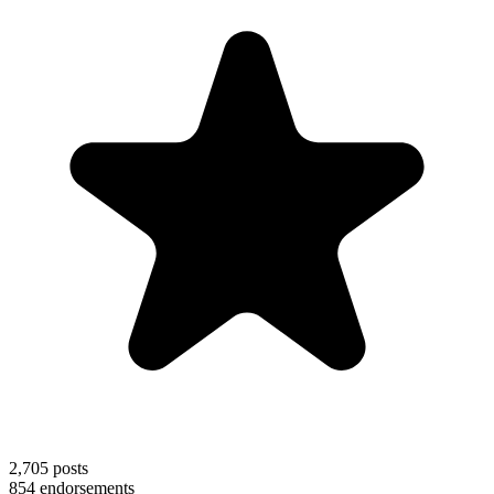
2,705
posts
854
endorsements