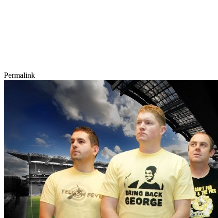
Permalink