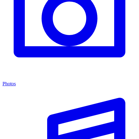
Photos