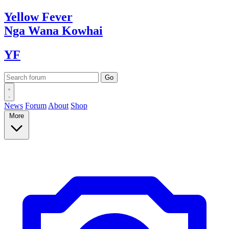
Yellow
Fever
Nga Wana
Kowhai
YF
News
Forum
About
Shop
More