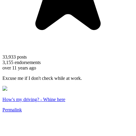
33,933
posts
3,155
endorsements
over 11 years ago
Excuse me if I don't check while at work.
How's my driving? - Whine here
Permalink