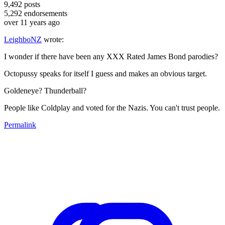
9,492
posts
5,292
endorsements
over 11 years ago
LeighboNZ
wrote:
I wonder if there have been any XXX Rated James Bond parodies?
Octopussy speaks for itself I guess and makes an obvious target.
Goldeneye? Thunderball?
People like Coldplay and voted for the Nazis. You can't trust people.
Permalink