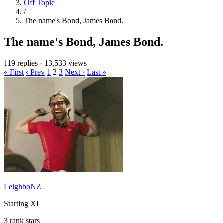
Off Topic
/
The name's Bond, James Bond.
The name's Bond, James Bond.
119 replies
·
13,533 views
« First
‹ Prev
1
2
3
Next ›
Last »
LeighboNZ
Starting XI
3 rank stars