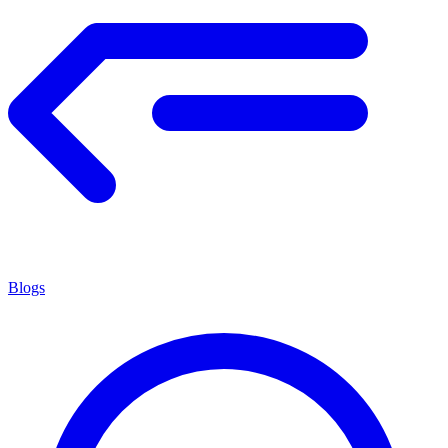
Blogs