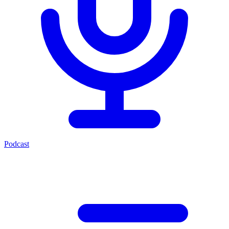
Podcast