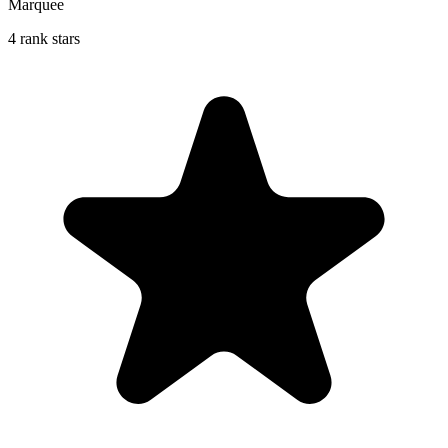
Marquee
4 rank stars