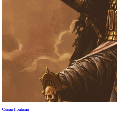
ConanTroutman