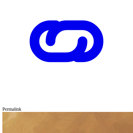
Permalink