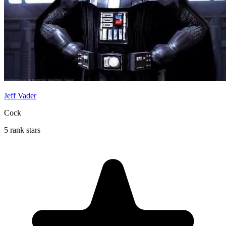
Jeff Vader
Cock
5 rank stars