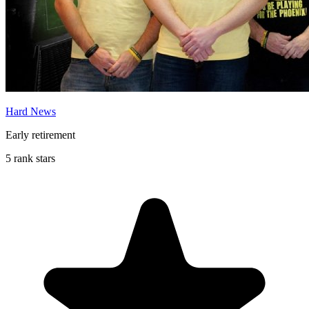
Hard News
Early retirement
5 rank stars