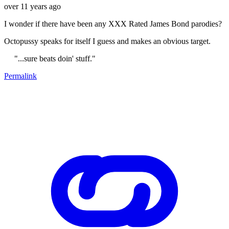
over 11 years ago
I wonder if there have been any XXX Rated James Bond parodies?
Octopussy speaks for itself I guess and makes an obvious target.
"...sure beats doin' stuff."
Permalink