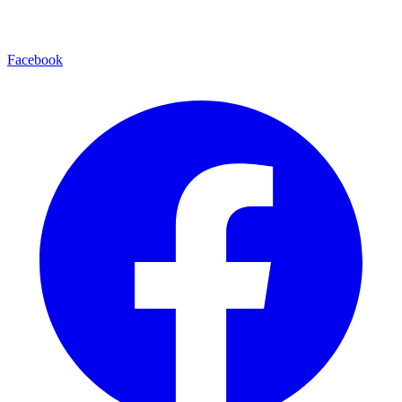
Facebook