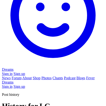
Dreams
Sign in
Sign up
News
Forum
About
Shop
Photos
Chants
Podcast
Blogs
Fever
Dreams
Sign in
Sign up
Post history