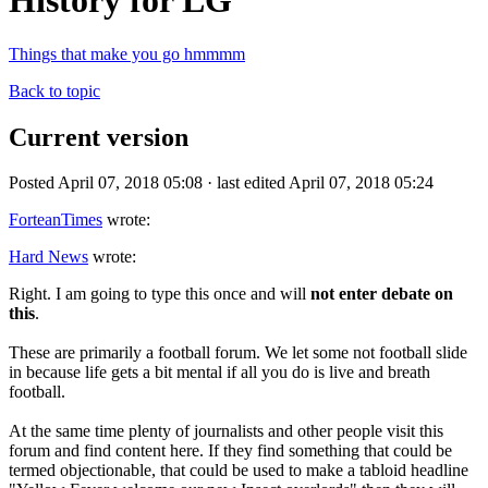
History for LG
Things that make you go hmmmm
Back to topic
Current version
Posted April 07, 2018 05:08 · last edited April 07, 2018 05:24
ForteanTimes
wrote:
Hard News
wrote:
Right. I am going to type this once and will
not enter debate on
this
.
These are primarily a football forum. We let some not football slide
in because life gets a bit mental if all you do is live and breath
football.
At the same time plenty of journalists and other people visit this
forum and find content here. If they find something that could be
termed objectionable, that could be used to make a tabloid headline