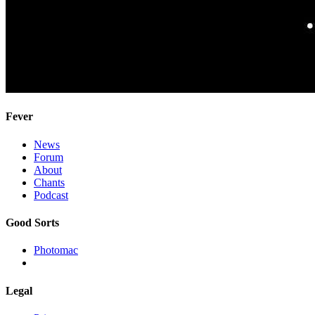
Fever
News
Forum
About
Chants
Podcast
Good Sorts
Photomac
Legal