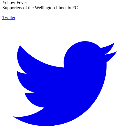
Yellow Fever
Supporters of the Wellington Phoenix FC
Twitter