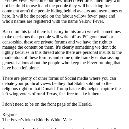
"Yellow Fever welcome our new Insect overlords" then they will
not be afraid to use it and the people they will be asking for
comment aren't the people hiding behind avatars and usernames on
here. It will be the people on the 'about yellow fever' page and
who's names are registered with the name Yellow Fever.
Based on this (and there is history in this area) we will sometimes
make decisions that people will write off as 'PC gone mad' or
censorship, these are private forums and we have the right to
manage the content on them. It's clearly something we don't do
lightly because in this thread alone there are personal insults to the
moderators of these forums and some quite frankly embarrassing
generalisations about the people who keep the Fever running that
have been left alone.
There are plenty of other forms of Social media where you can
debate your political views be they that Stalin sold out to the
religious right or that Donald Trump has really helped capture the
left wing voters of rural Texas, feel free to take it there.
I don't need to be on the front page of the Herald.
Regards
The Fever's token Elderly White Male.