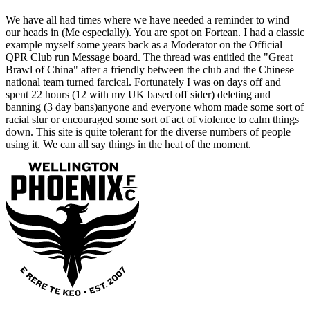
We have all had times where we have needed a reminder to wind
our heads in (Me especially). You are spot on Fortean. I had a classic
example myself some years back as a Moderator on the Official
QPR Club run Message board. The thread was entitled the "Great
Brawl of China" after a friendly between the club and the Chinese
national team turned farcical. Fortunately I was on days off and
spent 22 hours (12 with my UK based off sider) deleting and
banning (3 day bans)anyone and everyone whom made some sort of
racial slur or encouraged some sort of act of violence to calm things
down. This site is quite tolerant for the diverse numbers of people
using it. We can all say things in the heat of the moment.