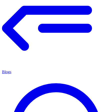
Blogs