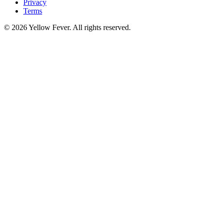
Privacy
Terms
© 2026 Yellow Fever. All rights reserved.