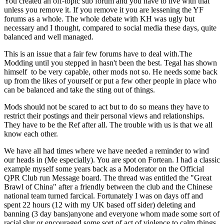
You created an off-topic sub forum and you have to live with that
unless you remove it. If you remove it you are lessening the YF
forums as a whole. The whole debate with KH was ugly but
necessary and I thought, compared to social media these days, quite
balanced and well managed.
This is an issue that a fair few forums have to deal with.The
Modding until you stepped in hasn't been the best. Tegal has shown
himself to be very capable, other mods not so. He needs some back
up from the likes of yourself or put a few other people in place who
can be balanced and take the sting out of things.
Mods should not be scared to act but to do so means they have to
restrict their postings and their personal views and relationships.
They have to be the Ref after all. The trouble with us is that we all
know each other.
We have all had times where we have needed a reminder to wind
our heads in (Me especially). You are spot on Fortean. I had a classic
example myself some years back as a Moderator on the Official
QPR Club run Message board. The thread was entitled the "Great
Brawl of China" after a friendly between the club and the Chinese
national team turned farcical. Fortunately I was on days off and
spent 22 hours (12 with my UK based off sider) deleting and
banning (3 day bans)anyone and everyone whom made some sort of
racial slur or encouraged some sort of act of violence to calm things