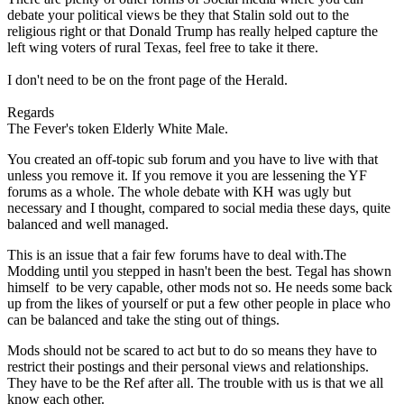
debate your political views be they that Stalin sold out to the
religious right or that Donald Trump has really helped capture the
left wing voters of rural Texas, feel free to take it there.
I don't need to be on the front page of the Herald.
Regards
The Fever's token Elderly White Male.
You created an off-topic sub forum and you have to live with that
unless you remove it. If you remove it you are lessening the YF
forums as a whole. The whole debate with KH was ugly but
necessary and I thought, compared to social media these days, quite
balanced and well managed.
This is an issue that a fair few forums have to deal with.The
Modding until you stepped in hasn't been the best. Tegal has shown
himself to be very capable, other mods not so. He needs some back
up from the likes of yourself or put a few other people in place who
can be balanced and take the sting out of things.
Mods should not be scared to act but to do so means they have to
restrict their postings and their personal views and relationships.
They have to be the Ref after all. The trouble with us is that we all
know each other.