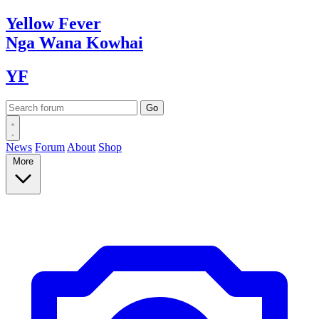
Yellow
Fever
Nga Wana
Kowhai
YF
News
Forum
About
Shop
More