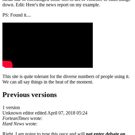
down. Edit: Here's the news report on my example.
PS: Found it....
This site is quite tolerant for the diverse numbers of people using it.
We can all say things in the heat of the moment.
Previous versions
1 version
Unknown editor
edited April 07, 2018 05:24
ForteanTimes
wrote:
Hard News
wrote:
Right. I am going to type this once and will
not enter debate on