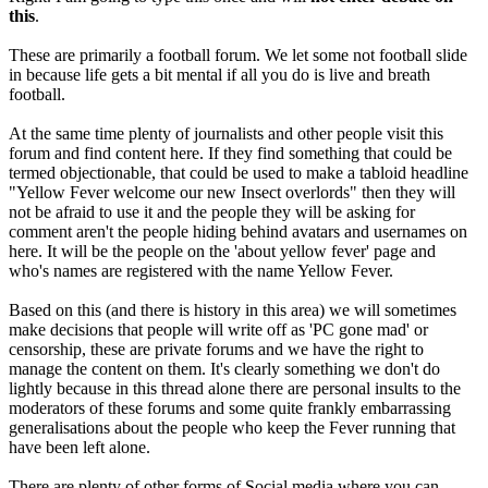
this
.
These are primarily a football forum. We let some not football slide
in because life gets a bit mental if all you do is live and breath
football.
At the same time plenty of journalists and other people visit this
forum and find content here. If they find something that could be
termed objectionable, that could be used to make a tabloid headline
"Yellow Fever welcome our new Insect overlords" then they will
not be afraid to use it and the people they will be asking for
comment aren't the people hiding behind avatars and usernames on
here. It will be the people on the 'about yellow fever' page and
who's names are registered with the name Yellow Fever.
Based on this (and there is history in this area) we will sometimes
make decisions that people will write off as 'PC gone mad' or
censorship, these are private forums and we have the right to
manage the content on them. It's clearly something we don't do
lightly because in this thread alone there are personal insults to the
moderators of these forums and some quite frankly embarrassing
generalisations about the people who keep the Fever running that
have been left alone.
There are plenty of other forms of Social media where you can