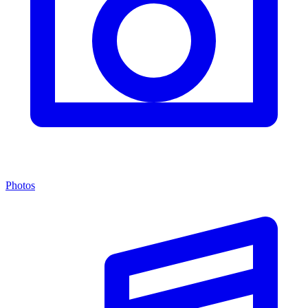
Photos