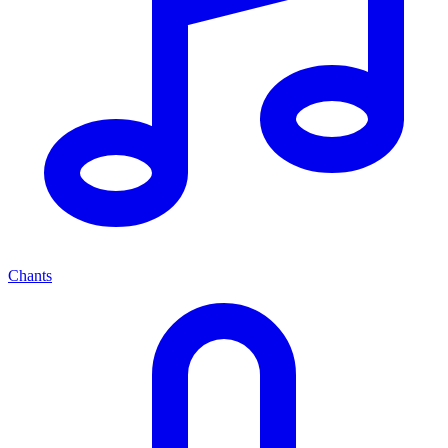
Chants