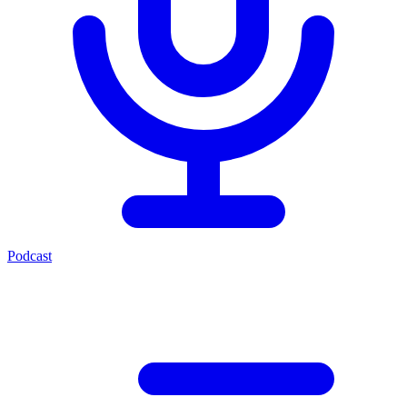
Podcast