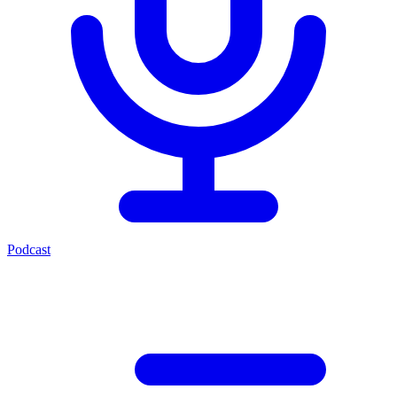
Podcast