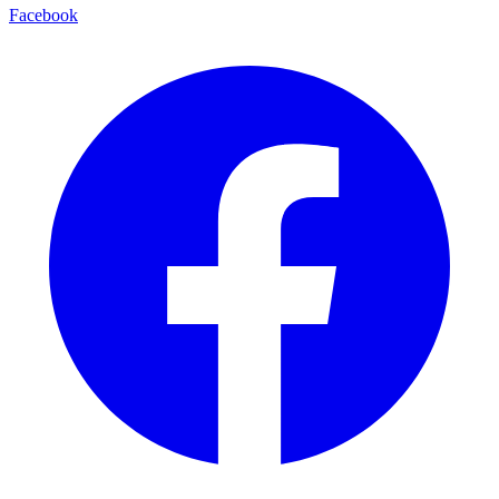
Facebook