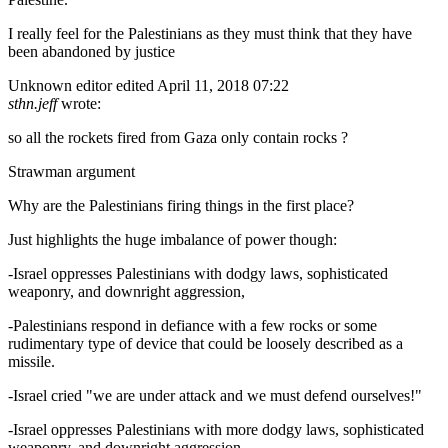
I really feel for the Palestinians as they must think that they have
been abandoned by justice
Unknown editor
edited April 11, 2018 07:22
sthn.jeff
wrote:
so all the rockets fired from Gaza only contain rocks ?
Strawman argument
Why are the Palestinians firing things in the first place?
Just highlights the huge imbalance of power though:
-Israel oppresses Palestinians with dodgy laws, sophisticated
weaponry, and downright aggression,
-Palestinians respond in defiance with a few rocks or some
rudimentary type of device that could be loosely described as a
missile.
-Israel cried "we are under attack and we must defend ourselves!"
-Israel oppresses Palestinians with more dodgy laws, sophisticated
weaponry, and downright aggression,