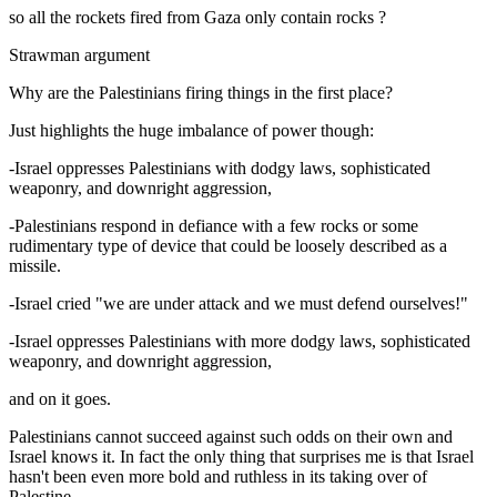
so all the rockets fired from Gaza only contain rocks ?
Strawman argument
Why are the Palestinians firing things in the first place?
Just highlights the huge imbalance of power though:
-Israel oppresses Palestinians with dodgy laws, sophisticated
weaponry, and downright aggression,
-Palestinians respond in defiance with a few rocks or some
rudimentary type of device that could be loosely described as a
missile.
-Israel cried "we are under attack and we must defend ourselves!"
-Israel oppresses Palestinians with more dodgy laws, sophisticated
weaponry, and downright aggression,
and on it goes.
Palestinians cannot succeed against such odds on their own and
Israel knows it. In fact the only thing that surprises me is that Israel
hasn't been even more bold and ruthless in its taking over of
Palestine.