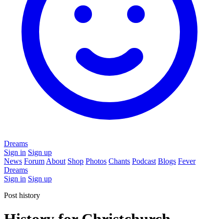
Dreams
Sign in
Sign up
News
Forum
About
Shop
Photos
Chants
Podcast
Blogs
Fever
Dreams
Sign in
Sign up
Post history