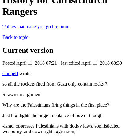
History for Christchurch
Rangers
Things that make you go hmmmm
Back to topic
Current version
Posted April 11, 2018 07:21 · last edited April 11, 2018 08:30
sthn.jeff
wrote:
so all the rockets fired from Gaza only contain rocks ?
Strawman argument
Why are the Palestinians firing things in the first place?
Just highlights the huge imbalance of power though:
-Israel oppresses Palestinians with dodgy laws, sophisticated
weaponry, and downright aggression,