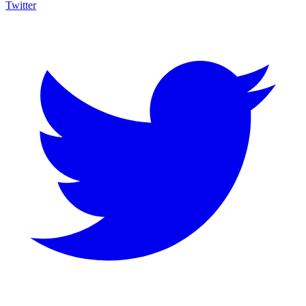
Twitter