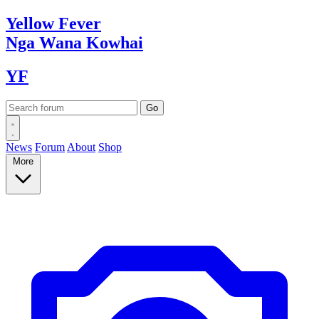
Yellow
Fever
Nga Wana
Kowhai
YF
News
Forum
About
Shop
More