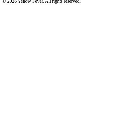
© 2026 Yellow Fever. All rights reserved.