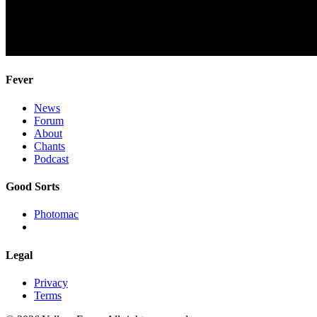
Fever
News
Forum
About
Chants
Podcast
Good Sorts
Photomac
Legal
Privacy
Terms