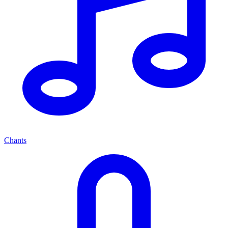
Chants