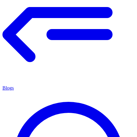
Blogs