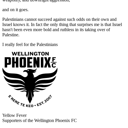
and on it goes.
Palestinians cannot succeed against such odds on their own and
Israel knows it. In fact the only thing that surprises me is that Israel
hasn't been even more bold and ruthless in its taking over of
Palestine.
I really feel for the Palestinians
Yellow Fever
Supporters of the Wellington Phoenix FC