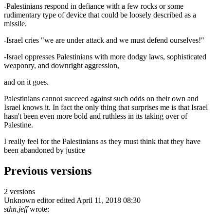
-Palestinians respond in defiance with a few rocks or some
rudimentary type of device that could be loosely described as a
missile.
-Israel cries "we are under attack and we must defend ourselves!"
-Israel oppresses Palestinians with more dodgy laws, sophisticated
weaponry, and downright aggression,
and on it goes.
Palestinians cannot succeed against such odds on their own and
Israel knows it. In fact the only thing that surprises me is that Israel
hasn't been even more bold and ruthless in its taking over of
Palestine.
I really feel for the Palestinians as they must think that they have
been abandoned by justice
Previous versions
2 versions
Unknown editor
edited April 11, 2018 08:30
sthn.jeff
wrote: