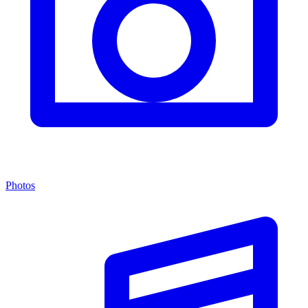
Photos