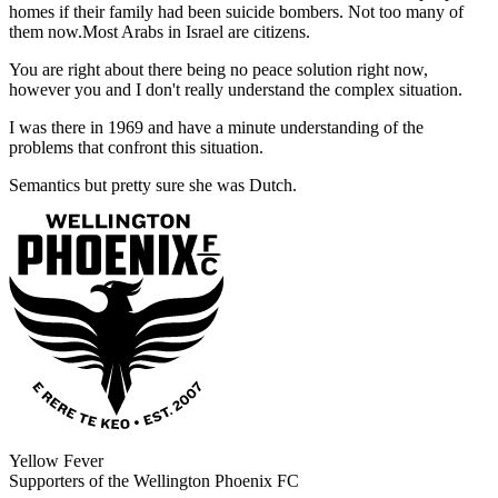
homes if their family had been suicide bombers. Not too many of
them now.Most Arabs in Israel are citizens.
You are right about there being no peace solution right now,
however you and I don't really understand the complex situation.
I was there in 1969 and have a minute understanding of the
problems that confront this situation.
Semantics but pretty sure she was Dutch.
Yellow Fever
Supporters of the Wellington Phoenix FC