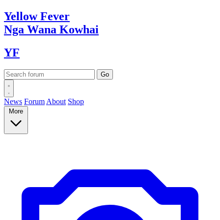
Yellow
Fever
Nga Wana
Kowhai
YF
News
Forum
About
Shop
More