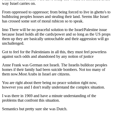
way Israel carries on.
From oppressed to oppressor; from being forced to live in ghetto's to
bulldozing peoples houses and stealing their land. Seems like Israel
has crossed some sort of moral rubicon so to speak.
Imo There will be no peaceful solution to the Israel/Palestine issue
because Israel holds all the cards/power and so long as the US props
them up they are basically untouchable and their aggression will go
unchallenged.
Got to feel for the Palestinians in all this, they must feel powerless
against such odds and abandoned by any notion of justice
Anne Frank was German not Israeli. The Israelis bulldoze peoples
homes if their family had been suicide bombers. Not too many of
them now.Most Arabs in Israel are citizens.
You are right about there being no peace solution right now,
however you and I don't really understand the complex situation.
I was there in 1969 and have a minute understanding of the
problems that confront this situation.
Semantics but pretty sure she was Dutch.