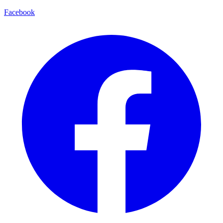
Facebook