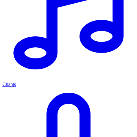
Chants