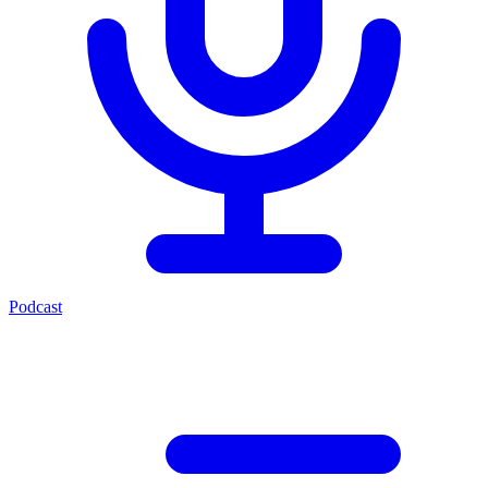
Podcast