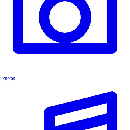
Photos