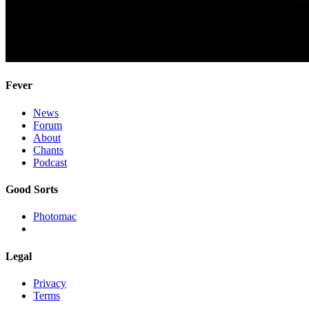
Fever
News
Forum
About
Chants
Podcast
Good Sorts
Photomac
Legal
Privacy
Terms