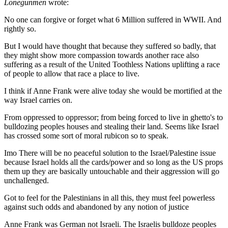
Lonegunmen
wrote:
No one can forgive or forget what 6 Million suffered in WWII. And
rightly so.
But I would have thought that because they suffered so badly, that
they might show more compassion towards another race also
suffering as a result of the United Toothless Nations uplifting a race
of people to allow that race a place to live.
I think if Anne Frank were alive today she would be mortified at the
way Israel carries on.
From oppressed to oppressor; from being forced to live in ghetto's to
bulldozing peoples houses and stealing their land. Seems like Israel
has crossed some sort of moral rubicon so to speak.
Imo There will be no peaceful solution to the Israel/Palestine issue
because Israel holds all the cards/power and so long as the US props
them up they are basically untouchable and their aggression will go
unchallenged.
Got to feel for the Palestinians in all this, they must feel powerless
against such odds and abandoned by any notion of justice
Anne Frank was German not Israeli. The Israelis bulldoze peoples