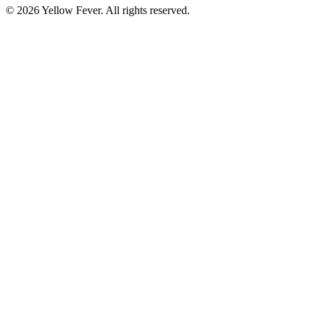
© 2026 Yellow Fever. All rights reserved.