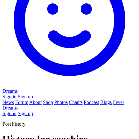
Dreams
Sign in
Sign up
News
Forum
About
Shop
Photos
Chants
Podcast
Blogs
Fever
Dreams
Sign in
Sign up
Post history