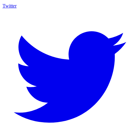
Twitter