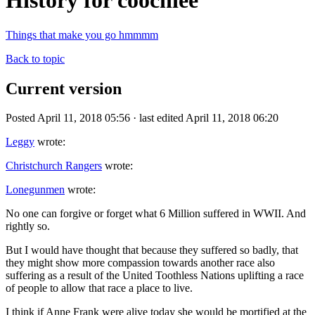
History for coochiee
Things that make you go hmmmm
Back to topic
Current version
Posted April 11, 2018 05:56 · last edited April 11, 2018 06:20
Leggy
wrote:
Christchurch Rangers
wrote:
Lonegunmen
wrote:
No one can forgive or forget what 6 Million suffered in WWII. And
rightly so.
But I would have thought that because they suffered so badly, that
they might show more compassion towards another race also
suffering as a result of the United Toothless Nations uplifting a race
of people to allow that race a place to live.
I think if Anne Frank were alive today she would be mortified at the