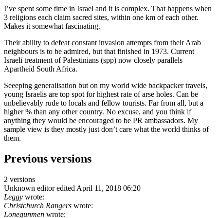
I’ve spent some time in Israel and it is complex. That happens when
3 religions each claim sacred sites, within one km of each other.
Makes it somewhat fascinating.
Their ability to defeat constant invasion attempts from their Arab
neighbours is to be admired, but that finished in 1973. Current
Israeli treatment of Palestinians (spp) now closely parallels
Apartheid South Africa.
Seeeping generalisation but on my world wide backpacker travels,
young Israelis are top spot for highest rate of arse holes. Can be
unbelievably rude to locals and fellow tourists. Far from all, but a
higher % than any other country. No excuse, and you think if
anything they would be encouraged to be PR ambassadors. My
sample view is they mostly just don’t care what the world thinks of
them.
Previous versions
2 versions
Unknown editor
edited April 11, 2018 06:20
Leggy
wrote:
Christchurch Rangers
wrote:
Lonegunmen
wrote: