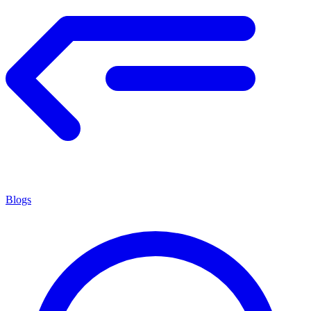
Blogs