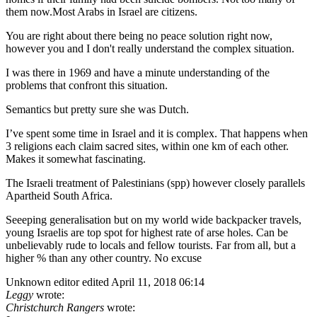
them now.Most Arabs in Israel are citizens.
You are right about there being no peace solution right now,
however you and I don't really understand the complex situation.
I was there in 1969 and have a minute understanding of the
problems that confront this situation.
Semantics but pretty sure she was Dutch.
I’ve spent some time in Israel and it is complex. That happens when
3 religions each claim sacred sites, within one km of each other.
Makes it somewhat fascinating.
The Israeli treatment of Palestinians (spp) however closely parallels
Apartheid South Africa.
Seeeping generalisation but on my world wide backpacker travels,
young Israelis are top spot for highest rate of arse holes. Can be
unbelievably rude to locals and fellow tourists. Far from all, but a
higher % than any other country. No excuse
Unknown editor
edited April 11, 2018 06:14
Leggy
wrote:
Christchurch Rangers
wrote: