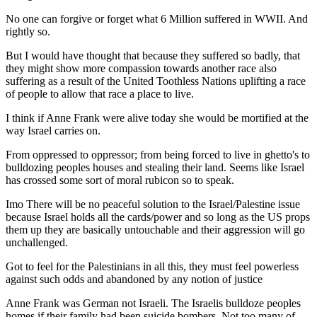
No one can forgive or forget what 6 Million suffered in WWII. And
rightly so.
But I would have thought that because they suffered so badly, that
they might show more compassion towards another race also
suffering as a result of the United Toothless Nations uplifting a race
of people to allow that race a place to live.
I think if Anne Frank were alive today she would be mortified at the
way Israel carries on.
From oppressed to oppressor; from being forced to live in ghetto's to
bulldozing peoples houses and stealing their land. Seems like Israel
has crossed some sort of moral rubicon so to speak.
Imo There will be no peaceful solution to the Israel/Palestine issue
because Israel holds all the cards/power and so long as the US props
them up they are basically untouchable and their aggression will go
unchallenged.
Got to feel for the Palestinians in all this, they must feel powerless
against such odds and abandoned by any notion of justice
Anne Frank was German not Israeli. The Israelis bulldoze peoples
homes if their family had been suicide bombers. Not too many of